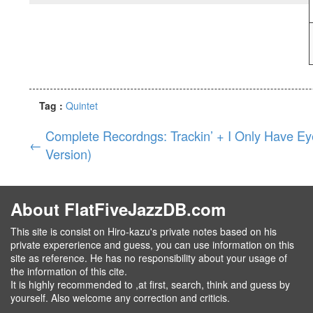
Tag :
Quintet
Complete Recordngs: Trackin’ + I Only Have Ey
←
Version)
About FlatFiveJazzDB.com
This site is consist on Hiro-kazu's private notes based on his
private expererience and guess, you can use information on this
site as reference. He has no responsibility about your usage of
the information of this cite.
It is highly recommended to ,at first, search, think and guess by
yourself. Also welcome any correction and criticis.