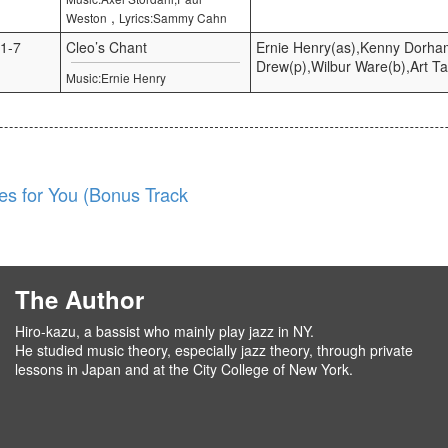
,
Weston
Lyrics:Sammy Cahn
1-7
Cleo’s Chant
Ernie Henry(as),Kenny Dorha
Drew(p),Wilbur Ware(b),Art Ta
Music:Ernie Henry
es for You (Bonus Track
The Author
Hiro-kazu, a bassist who mainly play jazz in NY.
He studied music theory, especially jazz theory, through private
lessons in Japan and at the City College of New York.