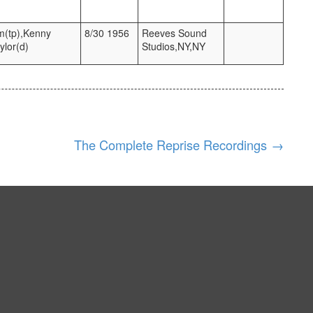
m(tp),Kenny
8/30 1956
Reeves Sound
ylor(d)
Studios,NY,NY
The Complete Reprise Recordings
→