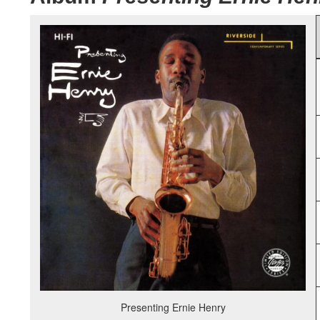
Presenting Ernie Henry