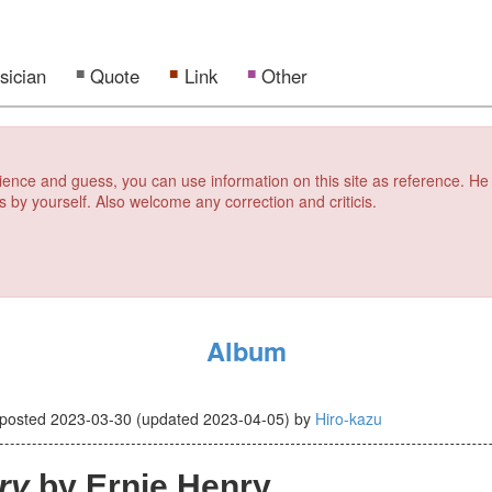
sician
Quote
Link
Other
erience and guess, you can use information on this site as reference. He
s by yourself. Also welcome any correction and criticis.
Album
posted
2023-03-30
(updated
2023-04-05
)
by
Hiro-kazu
ry
by Ernie Henry