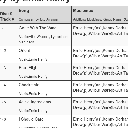
Song
Musicinas
Disc #-
Track #
Composer
Lyrics
Arranger
Additional Musicinas
Group Name
Sol
1-1
Gone With The Wind
Ernie Henry(as),Kenny Dorha
Drew(p),Wilbur Ware(b),Art Ta
,
Music:Allie Wrubel
Lyrics:Herb
Magidson
1-2
Orient
Ernie Henry(as),Kenny Dorha
Drew(p),Wilbur Ware(b),Art Ta
Music:Ernie Henry
1-3
Free Flight
Ernie Henry(as),Kenny Dorha
Drew(p),Wilbur Ware(b),Art Ta
Music:Ernie Henry
1-4
Checkmate
Ernie Henry(as),Kenny Dorha
Drew(p),Wilbur Ware(b),Art Ta
Music:Ernie Henry
1-5
Active Ingredients
Ernie Henry(as),Kenny Dorha
Drew(p),Wilbur Ware(b),Art Ta
Music:Ernie Henry
1-6
I Should Care
Ernie Henry(as),Kenny Dorha
Drew(p),Wilbur Ware(b),Art Ta
Music:Axel Stordahl,Paul