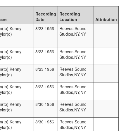
Recording
Recording
Date
Location
Attribution
oists
m(tp),Kenny
8/23 1956
Reeves Sound
ylor(d)
Studios,NY,NY
m(tp),Kenny
8/23 1956
Reeves Sound
ylor(d)
Studios,NY,NY
m(tp),Kenny
8/23 1956
Reeves Sound
ylor(d)
Studios,NY,NY
m(tp),Kenny
8/23 1956
Reeves Sound
ylor(d)
Studios,NY,NY
m(tp),Kenny
8/30 1956
Reeves Sound
ylor(d)
Studios,NY,NY
m(tp),Kenny
8/30 1956
Reeves Sound
ylor(d)
Studios,NY,NY