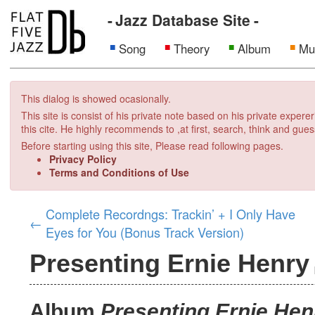
Jazz Database Site
Song
Theory
Album
Mu
This dialog is showed ocasionally.
This site is consist of his private note based on his private exper
this cite. He highly recommends to ,at first, search, think and gues
Before starting using this site, Please read following pages.
Privacy Policy
Terms and Conditions of Use
Complete Recordngs: Trackin’ + I Only Have
←
Eyes for You (Bonus Track Version)
Presenting Ernie Henry
Album
Presenting Ernie Hen