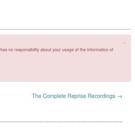
×
 has no responsibility about your usage of the information of
The Complete Reprise Recordings
→