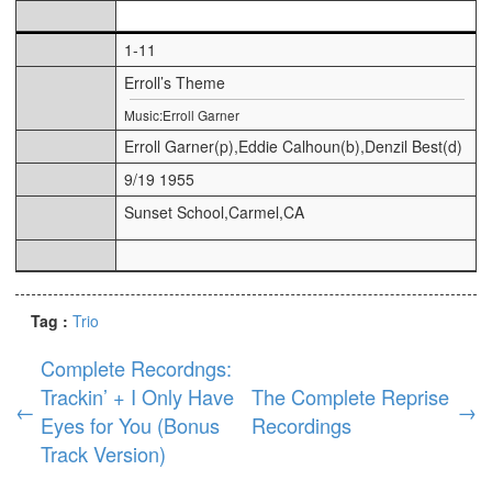
1-11
Erroll’s Theme
Music:Erroll Garner
Erroll Garner(p),Eddie Calhoun(b),Denzil Best(d)
9/19 1955
Sunset School,Carmel,CA
Tag :
Trio
Complete Recordngs:
Trackin’ + I Only Have
The Complete Reprise
←
→
Eyes for You (Bonus
Recordings
Track Version)