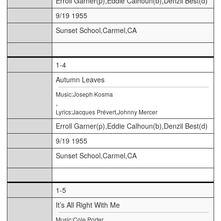
Erroll Garner(p),Eddie Calhoun(b),Denzil Best(d)
9/19 1955
Sunset School,Carmel,CA
1-4
Autumn Leaves
Music:Joseph Kosma
,
Lyrics:Jacques Prévert,Johnny Mercer
Erroll Garner(p),Eddie Calhoun(b),Denzil Best(d)
9/19 1955
Sunset School,Carmel,CA
1-5
It’s All Right With Me
Music:Cole Porter