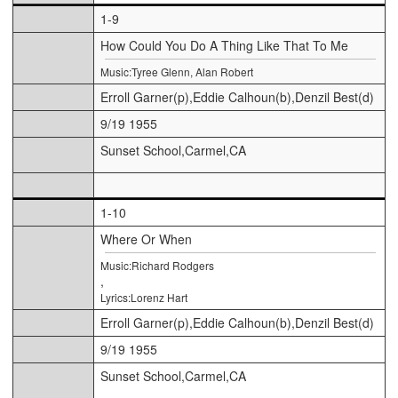
1-9
How Could You Do A Thing Like That To Me
Music:Tyree Glenn, Alan Robert
Erroll Garner(p),Eddie Calhoun(b),Denzil Best(d)
9/19 1955
Sunset School,Carmel,CA
1-10
Where Or When
Music:Richard Rodgers
,
Lyrics:Lorenz Hart
Erroll Garner(p),Eddie Calhoun(b),Denzil Best(d)
9/19 1955
Sunset School,Carmel,CA