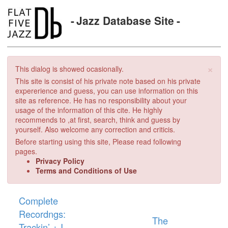
Jazz Database Site
×
This dialog is showed ocasionally.
This site is consist of his private note based on his private
expererience and guess, you can use information on this
site as reference. He has no responsibility about your
usage of the information of this cite. He highly
recommends to ,at first, search, think and guess by
yourself. Also welcome any correction and criticis.
Before starting using this site, Please read following
pages.
Privacy Policy
Terms and Conditions of Use
Complete
Recordngs:
The
Trackin’ + I