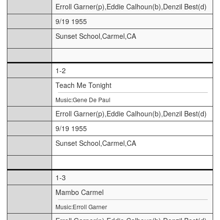
Erroll Garner(p),Eddie Calhoun(b),Denzil Best(d)
9/19 1955
Sunset School,Carmel,CA
1-2
Teach Me Tonight
Music:Gene De Paul
Erroll Garner(p),Eddie Calhoun(b),Denzil Best(d)
9/19 1955
Sunset School,Carmel,CA
1-3
Mambo Carmel
Music:Erroll Garner