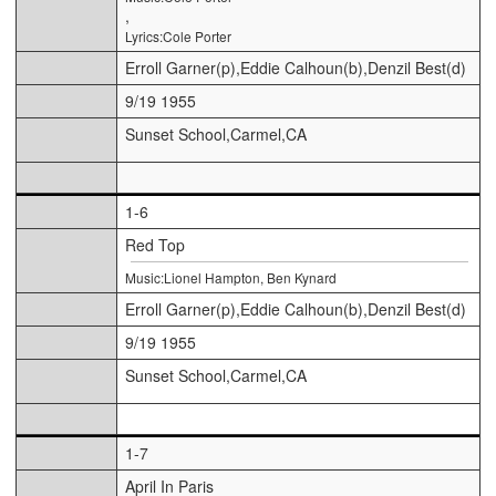
,
Lyrics:Cole Porter
Erroll Garner(p),Eddie Calhoun(b),Denzil Best(d)
9/19 1955
Sunset School,Carmel,CA
1-6
Red Top
Music:Lionel Hampton, Ben Kynard
Erroll Garner(p),Eddie Calhoun(b),Denzil Best(d)
9/19 1955
Sunset School,Carmel,CA
1-7
April In Paris