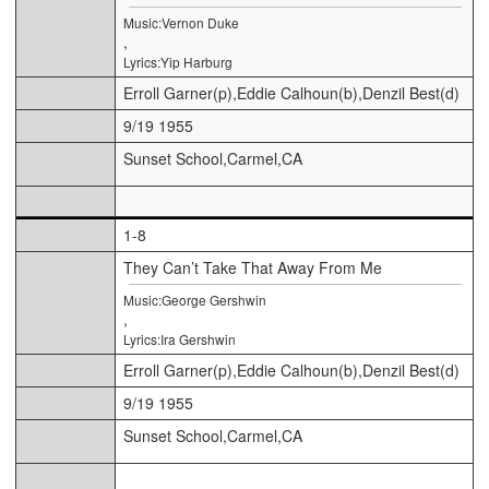
Music:Vernon Duke
,
Lyrics:Yip Harburg
Erroll Garner(p),Eddie Calhoun(b),Denzil Best(d)
9/19 1955
Sunset School,Carmel,CA
1-8
They Can’t Take That Away From Me
Music:George Gershwin
,
Lyrics:Ira Gershwin
Erroll Garner(p),Eddie Calhoun(b),Denzil Best(d)
9/19 1955
Sunset School,Carmel,CA