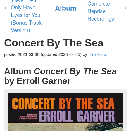
Complete
Album
←
Only Have
→
Reprise
Eyes for You
Recordings
(Bonus Track
Version)
Concert By The Sea
posted
2023-03-30
(updated
2023-04-05
)
by
Hiro-kazu
Album
Concert By The Sea
by Erroll Garner