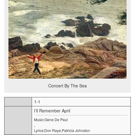
Concert By The Sea
1-1
I’ll Remember April
Music:Gene De Paul
,
Lyrics:Don Raye,Patricia Johnston