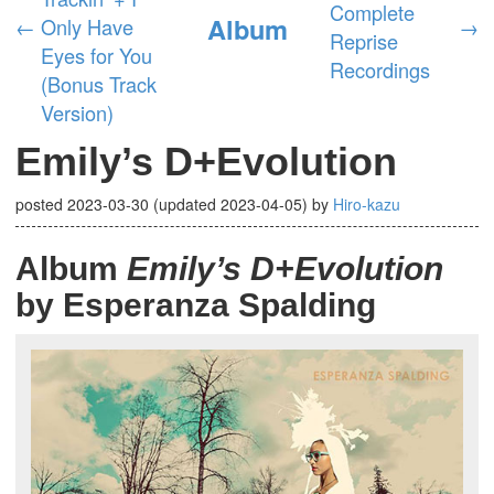
Complete
Album
←
Only Have
→
Reprise
Eyes for You
Recordings
(Bonus Track
Version)
Emily’s D+Evolution
posted
2023-03-30
(updated
2023-04-05
)
by
Hiro-kazu
Album
Emily’s D+Evolution
by Esperanza Spalding