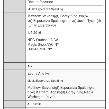
Rest In Pleasure
Music:Esperanza Spalding
Matthew Stevens(gt),Corey King(syn,b-
vo),Esperanza Spalding(e-b,vo),Justin Tyson(d)
,Emily Elbert(b-vo)
4/5 2016
NRG Studios,LA,CA
Magic Shop,NYC,NY
Human,NYC,NY
1-7
Ebony And Ivy
Music:Esperanza Spalding
Matthew Stevens(gt),Esperanza Spalding(e-
b,vo),Karriem Riggins(d),Corey King,Nadia
Washington(b-vo)
4/5 2016