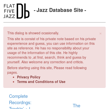
Jazz Database Site
×
This dialog is showed ocasionally.
This site is consist of his private note based on his private
expererience and guess, you can use information on this
site as reference. He has no responsibility about your
usage of the information of this cite. He highly
recommends to ,at first, search, think and guess by
yourself. Also welcome any correction and criticis.
Before starting using this site, Please read following
pages.
Privacy Policy
Terms and Conditions of Use
Complete
Recordngs:
The
Trackin’ + I