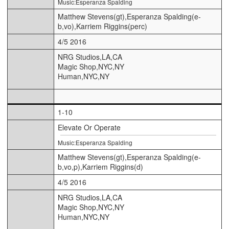
Music:Esperanza Spalding
Matthew Stevens(gt),Esperanza Spalding(e-
b,vo),Karriem Riggins(perc)
4/5 2016
NRG Studios,LA,CA
Magic Shop,NYC,NY
Human,NYC,NY
1-10
Elevate Or Operate
Music:Esperanza Spalding
Matthew Stevens(gt),Esperanza Spalding(e-
b,vo,p),Karriem Riggins(d)
4/5 2016
NRG Studios,LA,CA
Magic Shop,NYC,NY
Human,NYC,NY