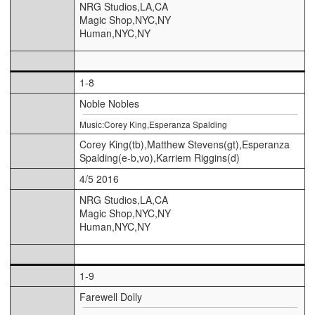
NRG Studios,LA,CA
Magic Shop,NYC,NY
Human,NYC,NY
1-8
Noble Nobles
Music:Corey King,Esperanza Spalding
Corey King(tb),Matthew Stevens(gt),Esperanza
Spalding(e-b,vo),Karriem Riggins(d)
4/5 2016
NRG Studios,LA,CA
Magic Shop,NYC,NY
Human,NYC,NY
1-9
Farewell Dolly