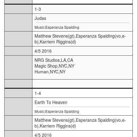
1-3
Judas
Music:Esperanza Spalding
Matthew Stevens(gt),Esperanza Spalding(vo,e-
b),Karriem Riggins(d)
4/5 2016
NRG Studios,LA,CA
Magic Shop,NYC,NY
Human,NYC,NY
1-4
Earth To Heaven
Music:Esperanza Spalding
Matthew Stevens(gt),Esperanza Spalding(vo,e-
b),Karriem Riggins(d)
4/5 2016