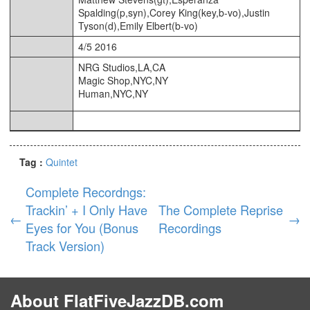
Spalding(p,syn),Corey King(key,b-vo),Justin
Tyson(d),Emily Elbert(b-vo)
4/5 2016
NRG Studios,LA,CA
Magic Shop,NYC,NY
Human,NYC,NY
Tag :
Quintet
Complete Recordngs:
Trackin’ + I Only Have
The Complete Reprise
←
→
Eyes for You (Bonus
Recordings
Track Version)
About FlatFiveJazzDB.com