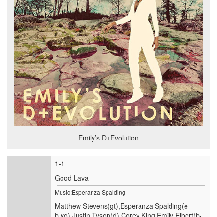
Emily’s D+Evolution
1-1
Good Lava
Music:Esperanza Spalding
Matthew Stevens(gt),Esperanza Spalding(e-
b,vo),Justin Tyson(d),Corey King,Emily Elbert(b-