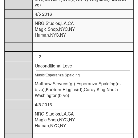
vo)
4/5 2016
NRG Studios,LA,CA
Magic Shop,NYC,NY
Human,NYC,NY
1-2
Unconditional Love
Music:Esperanza Spalding
Matthew Stevens(gt),Esperanza Spalding(e-
b,vo),Karriem Riggins(d),Corey King,Nadia
Washington(b-vo)
4/5 2016
NRG Studios,LA,CA
Magic Shop,NYC,NY
Human,NYC,NY