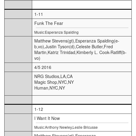
1-11
Funk The Fear
Music:Esperanza Spalding
Matthew Stevens(gt),Esperanza Spalding(e-
b,vo),Justin Tyson(d),Celeste Butler,Fred
Martin,Katriz Trinidad,Kimberly L. Cook-Ratliff(b-
vo)
4/5 2016
NRG Studios,LA,CA
Magic Shop,NYC,NY
Human,NYC,NY
1-12
I Want It Now
Music:Anthony Newley,Leslie Bricusse
Matthew Stevens(gt),Esperanza