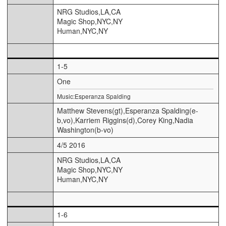
NRG Studios,LA,CA
Magic Shop,NYC,NY
Human,NYC,NY
1-5
One
Music:Esperanza Spalding
Matthew Stevens(gt),Esperanza Spalding(e-
b,vo),Karriem Riggins(d),Corey King,Nadia
Washington(b-vo)
4/5 2016
NRG Studios,LA,CA
Magic Shop,NYC,NY
Human,NYC,NY
1-6