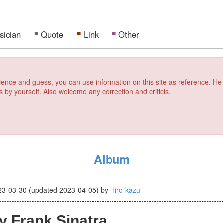
sician
Quote
Link
Other
erience and guess, you can use information on this site as reference. He
s by yourself. Also welcome any correction and criticis.
Album
23-03-30
(updated
2023-04-05
)
by
Hiro-kazu
y Frank Sinatra