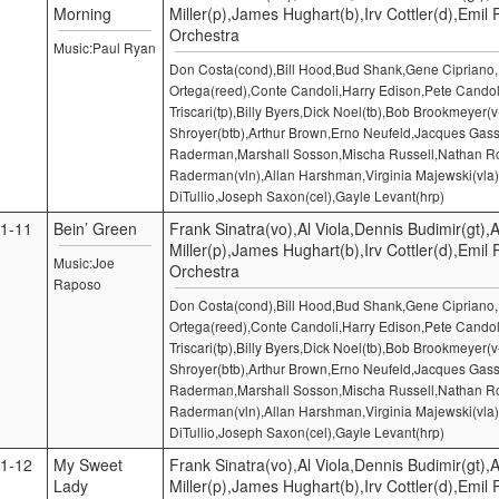
Morning
Miller(p),James Hughart(b),Irv Cottler(d),Emil
Orchestra
Music:Paul Ryan
Don Costa(cond),Bill Hood,Bud Shank,Gene Cipriano
Ortega(reed),Conte Candoli,Harry Edison,Pete Candol
Triscari(tp),Billy Byers,Dick Noel(tb),Bob Brookmeyer(v
Shroyer(btb),Arthur Brown,Erno Neufeld,Jacques Gass
Raderman,Marshall Sosson,Mischa Russell,Nathan Ro
Raderman(vln),Allan Harshman,Virginia Majewski(vla)
DiTullio,Joseph Saxon(cel),Gayle Levant(hrp)
1-11
Bein’ Green
Frank Sinatra(vo),Al Viola,Dennis Budimir(gt),A
Miller(p),James Hughart(b),Irv Cottler(d),Emil
Music:Joe
Orchestra
Raposo
Don Costa(cond),Bill Hood,Bud Shank,Gene Cipriano
Ortega(reed),Conte Candoli,Harry Edison,Pete Candol
Triscari(tp),Billy Byers,Dick Noel(tb),Bob Brookmeyer(v
Shroyer(btb),Arthur Brown,Erno Neufeld,Jacques Gass
Raderman,Marshall Sosson,Mischa Russell,Nathan Ro
Raderman(vln),Allan Harshman,Virginia Majewski(vla)
DiTullio,Joseph Saxon(cel),Gayle Levant(hrp)
1-12
My Sweet
Frank Sinatra(vo),Al Viola,Dennis Budimir(gt),A
Lady
Miller(p),James Hughart(b),Irv Cottler(d),Emil