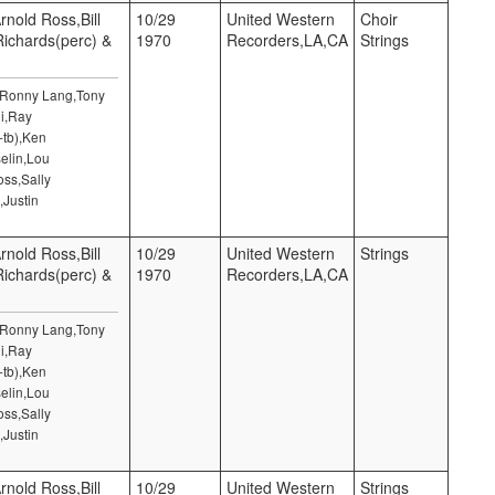
rnold Ross,Bill
10/29
United Western
Choir
 Richards(perc) &
1970
Recorders,LA,CA
Strings
,Ronny Lang,Tony
i,Ray
-tb),Ken
elin,Lou
ss,Sally
,Justin
rnold Ross,Bill
10/29
United Western
Strings
 Richards(perc) &
1970
Recorders,LA,CA
,Ronny Lang,Tony
i,Ray
-tb),Ken
elin,Lou
ss,Sally
,Justin
rnold Ross,Bill
10/29
United Western
Strings