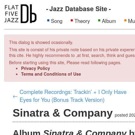
Jazz Database Site
Song
Theory
Album
Mu
This dialog is showed ocasionally.
This site is consist of his private note based on his private exper
this cite. He highly recommends to ,at first, search, think and gues
Before starting using this site, Please read following pages.
Privacy Policy
Terms and Conditions of Use
Complete Recordngs: Trackin’ + I Only Have
←
Eyes for You (Bonus Track Version)
Sinatra & Company
posted
20
Album
Sinatra & Company
b