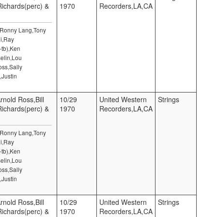
 Richards(perc) &
1970
Recorders,LA,CA
,Ronny Lang,Tony
i,Ray
-tb),Ken
elin,Lou
ss,Sally
,Justin
rnold Ross,Bill
10/29
United Western
Strings
 Richards(perc) &
1970
Recorders,LA,CA
,Ronny Lang,Tony
i,Ray
-tb),Ken
elin,Lou
ss,Sally
,Justin
rnold Ross,Bill
10/29
United Western
Strings
 Richards(perc) &
1970
Recorders,LA,CA