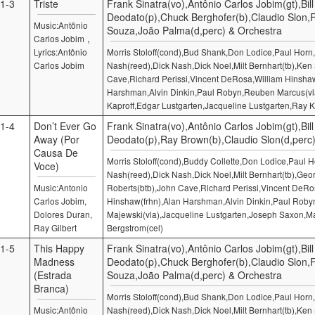
1-3
Triste
Frank Sinatra(vo),Antônio Carlos Jobim(gt),Bill
Deodato(p),Chuck Berghofer(b),Claudio Slon,
Music:Antônio
Souza,João Palma(d,perc) & Orchestra
,
Carlos Jobim
Lyrics:Antônio
Morris Stoloff(cond),Bud Shank,Don Lodice,Paul Hor
Carlos Jobim
Nash(reed),Dick Nash,Dick Noel,Milt Bernhart(tb),Ken
Cave,Richard Perissi,Vincent DeRosa,William Hinshaw
Harshman,Alvin Dinkin,Paul Robyn,Reuben Marcus(v
Kaproff,Edgar Lustgarten,Jacqueline Lustgarten,Ray K
1-4
Don’t Ever Go
Frank Sinatra(vo),Antônio Carlos Jobim(gt),Bill
Away (Por
Deodato(p),Ray Brown(b),Claudio Slon(d,perc
Causa De
Morris Stoloff(cond),Buddy Collette,Don Lodice,Paul
Voce)
Nash(reed),Dick Nash,Dick Noel,Milt Bernhart(tb),Geo
Music:Antonio
Roberts(btb),John Cave,Richard Perissi,Vincent DeRo
Carlos Jobim,
Hinshaw(frhn),Alan Harshman,Alvin Dinkin,Paul Robyn
Dolores Duran,
Majewski(vla),Jacqueline Lustgarten,Joseph Saxon,M
Ray Gilbert
Bergstrom(cel)
1-5
This Happy
Frank Sinatra(vo),Antônio Carlos Jobim(gt),Bill
Madness
Deodato(p),Chuck Berghofer(b),Claudio Slon,
(Estrada
Souza,João Palma(d,perc) & Orchestra
Branca)
Morris Stoloff(cond),Bud Shank,Don Lodice,Paul Hor
Music:Antônio
Nash(reed),Dick Nash,Dick Noel,Milt Bernhart(tb),Ken