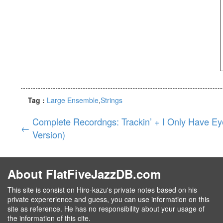
Tag :
Large Ensemble
Strings
Complete Recordngs: Trackin’ + I Only Have Ey
←
Version)
About FlatFiveJazzDB.com
This site is consist on Hiro-kazu's private notes based on his
private expererience and guess, you can use information on this
site as reference. He has no responsibility about your usage of
the information of this cite.