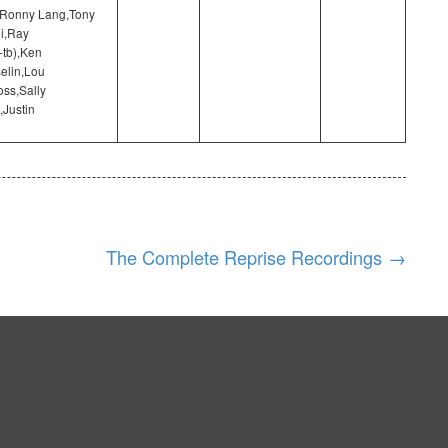
,Ronny Lang,Tony
i,Ray
-tb),Ken
elin,Lou
ss,Sally
,Justin
The Complete Reprise Recordings
→