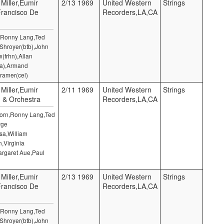
 Miller,Eumir
2/13 1969
United Western
Strings
Francisco De
Recorders,LA,CA
n,Ronny Lang,Ted
 Shroyer(btb),John
(frhn),Allan
la),Armand
ramer(cel)
 Miller,Eumir
2/11 1969
United Western
Strings
) & Orchestra
Recorders,LA,CA
 Horn,Ronny Lang,Ted
rge
sa,William
,Virginia
argaret Aue,Paul
 Miller,Eumir
2/13 1969
United Western
Strings
Francisco De
Recorders,LA,CA
n,Ronny Lang,Ted
 Shroyer(btb),John