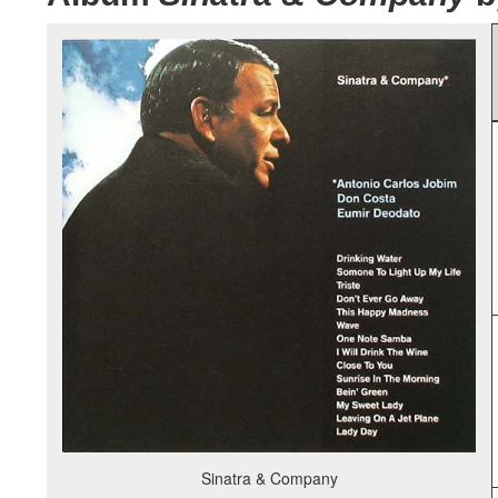
Sinatra & Company