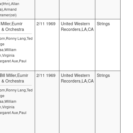
(frhn),Allan
la),Armand
ramer(cel)
 Miller,Eumir
2/11 1969
United Western
Strings
) & Orchestra
Recorders,LA,CA
 Horn,Ronny Lang,Ted
rge
sa,William
,Virginia
argaret Aue,Paul
ill Miller,Eumir
2/11 1969
United Western
Strings
) & Orchestra
Recorders,LA,CA
 Horn,Ronny Lang,Ted
rge
sa,William
,Virginia
argaret Aue,Paul