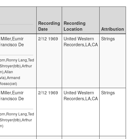
Recording
Recording
Date
Location
Attribution
 Miller,Eumir
2/12 1969
United Western
Strings
Francisco De
Recorders,LA,CA
 Horn,Ronny Lang,Ted
Shroyer(btb),Arthur
n),Allan
(vla),Armand
Rosso(cel)
 Miller,Eumir
2/12 1969
United Western
Strings
Francisco De
Recorders,LA,CA
 Horn,Ronny Lang,Ted
Shroyer(btb),Arthur
n)