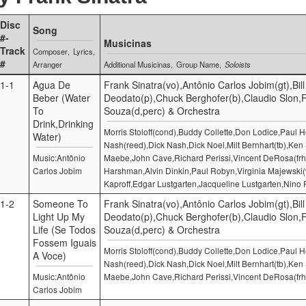
Disc
Song
#-
Musicinas
Track
Composer
Lyrics
#
Arranger
Additional Musicinas
Group Name
Soloists
1-1
Agua De
Frank Sinatra(vo),Antônio Carlos Jobim(gt),Bill
Beber (Water
Deodato(p),Chuck Berghofer(b),Claudio Slon,
To
Souza(d,perc) & Orchestra
Drink,Drinking
Morris Stoloff(cond),Buddy Collette,Don Lodice,Paul
Water)
Nash(reed),Dick Nash,Dick Noel,Milt Bernhart(tb),Ken 
Music:Antônio
Maebe,John Cave,Richard Perissi,Vincent DeRosa(frh
Carlos Jobim
Harshman,Alvin Dinkin,Paul Robyn,Virginia Majewski
Kaproff,Edgar Lustgarten,Jacqueline Lustgarten,Nino 
1-2
Someone To
Frank Sinatra(vo),Antônio Carlos Jobim(gt),Bill
Light Up My
Deodato(p),Chuck Berghofer(b),Claudio Slon,
Life (Se Todos
Souza(d,perc) & Orchestra
Fossem Iguais
Morris Stoloff(cond),Buddy Collette,Don Lodice,Paul
A Voce)
Nash(reed),Dick Nash,Dick Noel,Milt Bernhart(tb),Ken 
Music:Antônio
Maebe,John Cave,Richard Perissi,Vincent DeRosa(frh
Carlos Jobim