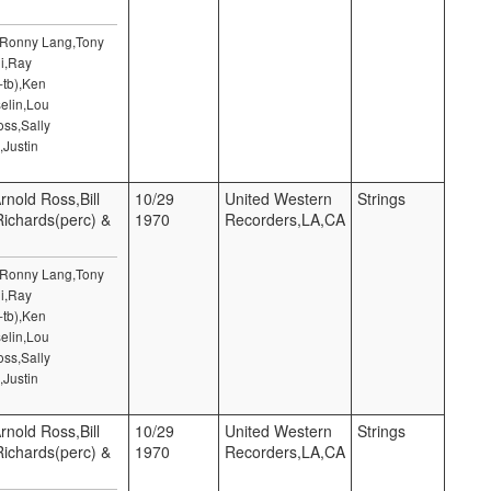
,Ronny Lang,Tony
i,Ray
-tb),Ken
elin,Lou
ss,Sally
,Justin
rnold Ross,Bill
10/29
United Western
Strings
 Richards(perc) &
1970
Recorders,LA,CA
,Ronny Lang,Tony
i,Ray
-tb),Ken
elin,Lou
ss,Sally
,Justin
rnold Ross,Bill
10/29
United Western
Strings
 Richards(perc) &
1970
Recorders,LA,CA