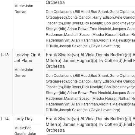
Orchestra
Music:John
Denver
Don Costa(cond),Bill Hood,Bud Shank,Gene Cipriano
Ortega(reed),Conte Candoli,Harry Edison,Pete Candol
Triscari(tp),Billy Byers,Dick Noel(tb),Bob Brookmeyer(v
Shroyer(btb),Arthur Brown,Erno Neufeld,Jacques Gass
Raderman,Marshall Sosson,Mischa Russell,Nathan Ro
Raderman(vln),Allan Harshman,Virginia Majewski(vla)
DiTullio,Joseph Saxon(cel),Gayle Levant(hrp)
1-13
Leaving On A
Frank Sinatra(vo),Al Viola,Dennis Budimir(gt),A
Jet Plane
Miller(p),James Hughart(b),Irv Cottler(d),Emil
Orchestra
Music:John
Denver
Don Costa(cond),Bill Hood,Bud Shank,Gene Cipriano
Ortega(reed),Conte Candoli,Harry Edison,Pete Candol
Triscari(tp),Billy Byers,Dick Noel(tb),Bob Brookmeyer(v
Shroyer(btb),Arthur Brown,Erno Neufeld,Jacques Gass
Raderman,Marshall Sosson,Mischa Russell,Nathan Ro
Raderman(vln),Allan Harshman,Virginia Majewski(vla)
DiTullio,Joseph Saxon(cel),Gayle Levant(hrp)
1-14
Lady Day
Frank Sinatra(vo),Al Viola,Dennis Budimir(gt),A
Miller(p),James Hughart(b),Irv Cottler(d),Emil
Music:Bob
Orchestra
Gaudio, Jake