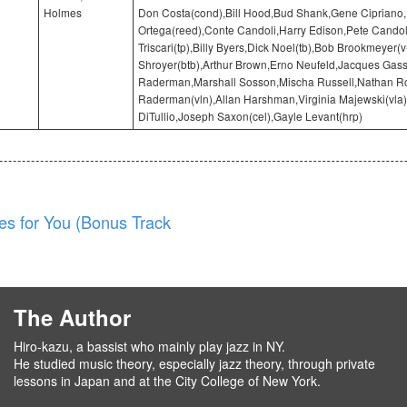
Holmes
Don Costa(cond),Bill Hood,Bud Shank,Gene Cipriano
Ortega(reed),Conte Candoli,Harry Edison,Pete Candol
Triscari(tp),Billy Byers,Dick Noel(tb),Bob Brookmeyer(v
Shroyer(btb),Arthur Brown,Erno Neufeld,Jacques Gass
Raderman,Marshall Sosson,Mischa Russell,Nathan Ro
Raderman(vln),Allan Harshman,Virginia Majewski(vla)
DiTullio,Joseph Saxon(cel),Gayle Levant(hrp)
es for You (Bonus Track
The Author
Hiro-kazu, a bassist who mainly play jazz in NY.
He studied music theory, especially jazz theory, through private
lessons in Japan and at the City College of New York.