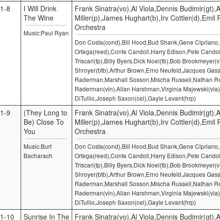
1-8
I Will Drink
Frank Sinatra(vo),Al Viola,Dennis Budimir(gt),A
The Wine
Miller(p),James Hughart(b),Irv Cottler(d),Emil
Orchestra
Music:Paul Ryan
Don Costa(cond),Bill Hood,Bud Shank,Gene Cipriano
Ortega(reed),Conte Candoli,Harry Edison,Pete Candol
Triscari(tp),Billy Byers,Dick Noel(tb),Bob Brookmeyer(v
Shroyer(btb),Arthur Brown,Erno Neufeld,Jacques Gass
Raderman,Marshall Sosson,Mischa Russell,Nathan Ro
Raderman(vln),Allan Harshman,Virginia Majewski(vla)
DiTullio,Joseph Saxon(cel),Gayle Levant(hrp)
1-9
(They Long to
Frank Sinatra(vo),Al Viola,Dennis Budimir(gt),A
Be) Close To
Miller(p),James Hughart(b),Irv Cottler(d),Emil
You
Orchestra
Music:Burt
Don Costa(cond),Bill Hood,Bud Shank,Gene Cipriano
Bacharach
Ortega(reed),Conte Candoli,Harry Edison,Pete Candol
Triscari(tp),Billy Byers,Dick Noel(tb),Bob Brookmeyer(v
Shroyer(btb),Arthur Brown,Erno Neufeld,Jacques Gass
Raderman,Marshall Sosson,Mischa Russell,Nathan Ro
Raderman(vln),Allan Harshman,Virginia Majewski(vla)
DiTullio,Joseph Saxon(cel),Gayle Levant(hrp)
1-10
Sunrise In The
Frank Sinatra(vo),Al Viola,Dennis Budimir(gt),A