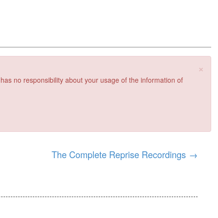
×
 has no responsibility about your usage of the information of
The Complete Reprise Recordings
→