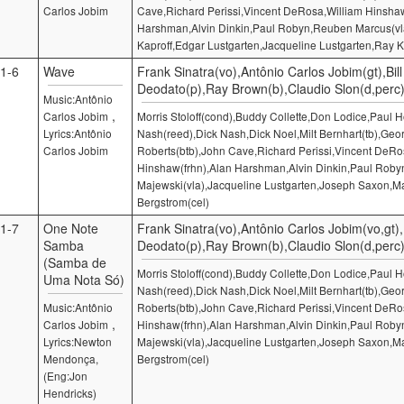
Carlos Jobim
Cave,Richard Perissi,Vincent DeRosa,William Hinshaw
Harshman,Alvin Dinkin,Paul Robyn,Reuben Marcus(v
Kaproff,Edgar Lustgarten,Jacqueline Lustgarten,Ray K
1-6
Wave
Frank Sinatra(vo),Antônio Carlos Jobim(gt),Bill
Deodato(p),Ray Brown(b),Claudio Slon(d,perc
Music:Antônio
,
Carlos Jobim
Morris Stoloff(cond),Buddy Collette,Don Lodice,Paul
Lyrics:Antônio
Nash(reed),Dick Nash,Dick Noel,Milt Bernhart(tb),Geo
Carlos Jobim
Roberts(btb),John Cave,Richard Perissi,Vincent DeRo
Hinshaw(frhn),Alan Harshman,Alvin Dinkin,Paul Robyn
Majewski(vla),Jacqueline Lustgarten,Joseph Saxon,M
Bergstrom(cel)
1-7
One Note
Frank Sinatra(vo),Antônio Carlos Jobim(vo,gt),B
Samba
Deodato(p),Ray Brown(b),Claudio Slon(d,perc
(Samba de
Morris Stoloff(cond),Buddy Collette,Don Lodice,Paul
Uma Nota Só)
Nash(reed),Dick Nash,Dick Noel,Milt Bernhart(tb),Geo
Music:Antônio
Roberts(btb),John Cave,Richard Perissi,Vincent DeRo
,
Carlos Jobim
Hinshaw(frhn),Alan Harshman,Alvin Dinkin,Paul Robyn
Lyrics:Newton
Majewski(vla),Jacqueline Lustgarten,Joseph Saxon,M
Mendonça,
Bergstrom(cel)
(Eng:Jon
Hendricks)