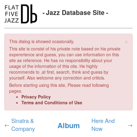
Jazz Database Site
×
This dialog is showed ocasionally.
This site is consist of his private note based on his private
expererience and guess, you can use information on this
site as reference. He has no responsibility about your
usage of the information of this cite. He highly
recommends to ,at first, search, think and guess by
yourself. Also welcome any correction and criticis.
Before starting using this site, Please read following
pages.
Privacy Policy
Terms and Conditions of Use
Sinatra &
Here And
Album
←
→
Company
Now