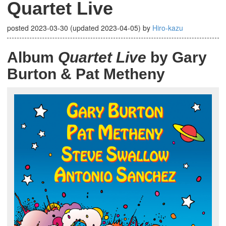
Quartet Live
posted
2023-03-30
(updated
2023-04-05
)
by
Hiro-kazu
Album
Quartet Live
by Gary
Burton & Pat Metheny