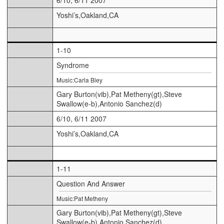
Yoshi’s,Oakland,CA
1-10
Syndrome
Music:Carla Bley
Gary Burton(vib),Pat Metheny(gt),Steve
Swallow(e-b),Antonio Sanchez(d)
6/10, 6/11 2007
Yoshi’s,Oakland,CA
1-11
Question And Answer
Music:Pat Metheny
Gary Burton(vib),Pat Metheny(gt),Steve
Swallow(e-b),Antonio Sanchez(d)