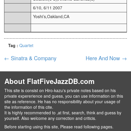
6/10, 6/11 2007
Yoshi’s,Oakland,CA
Tag :
Quartet
←
Sinatra & Company
Here And Now
→
About FlatFiveJazzDB.com
This site is consist on Hiro-kazu's private notes based on his
private expererience and guess, you can use information on this
site as reference. He has no responsibility about your usage of
the information of this cite.
It is highly recommended to ,at first, search, think and guess by
yourself. Also welcome any correction and criticis.
Before starting using this site, Please read following pages.