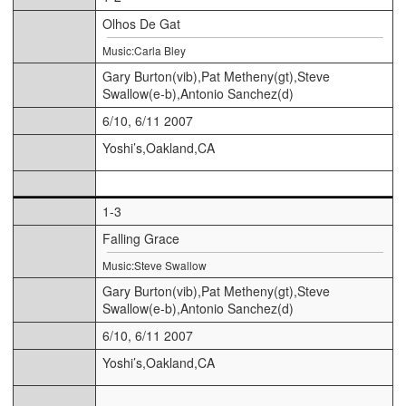
Olhos De Gat
Music:Carla Bley
Gary Burton(vib),Pat Metheny(gt),Steve
Swallow(e-b),Antonio Sanchez(d)
6/10, 6/11 2007
Yoshi’s,Oakland,CA
1-3
Falling Grace
Music:Steve Swallow
Gary Burton(vib),Pat Metheny(gt),Steve
Swallow(e-b),Antonio Sanchez(d)
6/10, 6/11 2007
Yoshi’s,Oakland,CA