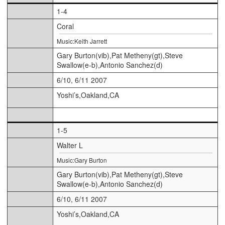
1-4
Coral
Music:Keith Jarrett
Gary Burton(vib),Pat Metheny(gt),Steve
Swallow(e-b),Antonio Sanchez(d)
6/10, 6/11 2007
Yoshi’s,Oakland,CA
1-5
Walter L
Music:Gary Burton
Gary Burton(vib),Pat Metheny(gt),Steve
Swallow(e-b),Antonio Sanchez(d)
6/10, 6/11 2007
Yoshi’s,Oakland,CA