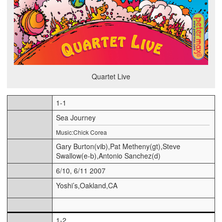
Quartet Live
1-1
Sea Journey
Music:Chick Corea
Gary Burton(vib),Pat Metheny(gt),Steve
Swallow(e-b),Antonio Sanchez(d)
6/10, 6/11 2007
Yoshi’s,Oakland,CA
1-2