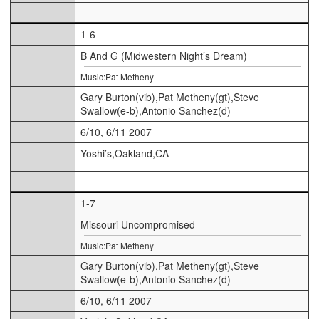
1-6
B And G (Midwestern Night’s Dream)
Music:Pat Metheny
Gary Burton(vib),Pat Metheny(gt),Steve
Swallow(e-b),Antonio Sanchez(d)
6/10, 6/11 2007
Yoshi’s,Oakland,CA
1-7
Missouri Uncompromised
Music:Pat Metheny
Gary Burton(vib),Pat Metheny(gt),Steve
Swallow(e-b),Antonio Sanchez(d)
6/10, 6/11 2007