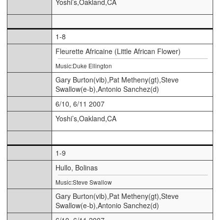
Yoshi’s,Oakland,CA
1-8
Fleurette Africaine (Little African Flower)
Music:Duke Ellington
Gary Burton(vib),Pat Metheny(gt),Steve
Swallow(e-b),Antonio Sanchez(d)
6/10, 6/11 2007
Yoshi’s,Oakland,CA
1-9
Hullo, Bolinas
Music:Steve Swallow
Gary Burton(vib),Pat Metheny(gt),Steve
Swallow(e-b),Antonio Sanchez(d)
6/10, 6/11 2007