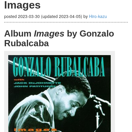
Images
posted
2023-03-30
(updated
2023-04-05
)
by
Hiro-kazu
Album
Images
by Gonzalo
Rubalcaba