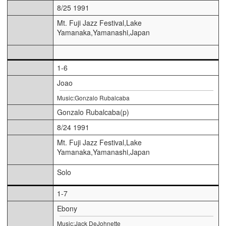
8/25 1991
Mt. Fuji Jazz Festival,Lake
Yamanaka,Yamanashi,Japan
1-6
Joao
Music:Gonzalo Rubalcaba
Gonzalo Rubalcaba(p)
8/24 1991
Mt. Fuji Jazz Festival,Lake
Yamanaka,Yamanashi,Japan
Solo
1-7
Ebony
Music:Jack DeJohnette