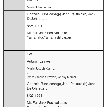
Music:John Lennon
Gonzalo Rubalcaba(p),John Patitucci(b),Jack
DeJohnette(d)
8/25 1991
Mt. Fuji Jazz Festival,Lake
Yamanaka,Yamanashi,Japan
1-3
Autumn Leaves
Music:Joseph Kosma
,
Lyrics:Jacques Prévert,Johnny Mercer
Gonzalo Rubalcaba(p),John Patitucci(b),Jack
DeJohnette(d)
8/25 1991
Mt. Fuji Jazz Festival,Lake
Yamanaka,Yamanashi,Japan