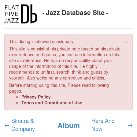
Jazz Database Site
×
This dialog is showed ocasionally.
This site is consist of his private note based on his private
expererience and guess, you can use information on this
site as reference. He has no responsibility about your
usage of the information of this cite. He highly
recommends to ,at first, search, think and guess by
yourself. Also welcome any correction and criticis.
Before starting using this site, Please read following
pages.
Privacy Policy
Terms and Conditions of Use
Sinatra &
Here And
Album
←
→
Company
Now