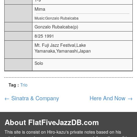
Mima
Music:Gonzalo Rubalcaba
Gonzalo Rubalcaba(p)
8/25 1991
Mt. Fuji Jazz Festival,Lake
Yamanaka,Yamanashi,Japan
Solo
Tag :
Trio
←
Sinatra & Company
Here And Now
→
About FlatFiveJazzDB.com
This site is consist on Hiro-kazu's private notes based on his