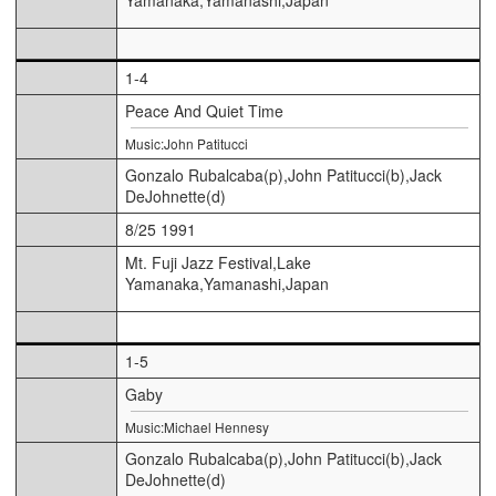
1-4
Peace And Quiet Time
Music:John Patitucci
Gonzalo Rubalcaba(p),John Patitucci(b),Jack
DeJohnette(d)
8/25 1991
Mt. Fuji Jazz Festival,Lake
Yamanaka,Yamanashi,Japan
1-5
Gaby
Music:Michael Hennesy
Gonzalo Rubalcaba(p),John Patitucci(b),Jack
DeJohnette(d)