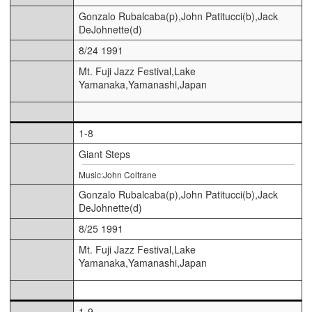
Gonzalo Rubalcaba(p),John Patitucci(b),Jack
DeJohnette(d)
8/24 1991
Mt. Fuji Jazz Festival,Lake
Yamanaka,Yamanashi,Japan
1-8
Giant Steps
Music:John Coltrane
Gonzalo Rubalcaba(p),John Patitucci(b),Jack
DeJohnette(d)
8/25 1991
Mt. Fuji Jazz Festival,Lake
Yamanaka,Yamanashi,Japan
1-9