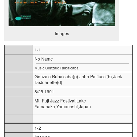
Images
1-1
No Name
Music:Gonzalo Rubalcaba
Gonzalo Rubalcaba(p),John Patitucci(b),Jack
DeJohnette(d)
8/25 1991
Mt. Fuji Jazz Festival,Lake
Yamanaka,Yamanashi,Japan
1-2
Imagine