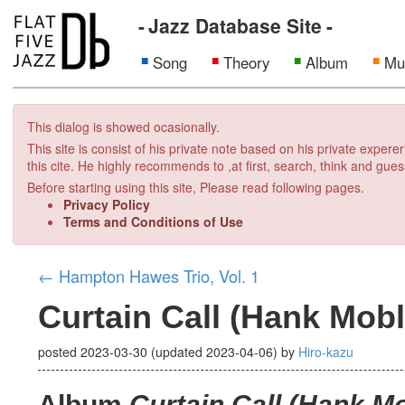
Jazz Database Site
Song
Theory
Album
Mu
This dialog is showed ocasionally.
This site is consist of his private note based on his private exper
this cite. He highly recommends to ,at first, search, think and gues
Before starting using this site, Please read following pages.
Privacy Policy
Terms and Conditions of Use
←
Hampton Hawes Trio, Vol. 1
Curtain Call (Hank Mobl
posted
2023-03-30
(updated
2023-04-06
)
by
Hiro-kazu
Album
Curtain Call (Hank M