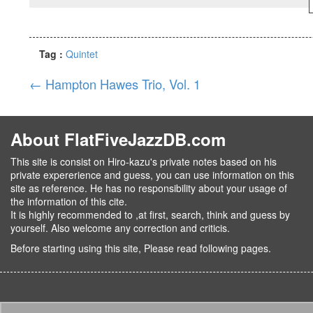
Tag :
Quintet
←
Hampton Hawes Trio, Vol. 1
About FlatFiveJazzDB.com
This site is consist on Hiro-kazu's private notes based on his
private expererience and guess, you can use information on this
site as reference. He has no responsibility about your usage of
the information of this cite.
It is highly recommended to ,at first, search, think and guess by
yourself. Also welcome any correction and criticis.
Before starting using this site, Please read following pages.