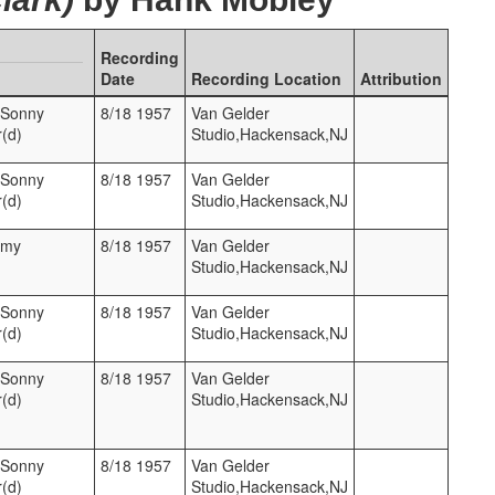
Recording
Date
Recording Location
Attribution
,Sonny
8/18 1957
Van Gelder
r(d)
Studio,Hackensack,NJ
,Sonny
8/18 1957
Van Gelder
r(d)
Studio,Hackensack,NJ
mmy
8/18 1957
Van Gelder
Studio,Hackensack,NJ
,Sonny
8/18 1957
Van Gelder
r(d)
Studio,Hackensack,NJ
,Sonny
8/18 1957
Van Gelder
r(d)
Studio,Hackensack,NJ
,Sonny
8/18 1957
Van Gelder
r(d)
Studio,Hackensack,NJ