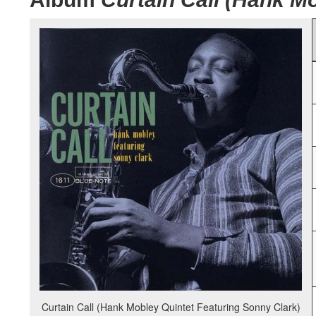
Curtain Call (Hank Mobley Quintet Featuring Sonny Clark)