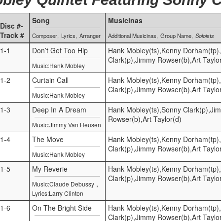
Song
Musicinas
Disc #-
Track #
Composer
Lyrics
Arranger
Additional Musicinas
Group Name
Soloists
1-1
Don’t Get Too Hip
Hank Mobley(ts),Kenny Dorham(tp)
Clark(p),Jimmy Rowser(b),Art Taylo
Music:Hank Mobley
1-2
Curtain Call
Hank Mobley(ts),Kenny Dorham(tp)
Clark(p),Jimmy Rowser(b),Art Taylo
Music:Hank Mobley
1-3
Deep In A Dream
Hank Mobley(ts),Sonny Clark(p),Ji
Rowser(b),Art Taylor(d)
Music:Jimmy Van Heusen
1-4
The Move
Hank Mobley(ts),Kenny Dorham(tp)
Clark(p),Jimmy Rowser(b),Art Taylo
Music:Hank Mobley
1-5
My Reverie
Hank Mobley(ts),Kenny Dorham(tp)
Clark(p),Jimmy Rowser(b),Art Taylo
,
Music:Claude Debussy
Lyrics:Larry Clinton
1-6
On The Bright Side
Hank Mobley(ts),Kenny Dorham(tp)
Clark(p),Jimmy Rowser(b),Art Taylo