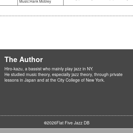
Music:Hank Mobley
The Author
Hiro-kazu, a bassist who mainly play jazz in NY.
He studied music theory, especially jazz theory, through private
lessons in Japan and at the City College of New York.
©
2026
Flat Five Jazz DB