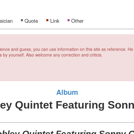
sician
Quote
Link
Other
erience and guess, you can use information on this site as reference. He
s by yourself. Also welcome any correction and criticis.
Album
ey Quintet Featuring Sonn
obley Quintet Featuring Sonny C