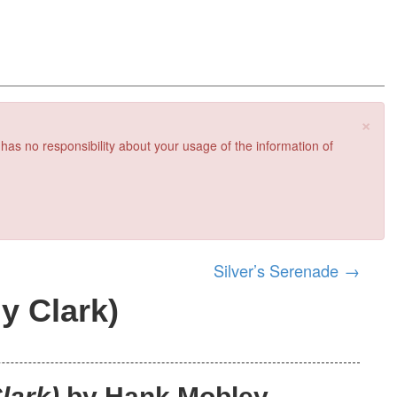
×
 has no responsibility about your usage of the information of
Silver’s Serenade
→
y Clark)
lark)
by Hank Mobley