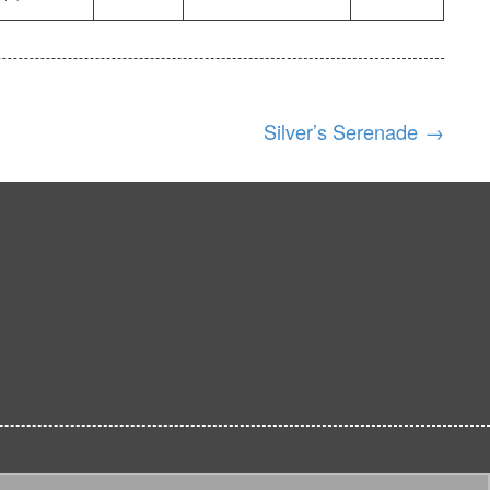
Silver’s Serenade
→