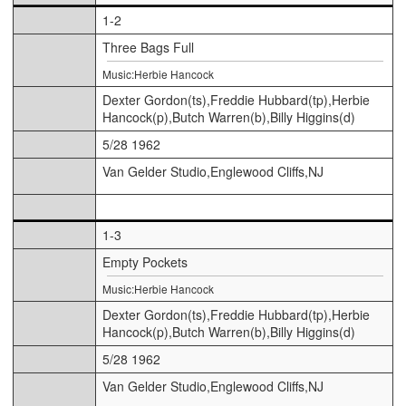
1-2
Three Bags Full
Music:Herbie Hancock
Dexter Gordon(ts),Freddie Hubbard(tp),Herbie
Hancock(p),Butch Warren(b),Billy Higgins(d)
5/28 1962
Van Gelder Studio,Englewood Cliffs,NJ
1-3
Empty Pockets
Music:Herbie Hancock
Dexter Gordon(ts),Freddie Hubbard(tp),Herbie
Hancock(p),Butch Warren(b),Billy Higgins(d)
5/28 1962
Van Gelder Studio,Englewood Cliffs,NJ