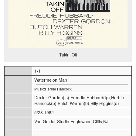
Takin’ Off
1-1
Watermelon Man
Music:Herbie Hancock
Dexter Gordon(ts),Freddie Hubbard(tp),Herbie
Hancock(p),Butch Warren(b),Billy Higgins(d)
5/28 1962
Van Gelder Studio,Englewood Cliffs,NJ