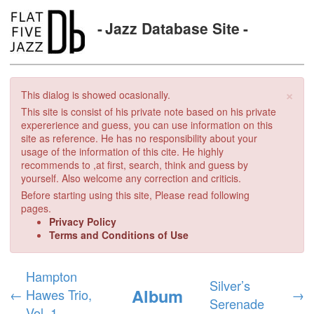
Jazz Database Site
×
This dialog is showed ocasionally.
This site is consist of his private note based on his private
expererience and guess, you can use information on this
site as reference. He has no responsibility about your
usage of the information of this cite. He highly
recommends to ,at first, search, think and guess by
yourself. Also welcome any correction and criticis.
Before starting using this site, Please read following
pages.
Privacy Policy
Terms and Conditions of Use
Hampton
Silver’s
Album
←
Hawes Trio,
→
Serenade
Vol. 1