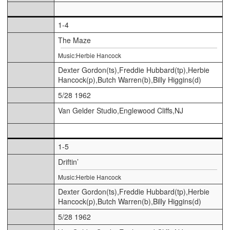
1-4
The Maze
Music:Herbie Hancock
Dexter Gordon(ts),Freddie Hubbard(tp),Herbie
Hancock(p),Butch Warren(b),Billy Higgins(d)
5/28 1962
Van Gelder Studio,Englewood Cliffs,NJ
1-5
Driftin’
Music:Herbie Hancock
Dexter Gordon(ts),Freddie Hubbard(tp),Herbie
Hancock(p),Butch Warren(b),Billy Higgins(d)
5/28 1962