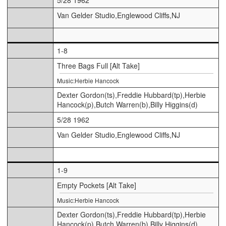
Van Gelder Studio,Englewood Cliffs,NJ
1-8
Three Bags Full [Alt Take]
Music:Herbie Hancock
Dexter Gordon(ts),Freddie Hubbard(tp),Herbie
Hancock(p),Butch Warren(b),Billy Higgins(d)
5/28 1962
Van Gelder Studio,Englewood Cliffs,NJ
1-9
Empty Pockets [Alt Take]
Music:Herbie Hancock
Dexter Gordon(ts),Freddie Hubbard(tp),Herbie
Hancock(p),Butch Warren(b),Billy Higgins(d)