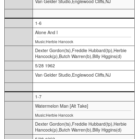
Van Gelder Studio,Englewood Cliffs,NJ
1-6
Alone And I
Music:Herbie Hancock
Dexter Gordon(ts),Freddie Hubbard(tp),Herbie
Hancock(p),Butch Warren(b),Billy Higgins(d)
5/28 1962
Van Gelder Studio,Englewood Cliffs,NJ
1-7
Watermelon Man [Alt Take]
Music:Herbie Hancock
Dexter Gordon(ts),Freddie Hubbard(tp),Herbie
Hancock(p),Butch Warren(b),Billy Higgins(d)
5/28 1962