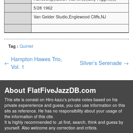
5/28 1962
Van Gelder Studio,Englewood Cliffs,NJ
Tag :
Quintet
Hampton Hawes Trio,
←
Silver’s Serenade
→
Vol. 1
About FlatFiveJazzDB.com
This site is consist on Hiro-kazu's private notes based on his
private expererience and guess, you can use information on this
site as reference. He has no responsibility about your usage of
the information of this cite.
It is highly recommended to ,at first, search, think and guess by
yourself. Also welcome any correction and criticis.