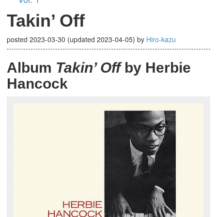
Takin’ Off
posted
2023-03-30
(updated
2023-04-05
)
by
Hiro-kazu
Album
Takin’ Off
by Herbie
Hancock