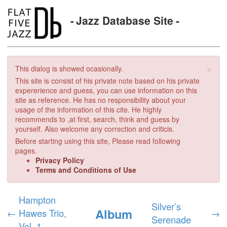
Jazz Database Site
×
This dialog is showed ocasionally.
This site is consist of his private note based on his private
expererience and guess, you can use information on this
site as reference. He has no responsibility about your
usage of the information of this cite. He highly
recommends to ,at first, search, think and guess by
yourself. Also welcome any correction and criticis.
Before starting using this site, Please read following
pages.
Privacy Policy
Terms and Conditions of Use
Hampton
Silver’s
Album
←
Hawes Trio,
→
Serenade
Vol. 1