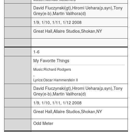
David Fiuczynski(gt),Hiromi Uehara(p,syn),Tony
Grey(e-b),Martin Valihora(d)
1/9, 1/10, 1/11, 1/12 2008
Great Hall,Allaire Studios,Shokan,NY
1-6
My Favorite Things
Music:Richard Rodgers
,
Lyrics:Oscar Hammerstein II
David Fiuczynski(gt),Hiromi Uehara(p,syn),Tony
Grey(e-b),Martin Valihora(d)
1/9, 1/10, 1/11, 1/12 2008
Great Hall,Allaire Studios,Shokan,NY
Odd Meter