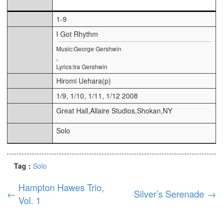
1-9
I Got Rhythm
Music:George Gershwin
,
Lyrics:Ira Gershwin
Hiromi Uehara(p)
1/9, 1/10, 1/11, 1/12 2008
Great Hall,Allaire Studios,Shokan,NY
Solo
Tag :
Solo
Hampton Hawes Trio,
←
Silver’s Serenade
→
Vol. 1