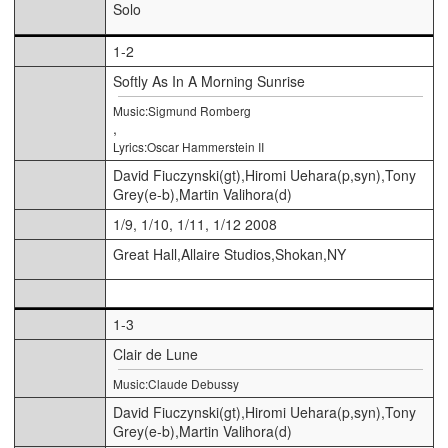
Solo
1-2
Softly As In A Morning Sunrise
Music:Sigmund Romberg
,
Lyrics:Oscar Hammerstein II
David Fiuczynski(gt),Hiromi Uehara(p,syn),Tony
Grey(e-b),Martin Valihora(d)
1/9, 1/10, 1/11, 1/12 2008
Great Hall,Allaire Studios,Shokan,NY
1-3
Clair de Lune
Music:Claude Debussy
David Fiuczynski(gt),Hiromi Uehara(p,syn),Tony
Grey(e-b),Martin Valihora(d)