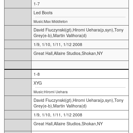
1-7
Led Boots
Music:Max Middleton
David Fiuczynski(gt),Hiromi Uehara(p,syn),Tony
Grey(e-b),Martin Valihora(d)
1/9, 1/10, 1/11, 1/12 2008
Great Hall,Allaire Studios,Shokan,NY
1-8
XYG
Music:Hiromi Uehara
David Fiuczynski(gt),Hiromi Uehara(p,syn),Tony
Grey(e-b),Martin Valihora(d)
1/9, 1/10, 1/11, 1/12 2008
Great Hall,Allaire Studios,Shokan,NY