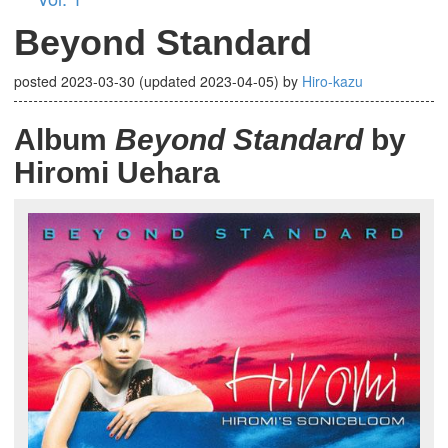
Beyond Standard
posted
2023-03-30
(updated
2023-04-05
)
by
Hiro-kazu
Album
Beyond Standard
by
Hiromi Uehara