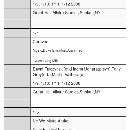
1/9, 1/10, 1/11, 1/12 2008
Great Hall,Allaire Studios,Shokan,NY
1-4
Caravan
Music:Duke Ellington,Juan Tizol
,
Lyrics:Irving Mills
David Fiuczynski(gt),Hiromi Uehara(p,syn),Tony
Grey(e-b),Martin Valihora(d)
1/9, 1/10, 1/11, 1/12 2008
Great Hall,Allaire Studios,Shokan,NY
1-5
Ue Wo Muite Aruko
Music:Hachidai Nakamura