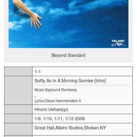
Beyond Standard
1-1
Softly As In A Morning Sunrise [Intro]
Music:Sigmund Romberg
,
Lyrics:Oscar Hammerstein II
Hiromi Uehara(p)
1/9, 1/10, 1/11, 1/12 2008
Great Hall,Allaire Studios,Shokan,NY