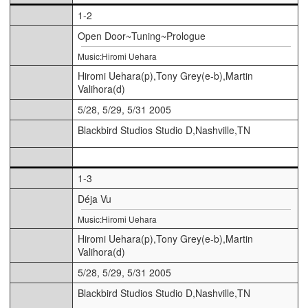
1-2
Open Door~Tuning~Prologue
Music:Hiromi Uehara
Hiromi Uehara(p),Tony Grey(e-b),Martin
Valihora(d)
5/28, 5/29, 5/31 2005
Blackbird Studios Studio D,Nashville,TN
1-3
Déja Vu
Music:Hiromi Uehara
Hiromi Uehara(p),Tony Grey(e-b),Martin
Valihora(d)
5/28, 5/29, 5/31 2005
Blackbird Studios Studio D,Nashville,TN