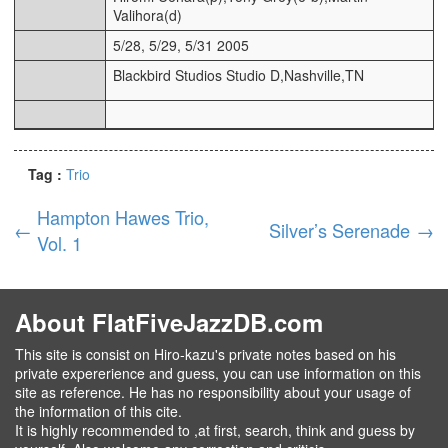
Valihora(d)
5/28, 5/29, 5/31 2005
Blackbird Studios Studio D,Nashville,TN
Tag :
Trio
Hampton Hawes Trio,
←
Silver’s Serenade
→
Vol. 1
About FlatFiveJazzDB.com
This site is consist on Hiro-kazu's private notes based on his
private expererience and guess, you can use information on this
site as reference. He has no responsibility about your usage of
the information of this cite.
It is highly recommended to ,at first, search, think and guess by