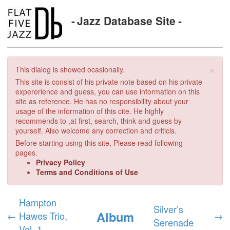
Jazz Database Site
×
This dialog is showed ocasionally.
This site is consist of his private note based on his private
expererience and guess, you can use information on this
site as reference. He has no responsibility about your
usage of the information of this cite. He highly
recommends to ,at first, search, think and guess by
yourself. Also welcome any correction and criticis.
Before starting using this site, Please read following
pages.
Privacy Policy
Terms and Conditions of Use
Hampton
Silver’s
Album
←
Hawes Trio,
→
Serenade
Vol. 1