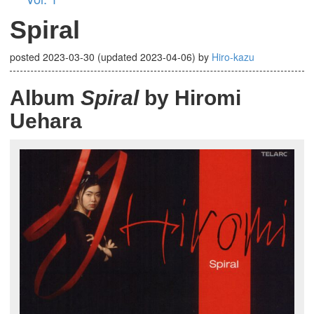
Spiral
posted
2023-03-30
(updated
2023-04-06
)
by
Hiro-kazu
Album
Spiral
by Hiromi
Uehara