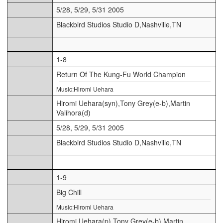
5/28, 5/29, 5/31 2005
Blackbird Studios Studio D,Nashville,TN
1-8
Return Of The Kung-Fu World Champion
Music:Hiromi Uehara
Hiromi Uehara(syn),Tony Grey(e-b),Martin
Valihora(d)
5/28, 5/29, 5/31 2005
Blackbird Studios Studio D,Nashville,TN
1-9
Big Chill
Music:Hiromi Uehara
Hiromi Uehara(p),Tony Grey(e-b),Martin