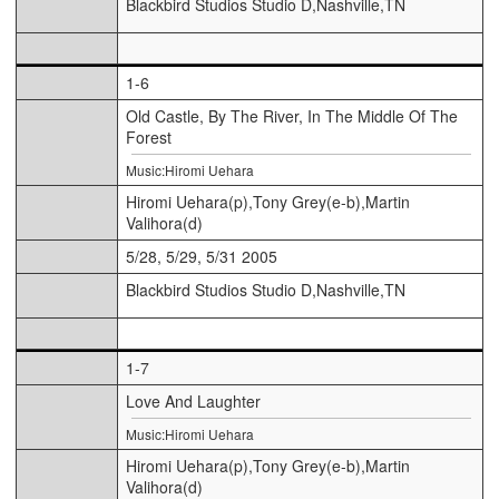
Blackbird Studios Studio D,Nashville,TN
1-6
Old Castle, By The River, In The Middle Of The
Forest
Music:Hiromi Uehara
Hiromi Uehara(p),Tony Grey(e-b),Martin
Valihora(d)
5/28, 5/29, 5/31 2005
Blackbird Studios Studio D,Nashville,TN
1-7
Love And Laughter
Music:Hiromi Uehara
Hiromi Uehara(p),Tony Grey(e-b),Martin
Valihora(d)