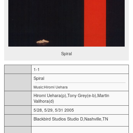
Spiral
1-1
Spiral
Music:Hiromi Uehara
Hiromi Uehara(p),Tony Grey(e-b),Martin
Valihora(d)
5/28, 5/29, 5/31 2005
Blackbird Studios Studio D,Nashville,TN