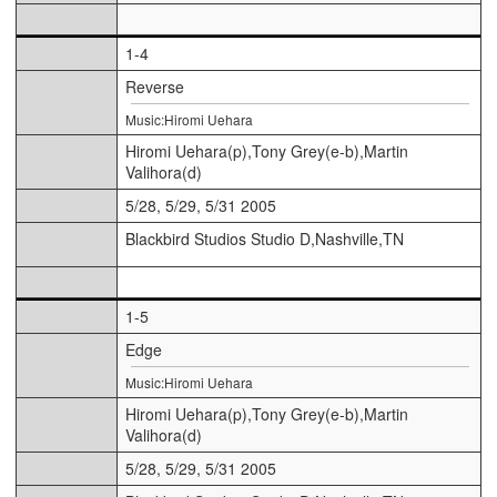
1-4
Reverse
Music:Hiromi Uehara
Hiromi Uehara(p),Tony Grey(e-b),Martin
Valihora(d)
5/28, 5/29, 5/31 2005
Blackbird Studios Studio D,Nashville,TN
1-5
Edge
Music:Hiromi Uehara
Hiromi Uehara(p),Tony Grey(e-b),Martin
Valihora(d)
5/28, 5/29, 5/31 2005