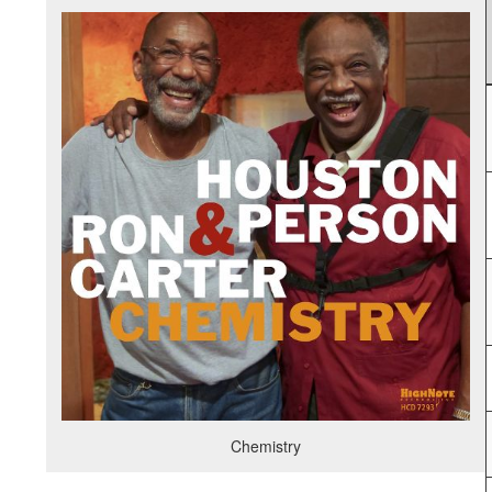
Chemistry