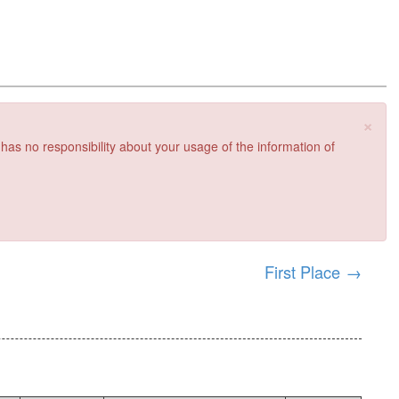
×
 has no responsibility about your usage of the information of
First Place
→