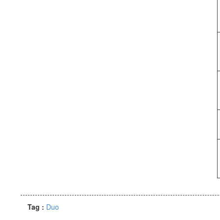
Tag :
Duo