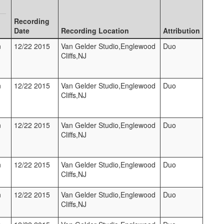
Recording
Date
Recording Location
Attribution
n
12/22 2015
Van Gelder Studio,Englewood
Duo
Cliffs,NJ
n
12/22 2015
Van Gelder Studio,Englewood
Duo
Cliffs,NJ
n
12/22 2015
Van Gelder Studio,Englewood
Duo
Cliffs,NJ
n
12/22 2015
Van Gelder Studio,Englewood
Duo
Cliffs,NJ
n
12/22 2015
Van Gelder Studio,Englewood
Duo
Cliffs,NJ