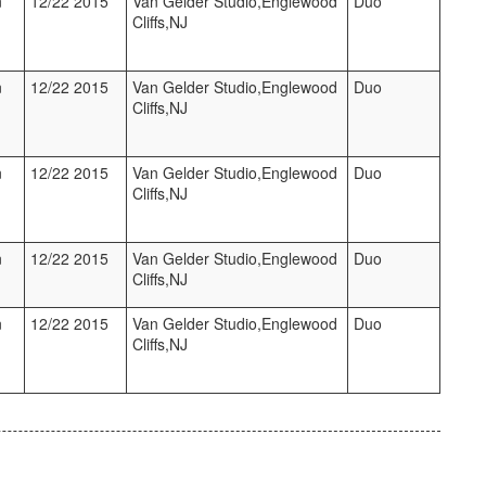
n
12/22 2015
Van Gelder Studio,Englewood
Duo
Cliffs,NJ
n
12/22 2015
Van Gelder Studio,Englewood
Duo
Cliffs,NJ
n
12/22 2015
Van Gelder Studio,Englewood
Duo
Cliffs,NJ
n
12/22 2015
Van Gelder Studio,Englewood
Duo
Cliffs,NJ
n
12/22 2015
Van Gelder Studio,Englewood
Duo
Cliffs,NJ