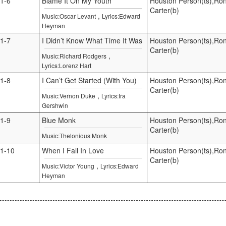
1-6
Blame It On My Youth
Houston Person(ts),Ro
Carter(b)
,
Music:Oscar Levant
Lyrics:Edward
Heyman
1-7
I Didn’t Know What Time It Was
Houston Person(ts),Ro
Carter(b)
,
Music:Richard Rodgers
Lyrics:Lorenz Hart
1-8
I Can’t Get Started (With You)
Houston Person(ts),Ro
Carter(b)
,
Music:Vernon Duke
Lyrics:Ira
Gershwin
1-9
Blue Monk
Houston Person(ts),Ro
Carter(b)
Music:Thelonious Monk
1-10
When I Fall In Love
Houston Person(ts),Ro
Carter(b)
,
Music:Victor Young
Lyrics:Edward
Heyman