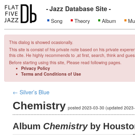
Jazz Database Site
Song
Theory
Album
Mu
This dialog is showed ocasionally.
This site is consist of his private note based on his private exper
this cite. He highly recommends to ,at first, search, think and gues
Before starting using this site, Please read following pages.
Privacy Policy
Terms and Conditions of Use
←
Silver’s Blue
Chemistry
posted
2023-03-30
(updated
2023
Album
Chemistry
by Housto