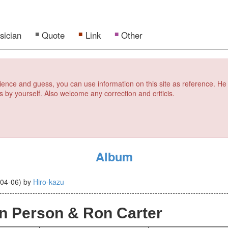
sician
Quote
Link
Other
erience and guess, you can use information on this site as reference. He
s by yourself. Also welcome any correction and criticis.
Album
-04-06
)
by
Hiro-kazu
n Person & Ron Carter