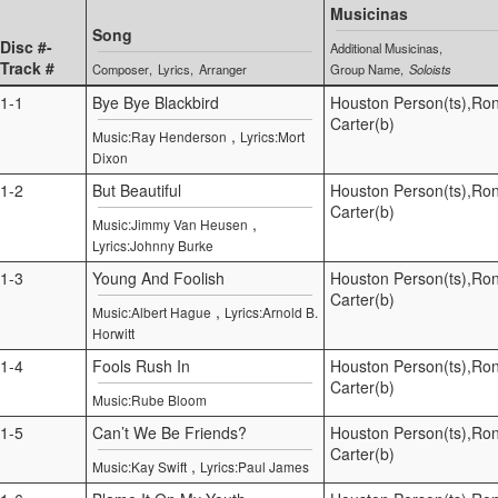
Musicinas
Song
Disc #-
Additional Musicinas
Track #
Composer
Lyrics
Arranger
Group Name
Soloists
1-1
Bye Bye Blackbird
Houston Person(ts),Ro
Carter(b)
,
Music:Ray Henderson
Lyrics:Mort
Dixon
1-2
But Beautiful
Houston Person(ts),Ro
Carter(b)
,
Music:Jimmy Van Heusen
Lyrics:Johnny Burke
1-3
Young And Foolish
Houston Person(ts),Ro
Carter(b)
,
Music:Albert Hague
Lyrics:Arnold B.
Horwitt
1-4
Fools Rush In
Houston Person(ts),Ro
Carter(b)
Music:Rube Bloom
1-5
Can’t We Be Friends?
Houston Person(ts),Ro
Carter(b)
,
Music:Kay Swift
Lyrics:Paul James