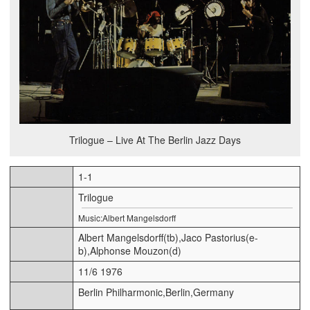
Trilogue – Live At The Berlin Jazz Days
1-1
Trilogue
Music:Albert Mangelsdorff
Albert Mangelsdorff(tb),Jaco Pastorius(e-
b),Alphonse Mouzon(d)
11/6 1976
Berlin Philharmonic,Berlin,Germany