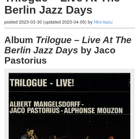
Berlin Jazz Days
posted
2023-03-30
(updated
2023-04-05
)
by
Hiro-kazu
Album
Trilogue – Live At The
Berlin Jazz Days
by Jaco
Pastorius