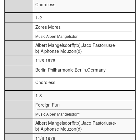
Chordless
1-2
Zores Mores
Music:Albert Mangelsdorff
Albert Mangelsdorff(tb),Jaco Pastorius(e-
b),Alphonse Mouzon(d)
11/6 1976
Berlin Philharmonic,Berlin,Germany
Chordless
1-3
Foreign Fun
Music:Albert Mangelsdorff
Albert Mangelsdorff(tb),Jaco Pastorius(e-
b),Alphonse Mouzon(d)
11/6 1976