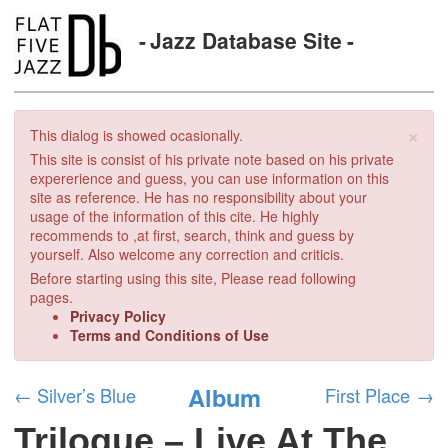
Jazz Database Site
×
This dialog is showed ocasionally.
This site is consist of his private note based on his private
expererience and guess, you can use information on this
site as reference. He has no responsibility about your
usage of the information of this cite. He highly
recommends to ,at first, search, think and guess by
yourself. Also welcome any correction and criticis.
Before starting using this site, Please read following
pages.
Privacy Policy
Terms and Conditions of Use
Album
←
Silver’s Blue
First Place
→
Trilogue – Live At The