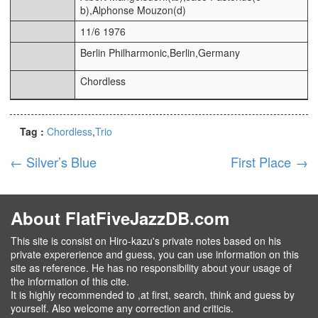
b),Alphonse Mouzon(d)
11/6 1976
Berlin Philharmonic,Berlin,Germany
Chordless
Tag :
Chordless
Trio
←
Silver’s Blue
First Place
→
About FlatFiveJazzDB.com
This site is consist on Hiro-kazu's private notes based on his
private expererience and guess, you can use information on this
site as reference. He has no responsibility about your usage of
the information of this cite.
It is highly recommended to ,at first, search, think and guess by
yourself. Also welcome any correction and criticis.