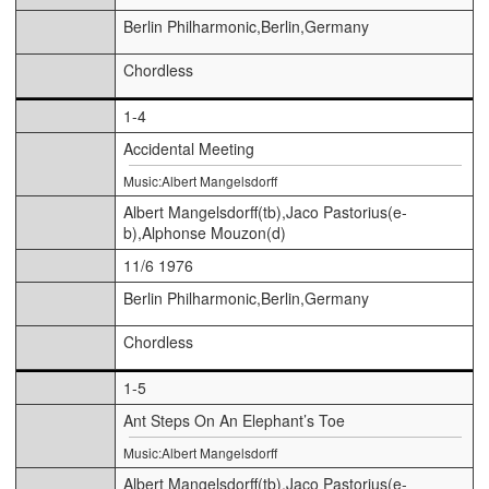
Berlin Philharmonic,Berlin,Germany
Chordless
1-4
Accidental Meeting
Music:Albert Mangelsdorff
Albert Mangelsdorff(tb),Jaco Pastorius(e-
b),Alphonse Mouzon(d)
11/6 1976
Berlin Philharmonic,Berlin,Germany
Chordless
1-5
Ant Steps On An Elephant’s Toe
Music:Albert Mangelsdorff
Albert Mangelsdorff(tb),Jaco Pastorius(e-