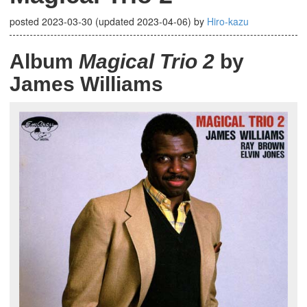
posted
2023-03-30
(updated
2023-04-06
)
by
Hiro-kazu
Album
Magical Trio 2
by
James Williams