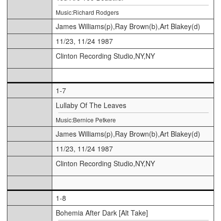
Music:Richard Rodgers
James Williams(p),Ray Brown(b),Art Blakey(d)
11/23, 11/24 1987
Clinton Recording Studio,NY,NY
1-7
Lullaby Of The Leaves
Music:Bernice Petkere
James Williams(p),Ray Brown(b),Art Blakey(d)
11/23, 11/24 1987
Clinton Recording Studio,NY,NY
1-8
Bohemia After Dark [Alt Take]