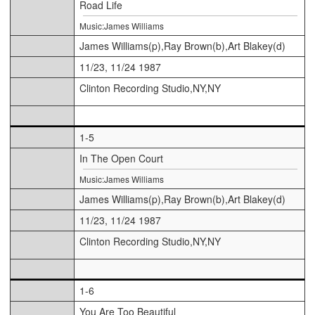
Road Life
Music:James Williams
James Williams(p),Ray Brown(b),Art Blakey(d)
11/23, 11/24 1987
Clinton Recording Studio,NY,NY
1-5
In The Open Court
Music:James Williams
James Williams(p),Ray Brown(b),Art Blakey(d)
11/23, 11/24 1987
Clinton Recording Studio,NY,NY
1-6
You Are Too Beautiful