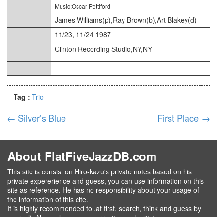
Music:Oscar Pettiford
James Williams(p),Ray Brown(b),Art Blakey(d)
11/23, 11/24 1987
Clinton Recording Studio,NY,NY
Tag :
Trio
←
Silver’s Blue
First Place
→
About FlatFiveJazzDB.com
This site is consist on Hiro-kazu's private notes based on his
private expererience and guess, you can use information on this
site as reference. He has no responsibility about your usage of
the information of this cite.
It is highly recommended to ,at first, search, think and guess by