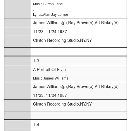
Music:Burton Lane
,
Lyrics:Alan Jay Lerner
James Williams(p),Ray Brown(b),Art Blakey(d)
11/23, 11/24 1987
Clinton Recording Studio,NY,NY
1-3
A Portrait Of Elvin
Music:James Williams
James Williams(p),Ray Brown(b),Art Blakey(d)
11/23, 11/24 1987
Clinton Recording Studio,NY,NY
1-4