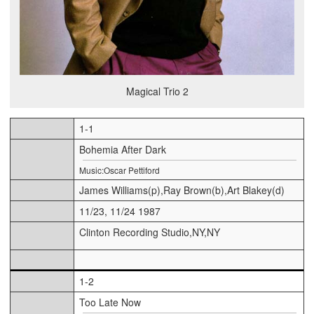
Magical Trio 2
1-1
Bohemia After Dark
Music:Oscar Pettiford
James Williams(p),Ray Brown(b),Art Blakey(d)
11/23, 11/24 1987
Clinton Recording Studio,NY,NY
1-2
Too Late Now