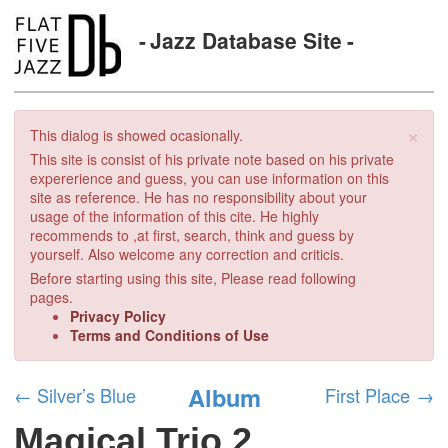
Jazz Database Site
×
This dialog is showed ocasionally.
This site is consist of his private note based on his private
expererience and guess, you can use information on this
site as reference. He has no responsibility about your
usage of the information of this cite. He highly
recommends to ,at first, search, think and guess by
yourself. Also welcome any correction and criticis.
Before starting using this site, Please read following
pages.
Privacy Policy
Terms and Conditions of Use
Album
←
Silver’s Blue
First Place
→
Magical Trio 2