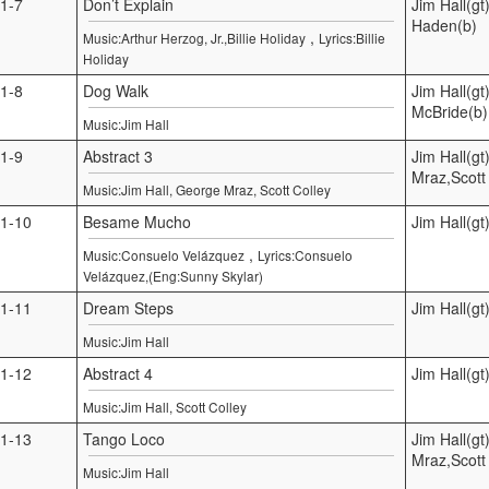
1-7
Don’t Explain
Jim Hall(gt
Haden(b)
,
Music:Arthur Herzog, Jr.,Billie Holiday
Lyrics:Billie
Holiday
1-8
Dog Walk
Jim Hall(gt
McBride(b)
Music:Jim Hall
1-9
Abstract 3
Jim Hall(g
Mraz,Scott 
Music:Jim Hall, George Mraz, Scott Colley
1-10
Besame Mucho
Jim Hall(gt
,
Music:Consuelo Velázquez
Lyrics:Consuelo
Velázquez,(Eng:Sunny Skylar)
1-11
Dream Steps
Jim Hall(gt
Music:Jim Hall
1-12
Abstract 4
Jim Hall(gt
Music:Jim Hall, Scott Colley
1-13
Tango Loco
Jim Hall(g
Mraz,Scott 
Music:Jim Hall