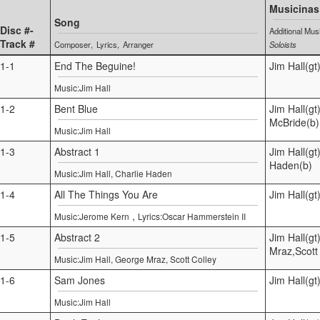
Musicinas
Song
Disc #-
Additional Mus
Track #
Composer
Lyrics
Arranger
Soloists
1-1
End The Beguine!
Jim Hall(gt
Music:Jim Hall
1-2
Bent Blue
Jim Hall(gt
McBride(b)
Music:Jim Hall
1-3
Abstract 1
Jim Hall(gt
Haden(b)
Music:Jim Hall, Charlie Haden
1-4
All The Things You Are
Jim Hall(g
,
Music:Jerome Kern
Lyrics:Oscar Hammerstein II
1-5
Abstract 2
Jim Hall(g
Mraz,Scott 
Music:Jim Hall, George Mraz, Scott Colley
1-6
Sam Jones
Jim Hall(gt
Music:Jim Hall