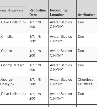
Recording
Recording
icinas
Group Name
Date
Location
Attribution
),Dave Holland(b)
1/7, 1/8
Avatar Studios
Duo
2001
C,NY,NY
),Christian
1/7, 1/8
Avatar Studios
Duo
2001
C,NY,NY
),Charlie
1/7, 1/8
Avatar Studios
Duo
2001
C,NY,NY
t),George Mraz(b)
1/7, 1/8
Avatar Studios
Duo
2001
C,NY,NY
t),George
1/7, 1/8
Avatar Studios
Chordless
Colley(b)
2001
C,NY,NY
Drumless
),Dave Holland(b)
1/7, 1/8
Avatar Studios
Duo
2001
C,NY,NY