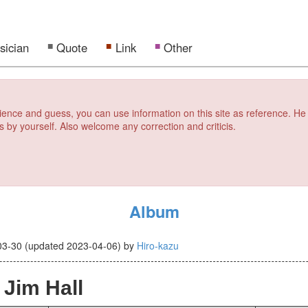
sician
Quote
Link
Other
erience and guess, you can use information on this site as reference. He
s by yourself. Also welcome any correction and criticis.
Album
03-30
(updated
2023-04-06
)
by
Hiro-kazu
 Jim Hall