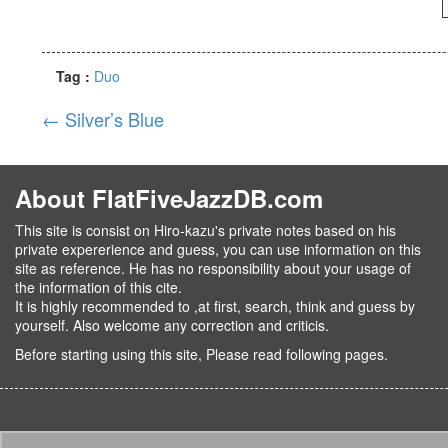
Tag :
Duo
←
Silver’s Blue
About FlatFiveJazzDB.com
This site is consist on Hiro-kazu's private notes based on his
private expererience and guess, you can use information on this
site as reference. He has no responsibility about your usage of
the information of this cite.
It is highly recommended to ,at first, search, think and guess by
yourself. Also welcome any correction and criticis.
Before starting using this site, Please read following pages.