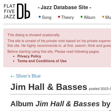
Jazz Database Site
Song
Theory
Album
Mu
This dialog is showed ocasionally.
This site is consist of his private note based on his private exper
this cite. He highly recommends to ,at first, search, think and gues
Before starting using this site, Please read following pages.
Privacy Policy
Terms and Conditions of Use
←
Silver’s Blue
Jim Hall & Basses
posted
2023-
Album
Jim Hall & Basses
by