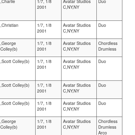
),Charlie
1/7, 1/8
Avatar Studios
Duo
2001
C,NY,NY
),Christian
1/7, 1/8
Avatar Studios
Duo
2001
C,NY,NY
t),George
1/7, 1/8
Avatar Studios
Chordless
Colley(b)
2001
C,NY,NY
Drumless
),Scott Colley(b)
1/7, 1/8
Avatar Studios
Duo
2001
C,NY,NY
),Scott Colley(b)
1/7, 1/8
Avatar Studios
Duo
2001
C,NY,NY
),Scott Colley(b)
1/7, 1/8
Avatar Studios
Duo
2001
C,NY,NY
t),George
1/7, 1/8
Avatar Studios
Chordless
Colley(b)
2001
C,NY,NY
Drumless
Arco