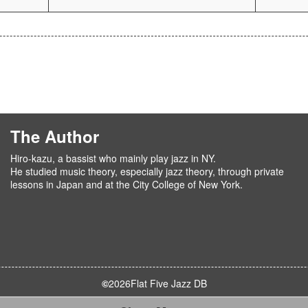
The Author
Hiro-kazu, a bassist who mainly play jazz in NY.
He studied music theory, especially jazz theory, through private
lessons in Japan and at the City College of New York.
©
2026
Flat Five Jazz DB