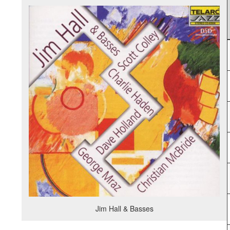
Jim Hall & Basses