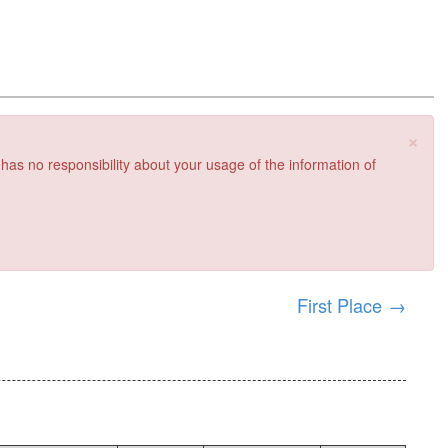
×
 has no responsibility about your usage of the information of
First Place
→