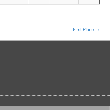
First Place
→