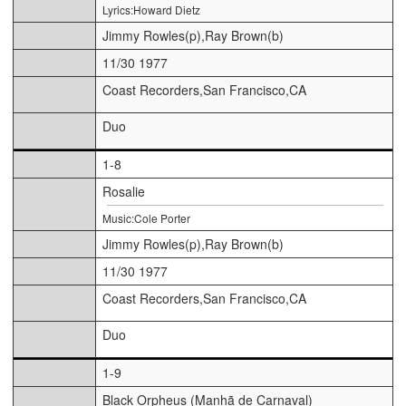
Lyrics:Howard Dietz
Jimmy Rowles(p),Ray Brown(b)
11/30 1977
Coast Recorders,San Francisco,CA
Duo
1-8
Rosalie
Music:Cole Porter
Jimmy Rowles(p),Ray Brown(b)
11/30 1977
Coast Recorders,San Francisco,CA
Duo
1-9
Black Orpheus (Manhã de Carnaval)