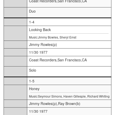
Coast Recorders,San Francisco,CA
Duo
1-4
Looking Back
Music:Jimmy Bowles, Sheryl Emst
Jimmy Rowles(p)
11/30 1977
Coast Recorders,San Francisco,CA
Solo
1-5
Honey
Music:Seymour Simons, Haven Gillespie, Richard Whiting
Jimmy Rowles(p),Ray Brown(b)
11/30 1977