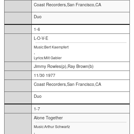
Coast Recorders,San Francisco,CA
Duo
1-6
L-O-V-E
Music:Bert Kaempfert
,
Lyrics:Milt Gabler
Jimmy Rowles(p),Ray Brown(b)
11/30 1977
Coast Recorders,San Francisco,CA
Duo
1-7
Alone Together
Music:Arthur Schwartz
,