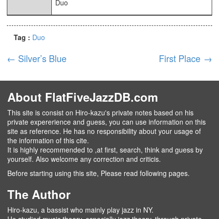
Duo
Tag :
Duo
←
Silver’s Blue
First Place
→
About FlatFiveJazzDB.com
This site is consist on Hiro-kazu's private notes based on his
private expererience and guess, you can use information on this
site as reference. He has no responsibility about your usage of
the information of this cite.
It is highly recommended to ,at first, search, think and guess by
yourself. Also welcome any correction and criticis.
Before starting using this site, Please read following pages.
The Author
Hiro-kazu, a bassist who mainly play jazz in NY.
He studied music theory, especially jazz theory, through private