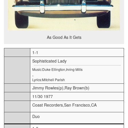
As Good As It Gets
1-1
Sophisticated Lady
Music:Duke Ellington,Irving Mills
,
Lyrics:Mitchell Parish
Jimmy Rowles(p),Ray Brown(b)
11/30 1977
Coast Recorders,San Francisco,CA
Duo