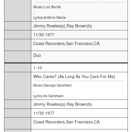
Music:Luiz Bonfá
,
Lyrics:Antônio Maria
Jimmy Rowles(p),Ray Brown(b)
11/30 1977
Coast Recorders,San Francisco,CA
Duo
1-10
Who Cares? (As Long As You Care For Me)
Music:George Gershwin
,
Lyrics:Ira Gershwin
Jimmy Rowles(p),Ray Brown(b)
11/30 1977
Coast Recorders,San Francisco,CA