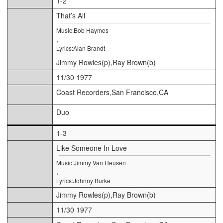
1-2
That’s All
Music:Bob Haymes
,
Lyrics:Alan Brandt
Jimmy Rowles(p),Ray Brown(b)
11/30 1977
Coast Recorders,San Francisco,CA
Duo
1-3
Like Someone In Love
Music:Jimmy Van Heusen
,
Lyrics:Johnny Burke
Jimmy Rowles(p),Ray Brown(b)
11/30 1977