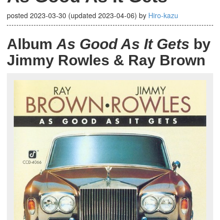
posted
2023-03-30
(updated
2023-04-06
)
by
Hiro-kazu
Album
As Good As It Gets
by
Jimmy Rowles & Ray Brown