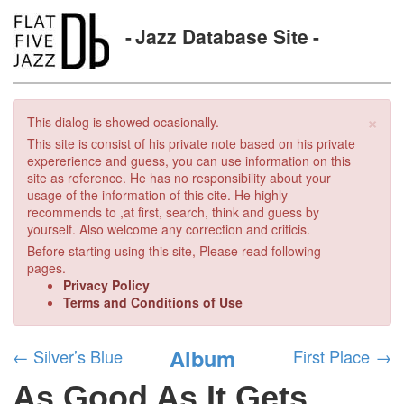
Jazz Database Site
×
This dialog is showed ocasionally.
This site is consist of his private note based on his private
expererience and guess, you can use information on this
site as reference. He has no responsibility about your
usage of the information of this cite. He highly
recommends to ,at first, search, think and guess by
yourself. Also welcome any correction and criticis.
Before starting using this site, Please read following
pages.
Privacy Policy
Terms and Conditions of Use
Album
←
Silver’s Blue
First Place
→
As Good As It Gets