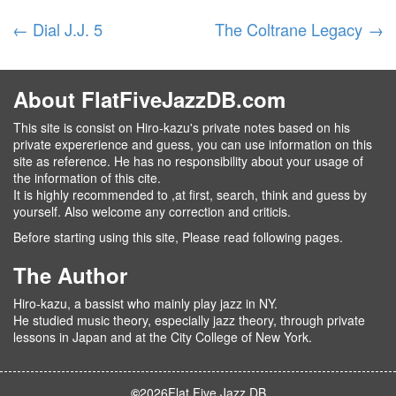
←
Dial J.J. 5
The Coltrane Legacy
→
About FlatFiveJazzDB.com
This site is consist on Hiro-kazu's private notes based on his
private expererience and guess, you can use information on this
site as reference. He has no responsibility about your usage of
the information of this cite.
It is highly recommended to ,at first, search, think and guess by
yourself. Also welcome any correction and criticis.
Before starting using this site, Please read following pages.
The Author
Hiro-kazu, a bassist who mainly play jazz in NY.
He studied music theory, especially jazz theory, through private
lessons in Japan and at the City College of New York.
©
2026
Flat Five Jazz DB