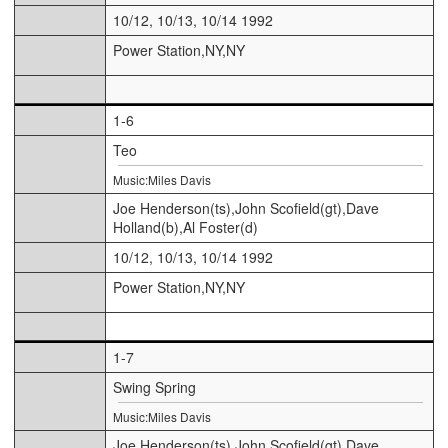
10/12, 10/13, 10/14 1992
Power Station,NY,NY
1-6
Teo
Music:Miles Davis
Joe Henderson(ts),John Scofield(gt),Dave
Holland(b),Al Foster(d)
10/12, 10/13, 10/14 1992
Power Station,NY,NY
1-7
Swing Spring
Music:Miles Davis
Joe Henderson(ts),John Scofield(gt),Dave