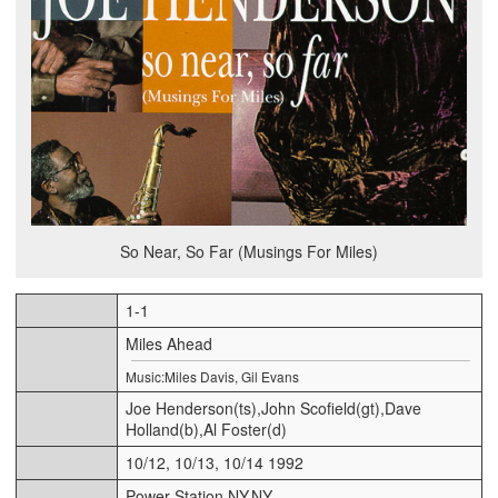
So Near, So Far (Musings For Miles)
1-1
Miles Ahead
Music:Miles Davis, Gil Evans
Joe Henderson(ts),John Scofield(gt),Dave
Holland(b),Al Foster(d)
10/12, 10/13, 10/14 1992
Power Station,NY,NY