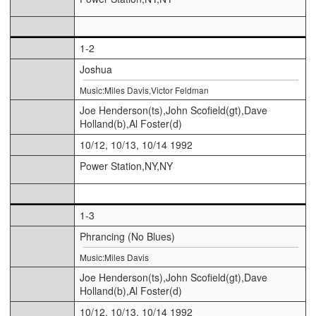
1-2
Joshua
Music:Miles Davis,Victor Feldman
Joe Henderson(ts),John Scofield(gt),Dave
Holland(b),Al Foster(d)
10/12, 10/13, 10/14 1992
Power Station,NY,NY
1-3
Phrancing (No Blues)
Music:Miles Davis
Joe Henderson(ts),John Scofield(gt),Dave
Holland(b),Al Foster(d)
10/12, 10/13, 10/14 1992