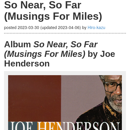
So Near, So Far
(Musings For Miles)
posted
2023-03-30
(updated
2023-04-06
)
by
Hiro-kazu
Album
So Near, So Far
(Musings For Miles)
by Joe
Henderson