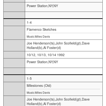
Power Station,NY,NY
1-4
Flamenco Sketches
Music:Miles Davis
Joe Henderson(ts),John Scofield(gt),Dave
Holland(b),Al Foster(d)
10/12, 10/13, 10/14 1992
Power Station,NY,NY
1-5
Milestones (Old)
Music:Miles Davis
Joe Henderson(ts),John Scofield(gt),Dave
Holland(b),Al Foster(d)