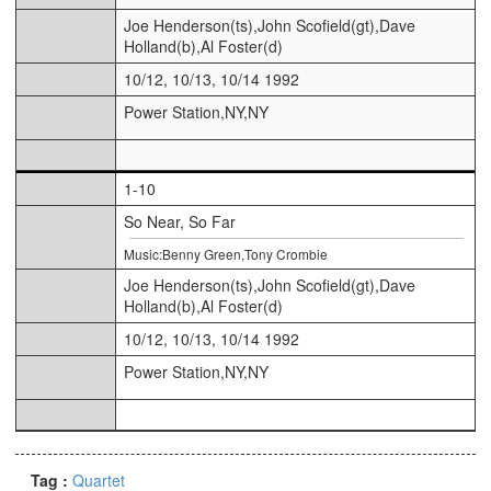
Joe Henderson(ts),John Scofield(gt),Dave
Holland(b),Al Foster(d)
10/12, 10/13, 10/14 1992
Power Station,NY,NY
1-10
So Near, So Far
Music:Benny Green,Tony Crombie
Joe Henderson(ts),John Scofield(gt),Dave
Holland(b),Al Foster(d)
10/12, 10/13, 10/14 1992
Power Station,NY,NY
Tag :
Quartet