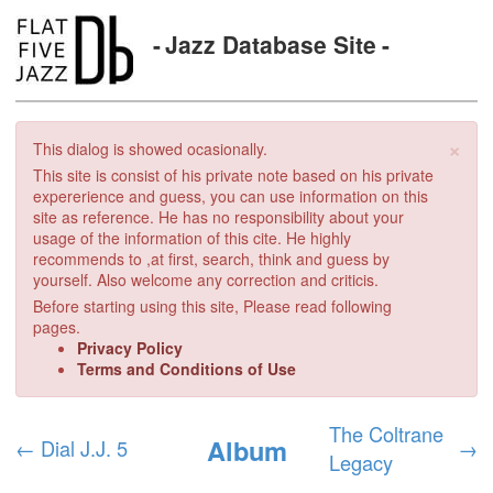
Jazz Database Site
×
This dialog is showed ocasionally.
This site is consist of his private note based on his private
expererience and guess, you can use information on this
site as reference. He has no responsibility about your
usage of the information of this cite. He highly
recommends to ,at first, search, think and guess by
yourself. Also welcome any correction and criticis.
Before starting using this site, Please read following
pages.
Privacy Policy
Terms and Conditions of Use
The Coltrane
Album
←
Dial J.J. 5
→
Legacy