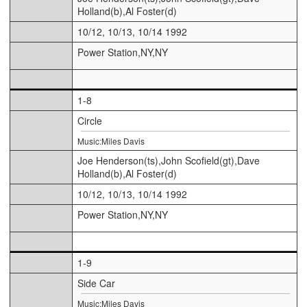
Holland(b),Al Foster(d)
10/12, 10/13, 10/14 1992
Power Station,NY,NY
1-8
Circle
Music:Miles Davis
Joe Henderson(ts),John Scofield(gt),Dave
Holland(b),Al Foster(d)
10/12, 10/13, 10/14 1992
Power Station,NY,NY
1-9
Side Car
Music:Miles Davis