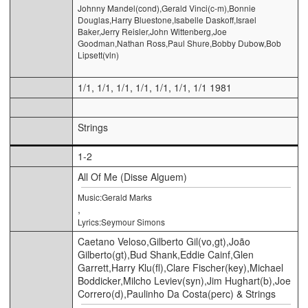
Johnny Mandel(cond),Gerald Vinci(c-m),Bonnie
Douglas,Harry Bluestone,Isabelle Daskoff,Israel
Baker,Jerry Reisler,John Wittenberg,Joe
Goodman,Nathan Ross,Paul Shure,Bobby Dubow,Bob
Lipsett(vln)
1/1, 1/1, 1/1, 1/1, 1/1, 1/1, 1/1 1981
Strings
1-2
All Of Me (Disse Alguem)
Music:Gerald Marks
,
Lyrics:Seymour Simons
Caetano Veloso,Gilberto Gil(vo,gt),João
Gilberto(gt),Bud Shank,Eddie Cainf,Glen
Garrett,Harry Klu(fl),Clare Fischer(key),Michael
Boddicker,Milcho Leviev(syn),Jim Hughart(b),Joe
Correro(d),Paulinho Da Costa(perc) & Strings