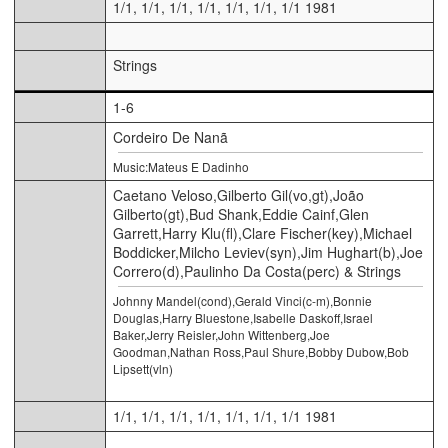
1/1, 1/1, 1/1, 1/1, 1/1, 1/1, 1/1 1981
Strings
1-6
Cordeiro De Nanã
Music:Mateus E Dadinho
Caetano Veloso,Gilberto Gil(vo,gt),João
Gilberto(gt),Bud Shank,Eddie Cainf,Glen
Garrett,Harry Klu(fl),Clare Fischer(key),Michael
Boddicker,Milcho Leviev(syn),Jim Hughart(b),Joe
Correro(d),Paulinho Da Costa(perc) & Strings
Johnny Mandel(cond),Gerald Vinci(c-m),Bonnie
Douglas,Harry Bluestone,Isabelle Daskoff,Israel
Baker,Jerry Reisler,John Wittenberg,Joe
Goodman,Nathan Ross,Paul Shure,Bobby Dubow,Bob
Lipsett(vln)
1/1, 1/1, 1/1, 1/1, 1/1, 1/1, 1/1 1981