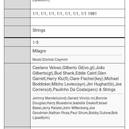
1/1, 1/1, 1/1, 1/1, 1/1, 1/1, 1/1 1981
Strings
1-5
Milagre
Music:Dorival Caymmi
Caetano Veloso,Gilberto Gil(vo,gt),João
Gilberto(gt),Bud Shank,Eddie Cainf,Glen
Garrett,Harry Klu(fl),Clare Fischer(key),Michael
Boddicker,Milcho Leviev(syn),Jim Hughart(b),Joe
Correro(d),Paulinho Da Costa(perc) & Strings
Johnny Mandel(cond),Gerald Vinci(c-m),Bonnie
Douglas,Harry Bluestone,Isabelle Daskoff,Israel
Baker,Jerry Reisler,John Wittenberg,Joe
Goodman,Nathan Ross,Paul Shure,Bobby Dubow,Bob
Lipsett(vln)