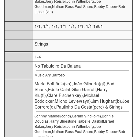
Baker,Jerry Reisler,John Wittenberg,Joe
Goodman,Nathan Ross,Paul Shure,Bobby Dubow,Bob
Lipsett(vln)
1/1, 1/1, 1/1, 1/1, 1/1, 1/1, 1/1 1981
Strings
1-4
No Tabuleiro Da Baiana
Music:Ary Barroso
Maria Bethânia(vo),João Gilberto(gt),Bud
Shank,Eddie Cainf,Glen Garrett,Harry
Klu(fl),Clare Fischer(key),Michael
Boddicker,Milcho Leviev(syn),Jim Hughart(b),Joe
Correro(d),Paulinho Da Costa(perc) & Strings
Johnny Mandel(cond),Gerald Vinci(c-m),Bonnie
Douglas,Harry Bluestone,Isabelle Daskoff,Israel
Baker,Jerry Reisler,John Wittenberg,Joe
Goodman,Nathan Ross,Paul Shure,Bobby Dubow,Bob
Lipsett(vln)