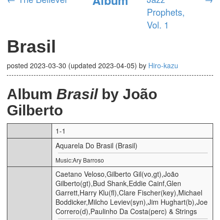
Prophets,
Vol. 1
Brasil
posted
2023-03-30
(updated
2023-04-05
)
by
Hiro-kazu
Album
Brasil
by João
Gilberto
1-1
Aquarela Do Brasil (Brasil)
Music:Ary Barroso
Caetano Veloso,Gilberto Gil(vo,gt),João
Gilberto(gt),Bud Shank,Eddie Cainf,Glen
Garrett,Harry Klu(fl),Clare Fischer(key),Michael
Boddicker,Milcho Leviev(syn),Jim Hughart(b),Joe
Correro(d),Paulinho Da Costa(perc) & Strings