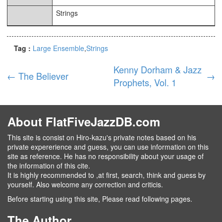
Strings
Tag :
Large Ensemble
Strings
Kenny Dorham & Jazz
←
The Believer
→
Prophets, Vol. 1
About FlatFiveJazzDB.com
This site is consist on Hiro-kazu's private notes based on his
private expererience and guess, you can use information on this
site as reference. He has no responsibility about your usage of
the information of this cite.
It is highly recommended to ,at first, search, think and guess by
yourself. Also welcome any correction and criticis.
Before starting using this site, Please read following pages.
The Author