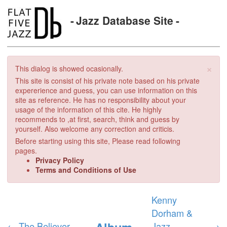
Jazz Database Site
×
This dialog is showed ocasionally.
This site is consist of his private note based on his private
expererience and guess, you can use information on this
site as reference. He has no responsibility about your
usage of the information of this cite. He highly
recommends to ,at first, search, think and guess by
yourself. Also welcome any correction and criticis.
Before starting using this site, Please read following
pages.
Privacy Policy
Terms and Conditions of Use
Kenny
Dorham &
Album
←
The Believer
Jazz
→