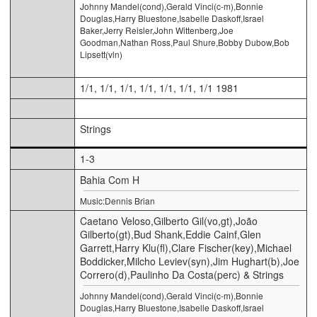
Johnny Mandel(cond),Gerald Vinci(c-m),Bonnie
Douglas,Harry Bluestone,Isabelle Daskoff,Israel
Baker,Jerry Reisler,John Wittenberg,Joe
Goodman,Nathan Ross,Paul Shure,Bobby Dubow,Bob
Lipsett(vln)
1/1, 1/1, 1/1, 1/1, 1/1, 1/1, 1/1 1981
Strings
1-3
Bahia Com H
Music:Dennis Brian
Caetano Veloso,Gilberto Gil(vo,gt),João
Gilberto(gt),Bud Shank,Eddie Cainf,Glen
Garrett,Harry Klu(fl),Clare Fischer(key),Michael
Boddicker,Milcho Leviev(syn),Jim Hughart(b),Joe
Correro(d),Paulinho Da Costa(perc) & Strings
Johnny Mandel(cond),Gerald Vinci(c-m),Bonnie
Douglas,Harry Bluestone,Isabelle Daskoff,Israel