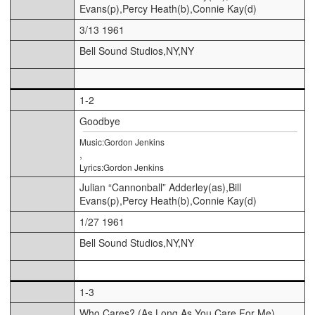
Evans(p),Percy Heath(b),Connie Kay(d)
3/13 1961
Bell Sound Studios,NY,NY
1-2
Goodbye
Music:Gordon Jenkins
,
Lyrics:Gordon Jenkins
Julian “Cannonball” Adderley(as),Bill
Evans(p),Percy Heath(b),Connie Kay(d)
1/27 1961
Bell Sound Studios,NY,NY
1-3
Who Cares? (As Long As You Care For Me)