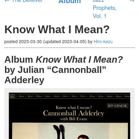
Prophets,
Vol. 1
Know What I Mean?
posted
2023-03-30
(updated
2023-04-05
)
by
Hiro-kazu
Album
Know What I Mean?
by Julian “Cannonball”
Adderley