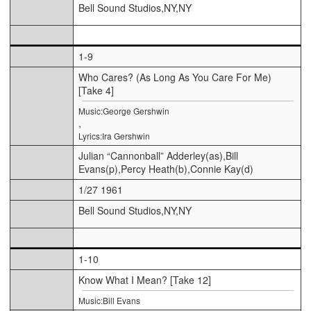
Bell Sound Studios,NY,NY
1-9
Who Cares? (As Long As You Care For Me)
[Take 4]
Music:George Gershwin
,
Lyrics:Ira Gershwin
Julian “Cannonball” Adderley(as),Bill
Evans(p),Percy Heath(b),Connie Kay(d)
1/27 1961
Bell Sound Studios,NY,NY
1-10
Know What I Mean? [Take 12]
Music:Bill Evans