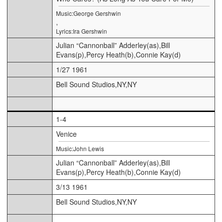
Music:George Gershwin
,
Lyrics:Ira Gershwin
Julian “Cannonball” Adderley(as),Bill
Evans(p),Percy Heath(b),Connie Kay(d)
1/27 1961
Bell Sound Studios,NY,NY
1-4
Venice
Music:John Lewis
Julian “Cannonball” Adderley(as),Bill
Evans(p),Percy Heath(b),Connie Kay(d)
3/13 1961
Bell Sound Studios,NY,NY