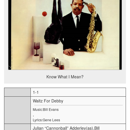
Know What I Mean?
1-1
Waltz For Debby
Music:Bill Evans
,
Lyrics:Gene Lees
Julian “Cannonball” Adderley(as),Bill