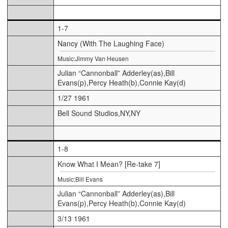
1-7
Nancy (With The Laughing Face)
Music:Jimmy Van Heusen
Julian “Cannonball” Adderley(as),Bill
Evans(p),Percy Heath(b),Connie Kay(d)
1/27 1961
Bell Sound Studios,NY,NY
1-8
Know What I Mean? [Re-take 7]
Music:Bill Evans
Julian “Cannonball” Adderley(as),Bill
Evans(p),Percy Heath(b),Connie Kay(d)
3/13 1961