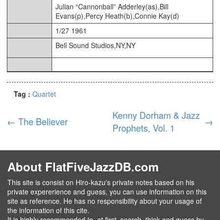
Julian “Cannonball” Adderley(as),Bill
Evans(p),Percy Heath(b),Connie Kay(d)
1/27 1961
Bell Sound Studios,NY,NY
Tag :
Quartet
Kenny Dorham & Jazz
←
The Believer
→
Prophets, Vol. 1
About FlatFiveJazzDB.com
This site is consist on Hiro-kazu's private notes based on his
private expererience and guess, you can use information on this
site as reference. He has no responsibility about your usage of
the information of this cite.
It is highly recommended to ,at first, search, think and guess by