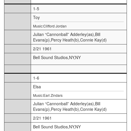
1-5
Toy
Music:Clifford Jordan
Julian “Cannonball” Adderley(as),Bill
Evans(p),Percy Heath(b),Connie Kay(d)
2/21 1961
Bell Sound Studios,NY,NY
1-6
Elsa
Music:Earl Zindars
Julian “Cannonball” Adderley(as),Bill
Evans(p),Percy Heath(b),Connie Kay(d)
2/21 1961
Bell Sound Studios,NY,NY