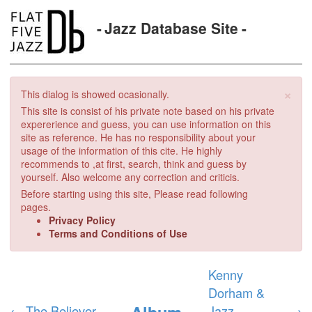
Jazz Database Site
×
This dialog is showed ocasionally.
This site is consist of his private note based on his private
expererience and guess, you can use information on this
site as reference. He has no responsibility about your
usage of the information of this cite. He highly
recommends to ,at first, search, think and guess by
yourself. Also welcome any correction and criticis.
Before starting using this site, Please read following
pages.
Privacy Policy
Terms and Conditions of Use
Kenny
Dorham &
Album
←
The Believer
Jazz
→