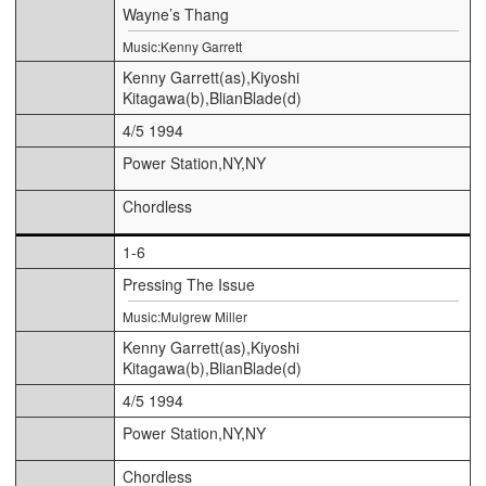
Wayne’s Thang
Music:Kenny Garrett
Kenny Garrett(as),Kiyoshi
Kitagawa(b),BlianBlade(d)
4/5 1994
Power Station,NY,NY
Chordless
1-6
Pressing The Issue
Music:Mulgrew Miller
Kenny Garrett(as),Kiyoshi
Kitagawa(b),BlianBlade(d)
4/5 1994
Power Station,NY,NY
Chordless