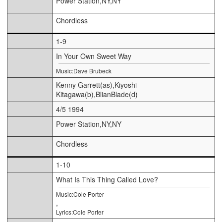
Power Station,NY,NY
Chordless
1-9
In Your Own Sweet Way
Music:Dave Brubeck
Kenny Garrett(as),Kiyoshi
Kitagawa(b),BlianBlade(d)
4/5 1994
Power Station,NY,NY
Chordless
1-10
What Is This Thing Called Love?
Music:Cole Porter
,
Lyrics:Cole Porter