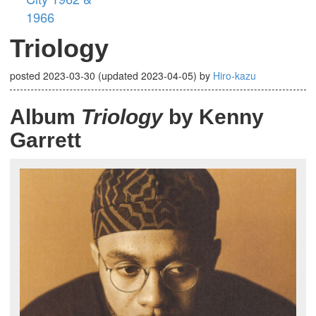
1966
Triology
posted
2023-03-30
(updated
2023-04-05
)
by
Hiro-kazu
Album
Triology
by Kenny
Garrett