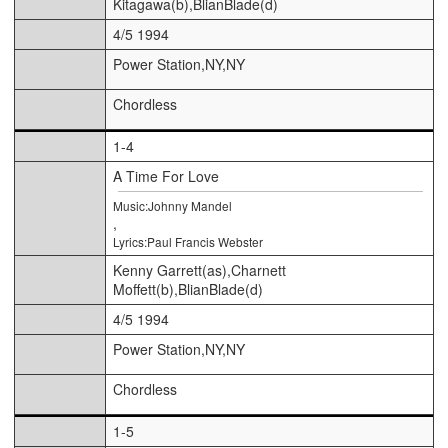
Kitagawa(b),BlianBlade(d)
4/5 1994
Power Station,NY,NY
Chordless
1-4
A Time For Love
Music:Johnny Mandel
,
Lyrics:Paul Francis Webster
Kenny Garrett(as),Charnett
Moffett(b),BlianBlade(d)
4/5 1994
Power Station,NY,NY
Chordless
1-5