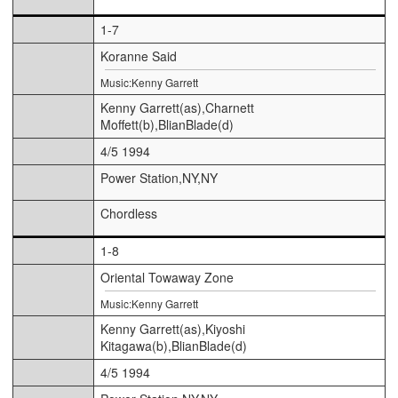
1-7
Koranne Said
Music:Kenny Garrett
Kenny Garrett(as),Charnett
Moffett(b),BlianBlade(d)
4/5 1994
Power Station,NY,NY
Chordless
1-8
Oriental Towaway Zone
Music:Kenny Garrett
Kenny Garrett(as),Kiyoshi
Kitagawa(b),BlianBlade(d)
4/5 1994