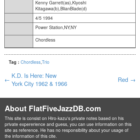
Kenny Garrett(as),Kiyoshi
Kitagawa(b),BlianBlade(d)
4/5 1994
Power Station,NY,NY
Chordless
Tag :
Chordless
Trio
K.D. Is Here: New
←
Red
→
York City 1962 & 1966
About FlatFiveJazzDB.com
This site is consist on Hiro-kazu's private notes based on his
private expererience and guess, you can use information on this
site as reference. He has no responsibility about your usage of
the information of this cite.