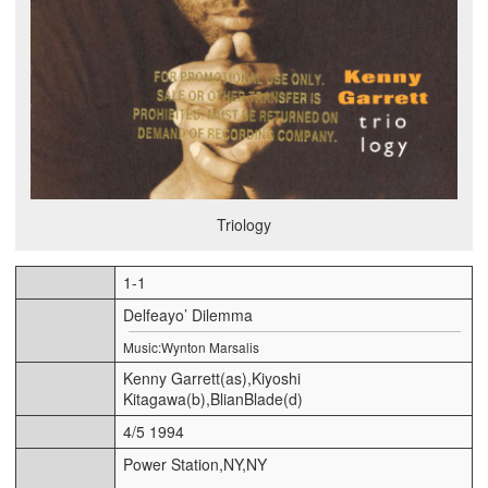
Triology
1-1
Delfeayo’ Dilemma
Music:Wynton Marsalis
Kenny Garrett(as),Kiyoshi
Kitagawa(b),BlianBlade(d)
4/5 1994
Power Station,NY,NY