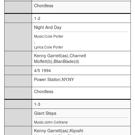
Chordless
1-2
Night And Day
Music:Cole Porter
,
Lyrics:Cole Porter
Kenny Garrett(as),Charnett
Moffett(b),BlianBlade(d)
4/5 1994
Power Station,NY,NY
Chordless
1-3
Giant Steps
Music:John Coltrane
Kenny Garrett(as),Kiyoshi