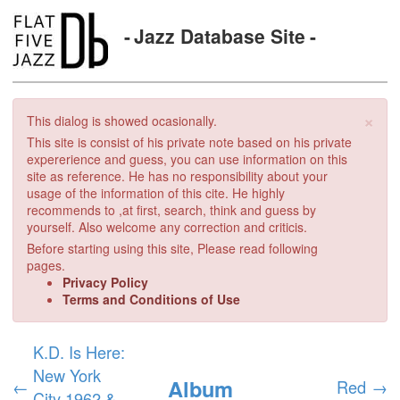
Jazz Database Site
×
This dialog is showed ocasionally.
This site is consist of his private note based on his private
expererience and guess, you can use information on this
site as reference. He has no responsibility about your
usage of the information of this cite. He highly
recommends to ,at first, search, think and guess by
yourself. Also welcome any correction and criticis.
Before starting using this site, Please read following
pages.
Privacy Policy
Terms and Conditions of Use
K.D. Is Here:
New York
Album
←
Red
→
City 1962 &