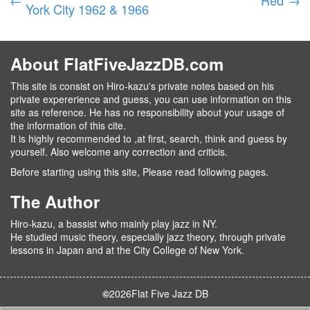
York City 1962 & 1966
About FlatFiveJazzDB.com
This site is consist on Hiro-kazu's private notes based on his
private expererience and guess, you can use information on this
site as reference. He has no responsibility about your usage of
the information of this cite.
It is highly recommended to ,at first, search, think and guess by
yourself. Also welcome any correction and criticis.
Before starting using this site, Please read following pages.
The Author
Hiro-kazu, a bassist who mainly play jazz in NY.
He studied music theory, especially jazz theory, through private
lessons in Japan and at the City College of New York.
©
2026
Flat Five Jazz DB