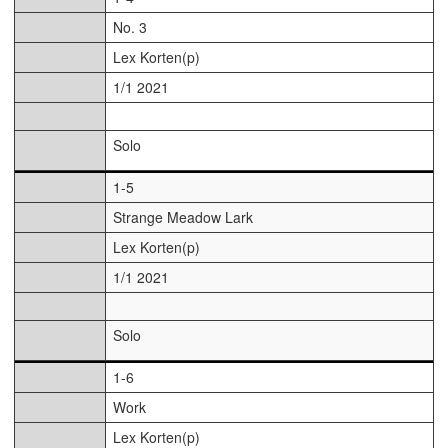
No. 3
Lex Korten(p)
1/1 2021
Solo
1-5
Strange Meadow Lark
Lex Korten(p)
1/1 2021
Solo
1-6
Work
Lex Korten(p)