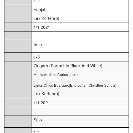
1-2
Punjab
Lex Korten(p)
1/1 2021
Solo
1-3
Zingaro (Portrait In Black And White)
Music:Antônio Carlos Jobim
,
Lyrics:Chico Buarque,(Eng:Johan Christher Schütz)
Lex Korten(p)
1/1 2021
Solo
1-4