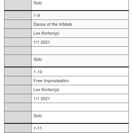
Solo
1-9
Dance of the Infidels
Lex Korten(p)
1/1 2021
Solo
1-10
Free Improvisation
Lex Korten(p)
1/1 2021
Solo
1-11