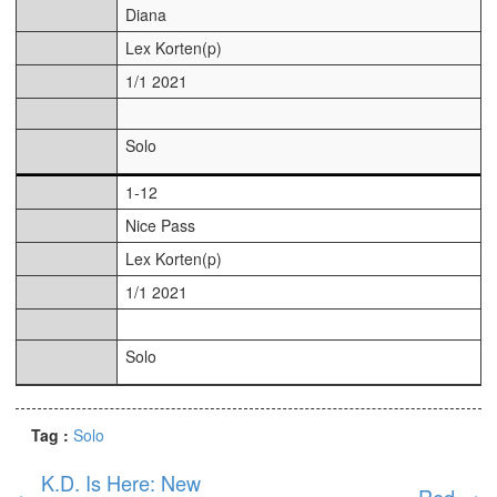
Diana
Lex Korten(p)
1/1 2021
Solo
1-12
Nice Pass
Lex Korten(p)
1/1 2021
Solo
Tag :
Solo
K.D. Is Here: New
←
Red
→