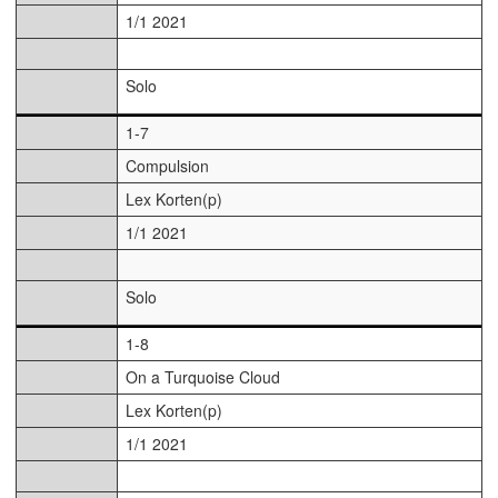
1/1 2021
Solo
1-7
Compulsion
Lex Korten(p)
1/1 2021
Solo
1-8
On a Turquoise Cloud
Lex Korten(p)
1/1 2021