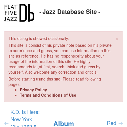
Jazz Database Site
×
This dialog is showed ocasionally.
This site is consist of his private note based on his private
expererience and guess, you can use information on this
site as reference. He has no responsibility about your
usage of the information of this cite. He highly
recommends to ,at first, search, think and guess by
yourself. Also welcome any correction and criticis.
Before starting using this site, Please read following
pages.
Privacy Policy
Terms and Conditions of Use
K.D. Is Here:
New York
Album
←
Red
→
City 1962 &