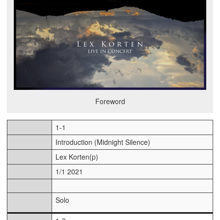
Foreword
1-1
Introduction (Midnight Silence)
Lex Korten(p)
1/1 2021
Solo