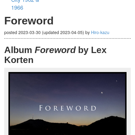
1966
Foreword
posted
2023-03-30
(updated
2023-04-05
)
by
Hiro-kazu
Album
Foreword
by Lex
Korten