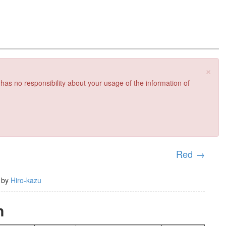
×
 has no responsibility about your usage of the information of
Red
→
)
by
Hiro-kazu
n