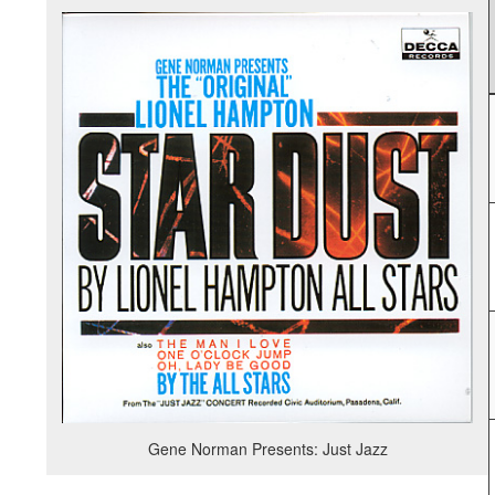
Gene Norman Presents: Just Jazz