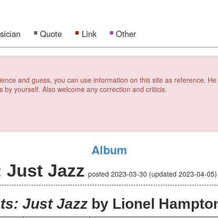
sician
Quote
Link
Other
erience and guess, you can use information on this site as reference. He
s by yourself. Also welcome any correction and criticis.
Album
 Just Jazz
posted
2023-03-30
(updated
2023-04-05
s: Just Jazz
by Lionel Hampto