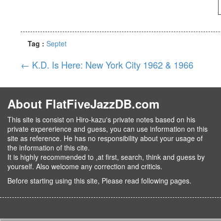
Tag :
Septet
←
K.D. Is Here: New York City 1962 & 1966
About FlatFiveJazzDB.com
This site is consist on Hiro-kazu's private notes based on his
private expererience and guess, you can use information on this
site as reference. He has no responsibility about your usage of
the information of this cite.
It is highly recommended to ,at first, search, think and guess by
yourself. Also welcome any correction and criticis.
Before starting using this site, Please read following pages.