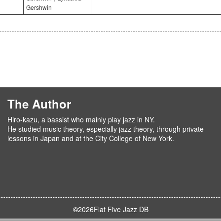
Gershwin
The Author
Hiro-kazu, a bassist who mainly play jazz in NY.
He studied music theory, especially jazz theory, through private
lessons in Japan and at the City College of New York.
©
2026
Flat Five Jazz DB