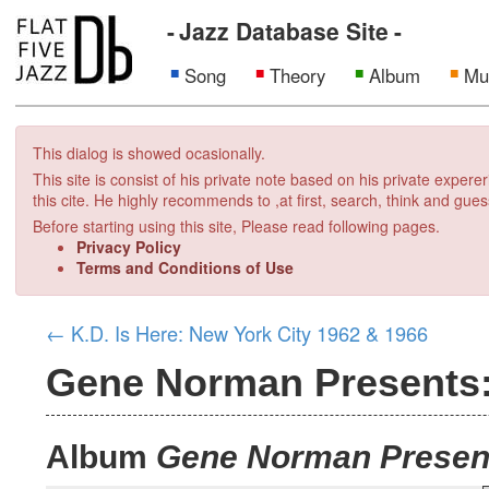
Jazz Database Site
Song
Theory
Album
Mu
This dialog is showed ocasionally.
This site is consist of his private note based on his private exper
this cite. He highly recommends to ,at first, search, think and gues
Before starting using this site, Please read following pages.
Privacy Policy
Terms and Conditions of Use
←
K.D. Is Here: New York City 1962 & 1966
Gene Norman Presents:
Album
Gene Norman Present