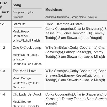
Disc
Song
#-
Musicinas
Track
Composer
Lyrics
#
Arranger
Additional Musicinas
Group Name
Soloists
1-1
Stardust
Lionel Hampton All Stars
Corky Cocoran(ts),Charlie Shavers(tp),
Music:Hoagy
Kessel(gt),Lionel Hampton(vib),Tommy
,
Carmichael
Todd(p),Slam Stewart(b),Lee Youg(d)
Lyrics:Mitchell Parish
1-2
One O’Clock Jump
Willie Smith(as),Corky Cocoran(ts),Charl
Shavers(tp),Barney Kessel(gt),Tommy
,
Music:Count Basie
Todd(p),Slam Stewart(b),Jackie Mills(d)
Lyrics:Jon
Hendricks,Lee Gaines
1-3
The Man I Love
Willie Smith(as),Corky Cocoran(ts),Charl
Shavers(tp),Barney Kessel(gt),Tommy
Music:George
Todd(p),Slam Stewart(b),Jackie Mills(d)
,
Gershwin
Lyrics:Ira
Gershwin
1-4
Oh, Lady Be Good
Corky Cocoran(ts),Charlie Shavers(tp),
Kessel(gt),Tommy Todd(p),Slam Stewart
Music:George
Youg(d)
,
Gershwin
Lyrics:Ira