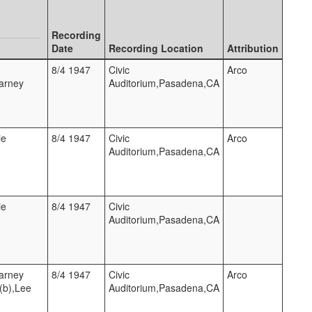
Recording
Date
Recording Location
Attribution
8/4 1947
Civic
Arco
Barney
Auditorium,Pasadena,CA
ie
8/4 1947
Civic
Arco
Auditorium,Pasadena,CA
ie
8/4 1947
Civic
Auditorium,Pasadena,CA
Barney
8/4 1947
Civic
Arco
(b),Lee
Auditorium,Pasadena,CA