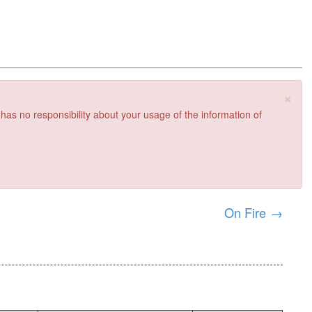
×
 has no responsibility about your usage of the information of
On Fire
→