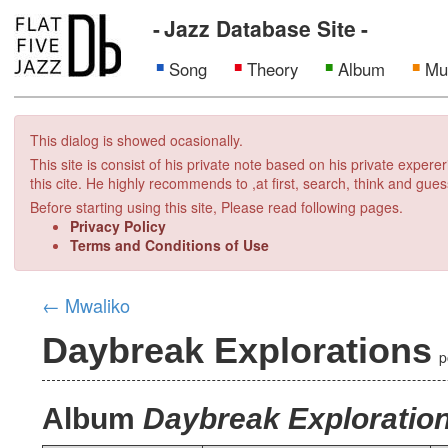
Jazz Database Site
Song
Theory
Album
Mu
This dialog is showed ocasionally.
This site is consist of his private note based on his private exper
this cite. He highly recommends to ,at first, search, think and gues
Before starting using this site, Please read following pages.
Privacy Policy
Terms and Conditions of Use
←
Mwaliko
Daybreak Explorations
p
Album
Daybreak Exploratio