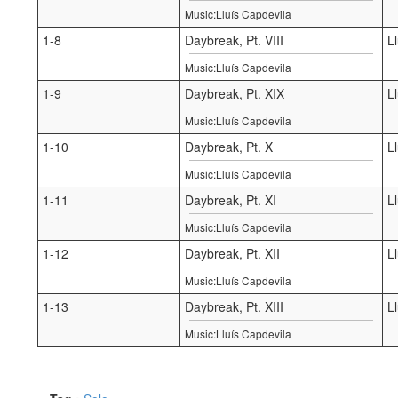
Music:Lluís Capdevila
1-8
Daybreak, Pt. VIII
L
Music:Lluís Capdevila
1-9
Daybreak, Pt. XIX
L
Music:Lluís Capdevila
1-10
Daybreak, Pt. X
L
Music:Lluís Capdevila
1-11
Daybreak, Pt. XI
L
Music:Lluís Capdevila
1-12
Daybreak, Pt. XII
L
Music:Lluís Capdevila
1-13
Daybreak, Pt. XIII
L
Music:Lluís Capdevila