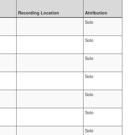
Recording Location
Attribution
Solo
Solo
Solo
Solo
Solo
Solo
Solo