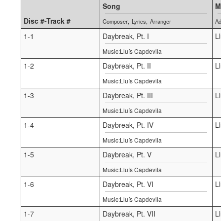
Song
M
Disc #-Track #
Composer
Lyrics
Arranger
Ad
1-1
Daybreak, Pt. I
L
Music:Lluís Capdevila
1-2
Daybreak, Pt. II
L
Music:Lluís Capdevila
1-3
Daybreak, Pt. III
L
Music:Lluís Capdevila
1-4
Daybreak, Pt. IV
L
Music:Lluís Capdevila
1-5
Daybreak, Pt. V
L
Music:Lluís Capdevila
1-6
Daybreak, Pt. VI
L
Music:Lluís Capdevila
1-7
Daybreak, Pt. VII
L