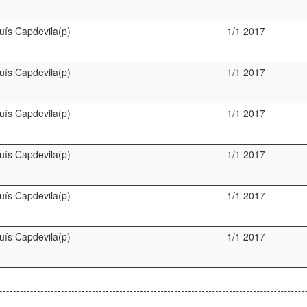
luís Capdevila(p)
1/1 2017
luís Capdevila(p)
1/1 2017
luís Capdevila(p)
1/1 2017
luís Capdevila(p)
1/1 2017
luís Capdevila(p)
1/1 2017
luís Capdevila(p)
1/1 2017