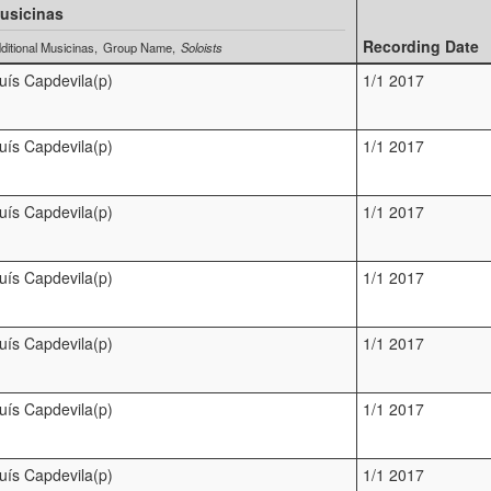
usicinas
Recording Date
ditional Musicinas
Group Name
Soloists
luís Capdevila(p)
1/1 2017
luís Capdevila(p)
1/1 2017
luís Capdevila(p)
1/1 2017
luís Capdevila(p)
1/1 2017
luís Capdevila(p)
1/1 2017
luís Capdevila(p)
1/1 2017
luís Capdevila(p)
1/1 2017