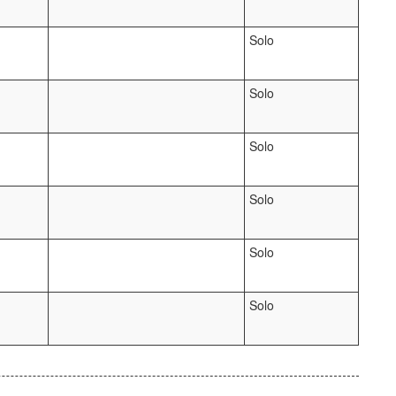
Solo
Solo
Solo
Solo
Solo
Solo