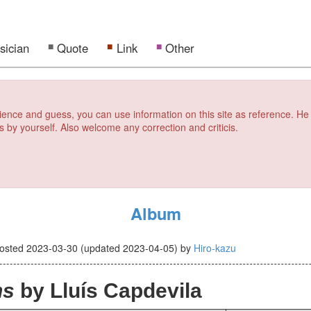
sician
Quote
Link
Other
erience and guess, you can use information on this site as reference. He
s by yourself. Also welcome any correction and criticis.
Album
osted
2023-03-30
(updated
2023-04-05
)
by
Hiro-kazu
ns
by Lluís Capdevila