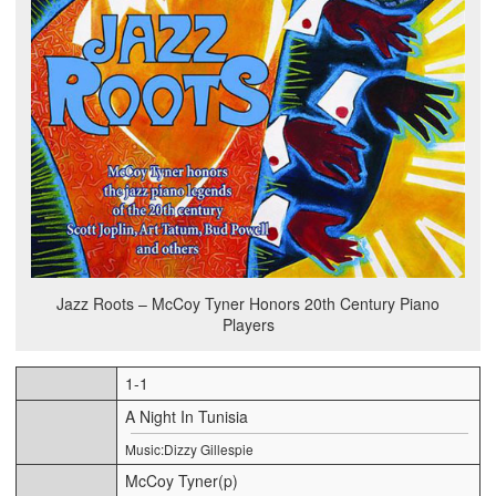
Jazz Roots – McCoy Tyner Honors 20th Century Piano
Players
1-1
A Night In Tunisia
Music:Dizzy Gillespie
McCoy Tyner(p)