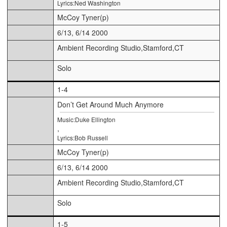
Lyrics:Ned Washington
McCoy Tyner(p)
6/13, 6/14 2000
Ambient Recording Studio,Stamford,CT
Solo
1-4
Don’t Get Around Much Anymore
Music:Duke Ellington
,
Lyrics:Bob Russell
McCoy Tyner(p)
6/13, 6/14 2000
Ambient Recording Studio,Stamford,CT
Solo
1-5