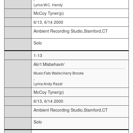
Lyrics:W.C. Handy
McCoy Tyner(p)
6/13, 6/14 2000
Ambient Recording Studio,Stamford,CT
Solo
1-13
Ain’t Misbehavin’
Music:Fats Waller,Harry Brooks
,
Lyrics:Andy Razaf
McCoy Tyner(p)
6/13, 6/14 2000
Ambient Recording Studio,Stamford,CT
Solo