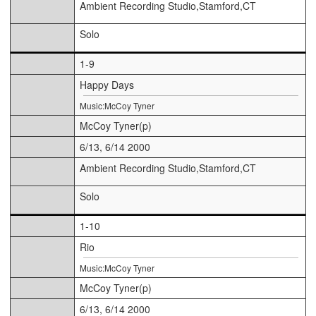
Ambient Recording Studio,Stamford,CT
Solo
1-9
Happy Days
Music:McCoy Tyner
McCoy Tyner(p)
6/13, 6/14 2000
Ambient Recording Studio,Stamford,CT
Solo
1-10
Rio
Music:McCoy Tyner
McCoy Tyner(p)
6/13, 6/14 2000