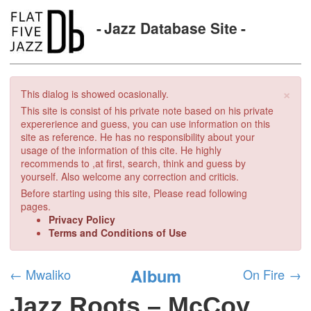
Jazz Database Site
×
This dialog is showed ocasionally.
This site is consist of his private note based on his private
expererience and guess, you can use information on this
site as reference. He has no responsibility about your
usage of the information of this cite. He highly
recommends to ,at first, search, think and guess by
yourself. Also welcome any correction and criticis.
Before starting using this site, Please read following
pages.
Privacy Policy
Terms and Conditions of Use
Album
←
Mwaliko
On Fire
→
Jazz Roots – McCoy