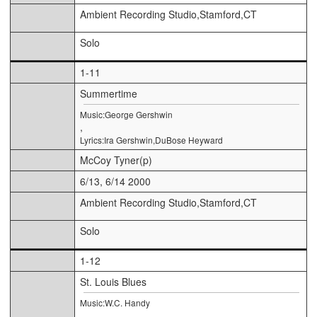
Ambient Recording Studio,Stamford,CT
Solo
1-11
Summertime
Music:George Gershwin
,
Lyrics:Ira Gershwin,DuBose Heyward
McCoy Tyner(p)
6/13, 6/14 2000
Ambient Recording Studio,Stamford,CT
Solo
1-12
St. Louis Blues
Music:W.C. Handy
,