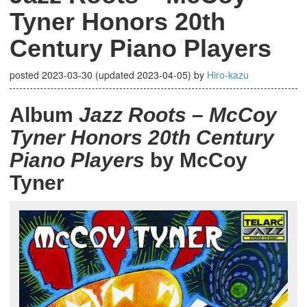
Tyner Honors 20th
Century Piano Players
posted
2023-03-30
(updated
2023-04-05
)
by
Hiro-kazu
Album
Jazz Roots – McCoy
Tyner Honors 20th Century
Piano Players
by McCoy
Tyner