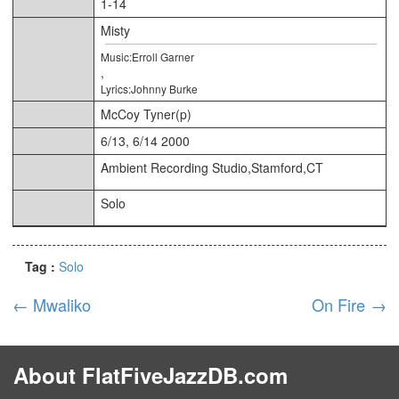
1-14
Misty
Music:Erroll Garner
,
Lyrics:Johnny Burke
McCoy Tyner(p)
6/13, 6/14 2000
Ambient Recording Studio,Stamford,CT
Solo
Tag :
Solo
←
Mwaliko
On Fire
→
About FlatFiveJazzDB.com