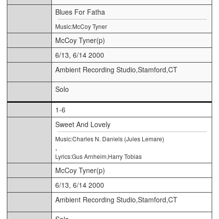
Blues For Fatha
Music:McCoy Tyner
McCoy Tyner(p)
6/13, 6/14 2000
Ambient Recording Studio,Stamford,CT
Solo
1-6
Sweet And Lovely
Music:Charles N. Daniels (Jules Lemare)
,
Lyrics:Gus Arnheim,Harry Tobias
McCoy Tyner(p)
6/13, 6/14 2000
Ambient Recording Studio,Stamford,CT
Solo