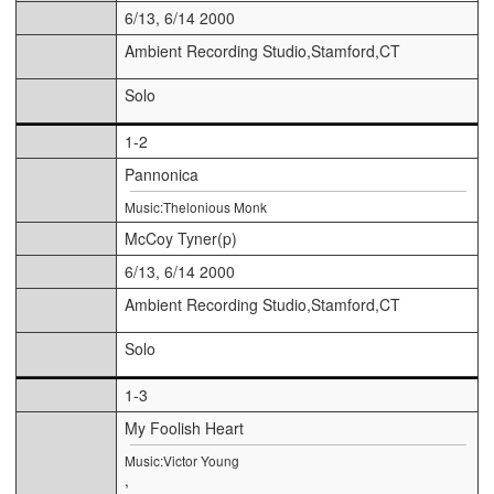
6/13, 6/14 2000
Ambient Recording Studio,Stamford,CT
Solo
1-2
Pannonica
Music:Thelonious Monk
McCoy Tyner(p)
6/13, 6/14 2000
Ambient Recording Studio,Stamford,CT
Solo
1-3
My Foolish Heart
Music:Victor Young
,