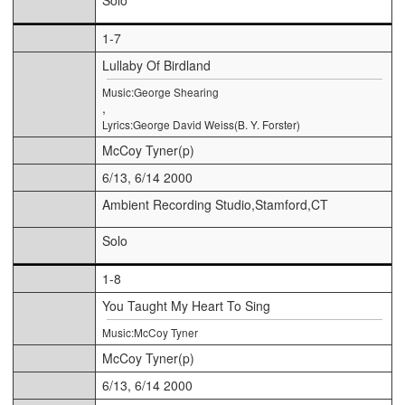
1-7
Lullaby Of Birdland
Music:George Shearing
,
Lyrics:George David Weiss(B. Y. Forster)
McCoy Tyner(p)
6/13, 6/14 2000
Ambient Recording Studio,Stamford,CT
Solo
1-8
You Taught My Heart To Sing
Music:McCoy Tyner
McCoy Tyner(p)
6/13, 6/14 2000