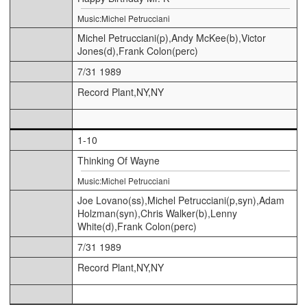
Music:Michel Petrucciani
Michel Petrucciani(p),Andy McKee(b),Victor
Jones(d),Frank Colon(perc)
7/31 1989
Record Plant,NY,NY
1-10
Thinking Of Wayne
Music:Michel Petrucciani
Joe Lovano(ss),Michel Petrucciani(p,syn),Adam
Holzman(syn),Chris Walker(b),Lenny
White(d),Frank Colon(perc)
7/31 1989
Record Plant,NY,NY