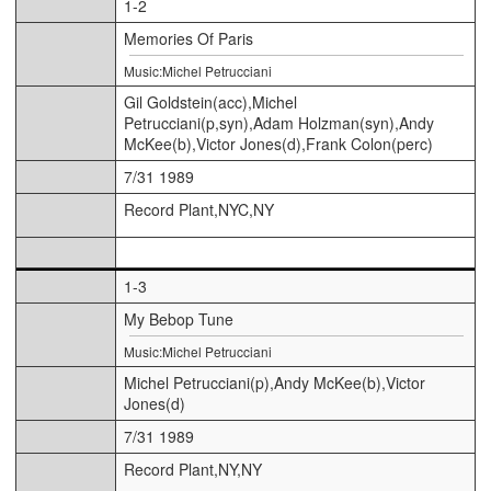
1-2
Memories Of Paris
Music:Michel Petrucciani
Gil Goldstein(acc),Michel
Petrucciani(p,syn),Adam Holzman(syn),Andy
McKee(b),Victor Jones(d),Frank Colon(perc)
7/31 1989
Record Plant,NYC,NY
1-3
My Bebop Tune
Music:Michel Petrucciani
Michel Petrucciani(p),Andy McKee(b),Victor
Jones(d)
7/31 1989
Record Plant,NY,NY