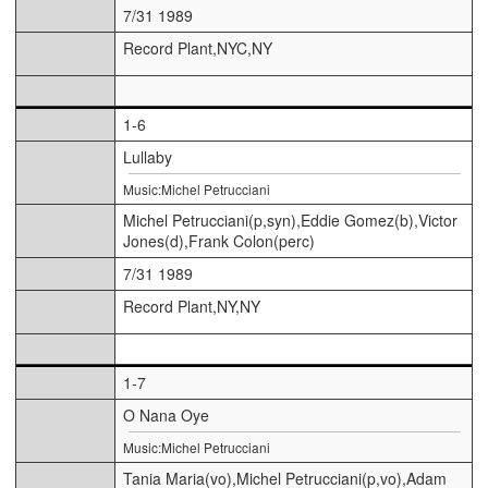
7/31 1989
Record Plant,NYC,NY
1-6
Lullaby
Music:Michel Petrucciani
Michel Petrucciani(p,syn),Eddie Gomez(b),Victor
Jones(d),Frank Colon(perc)
7/31 1989
Record Plant,NY,NY
1-7
O Nana Oye
Music:Michel Petrucciani
Tania Maria(vo),Michel Petrucciani(p,vo),Adam