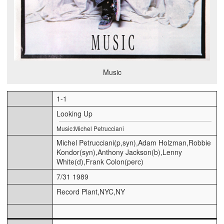
Music
1-1
Looking Up
Music:Michel Petrucciani
Michel Petrucciani(p,syn),Adam Holzman,Robbie
Kondor(syn),Anthony Jackson(b),Lenny
White(d),Frank Colon(perc)
7/31 1989
Record Plant,NYC,NY