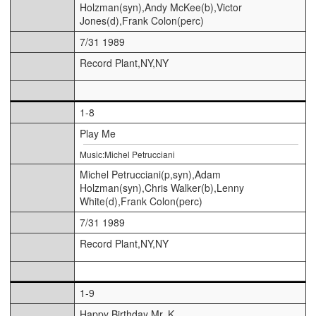
Holzman(syn),Andy McKee(b),Victor
Jones(d),Frank Colon(perc)
7/31 1989
Record Plant,NY,NY
1-8
Play Me
Music:Michel Petrucciani
Michel Petrucciani(p,syn),Adam
Holzman(syn),Chris Walker(b),Lenny
White(d),Frank Colon(perc)
7/31 1989
Record Plant,NY,NY
1-9
Happy Birthday Mr. K