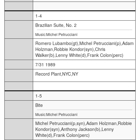
1-4
Brazilian Suite, No. 2
Music:Michel Petrucciani
Romero Lubambo(gt),Michel Petrucciani(p),Adam
Holzman,Robbie Kondor(syn),Chris
Walker(b),Lenny White(d),Frank Colon(perc)
7/31 1989
Record Plant,NYC,NY
1-5
Bite
Music:Michel Petrucciani
Michel Petrucciani(p,syn),Adam Holzman,Robbie
Kondor(syn),Anthony Jackson(b),Lenny
White(d),Frank Colon(perc)