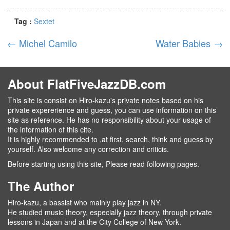
Tag :
Sextet
←
Michel Camilo
Water Babies
→
About FlatFiveJazzDB.com
This site is consist on Hiro-kazu's private notes based on his
private expererience and guess, you can use information on this
site as reference. He has no responsibility about your usage of
the information of this cite.
It is highly recommended to ,at first, search, think and guess by
yourself. Also welcome any correction and criticis.
Before starting using this site, Please read following pages.
The Author
Hiro-kazu, a bassist who mainly play jazz in NY.
He studied music theory, especially jazz theory, through private
lessons in Japan and at the City College of New York.