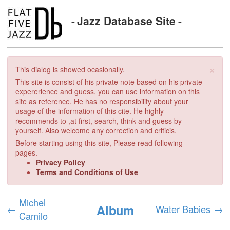
Jazz Database Site
×
This dialog is showed ocasionally.
This site is consist of his private note based on his private
expererience and guess, you can use information on this
site as reference. He has no responsibility about your
usage of the information of this cite. He highly
recommends to ,at first, search, think and guess by
yourself. Also welcome any correction and criticis.
Before starting using this site, Please read following
pages.
Privacy Policy
Terms and Conditions of Use
Michel
Album
←
Water Babies
→
Camilo