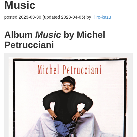
Music
posted
2023-03-30
(updated
2023-04-05
)
by
Hiro-kazu
Album
Music
by Michel
Petrucciani