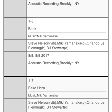
Acoustic Recording,Brooklyn,NY
1-6
Book
Music:Miki Yamanaka
Steve Nelson(vib),Miki Yamanaka(p),Orlando Le
Fleming(b),Bill Stewart(d)
8/8, 8/9 2017
Acoustic Recording,Brooklyn,NY
1-7
Fake Hero
Music:Miki Yamanaka
Steve Nelson(vib),Miki Yamanaka(p),Orlando Le
Fleming(b),Bill Stewart(d)