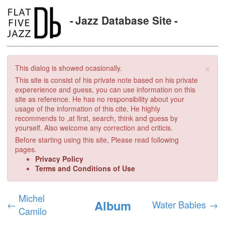
Jazz Database Site
×
This dialog is showed ocasionally.
This site is consist of his private note based on his private
expererience and guess, you can use information on this
site as reference. He has no responsibility about your
usage of the information of this cite. He highly
recommends to ,at first, search, think and guess by
yourself. Also welcome any correction and criticis.
Before starting using this site, Please read following
pages.
Privacy Policy
Terms and Conditions of Use
Michel
Album
←
Water Babies
→
Camilo