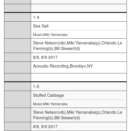
1-4
Sea Salt
Music:Miki Yamanaka
Steve Nelson(vib),Miki Yamanaka(p),Orlando Le
Fleming(b),Bill Stewart(d)
8/8, 8/9 2017
Acoustic Recording,Brooklyn,NY
1-5
Stuffed Cabbage
Music:Miki Yamanaka
Steve Nelson(vib),Miki Yamanaka(p),Orlando Le
Fleming(b),Bill Stewart(d)
8/8, 8/9 2017