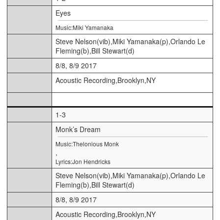
Eyes
Music:Miki Yamanaka
Steve Nelson(vib),Miki Yamanaka(p),Orlando Le
Fleming(b),Bill Stewart(d)
8/8, 8/9 2017
Acoustic Recording,Brooklyn,NY
1-3
Monk’s Dream
Music:Thelonious Monk
,
Lyrics:Jon Hendricks
Steve Nelson(vib),Miki Yamanaka(p),Orlando Le
Fleming(b),Bill Stewart(d)
8/8, 8/9 2017
Acoustic Recording,Brooklyn,NY