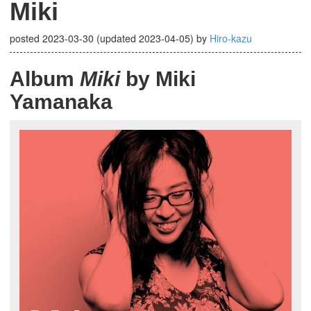
Miki
posted
2023-03-30
(updated
2023-04-05
)
by
Hiro-kazu
Album
Miki
by Miki
Yamanaka