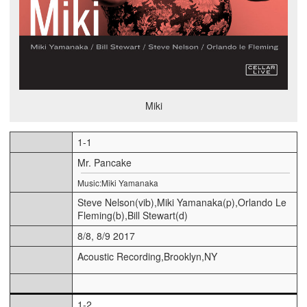
Miki
1-1
Mr. Pancake
Music:Miki Yamanaka
Steve Nelson(vib),Miki Yamanaka(p),Orlando Le
Fleming(b),Bill Stewart(d)
8/8, 8/9 2017
Acoustic Recording,Brooklyn,NY
1-2