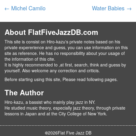
←
Michel Camilo
Water Babies
→
About FlatFiveJazzDB.com
This site is consist on Hiro-kazu's private notes based on his
private expererience and guess, you can use information on this
site as reference. He has no responsibility about your usage of
the information of this cite.
It is highly recommended to ,at first, search, think and guess by
yourself. Also welcome any correction and criticis.
Before starting using this site, Please read following pages.
The Author
Hiro-kazu, a bassist who mainly play jazz in NY.
He studied music theory, especially jazz theory, through private
lessons in Japan and at the City College of New York.
©
2026
Flat Five Jazz DB