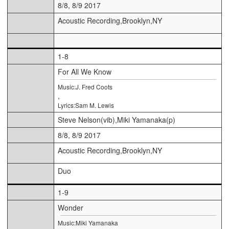
8/8, 8/9 2017
Acoustic Recording,Brooklyn,NY
1-8
For All We Know
Music:J. Fred Coots
,
Lyrics:Sam M. Lewis
Steve Nelson(vib),Miki Yamanaka(p)
8/8, 8/9 2017
Acoustic Recording,Brooklyn,NY
Duo
1-9
Wonder
Music:Miki Yamanaka