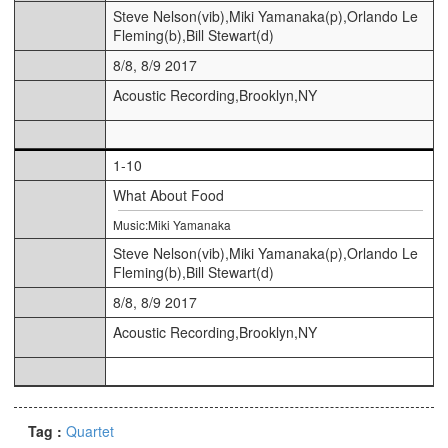
Steve Nelson(vib),Miki Yamanaka(p),Orlando Le
Fleming(b),Bill Stewart(d)
8/8, 8/9 2017
Acoustic Recording,Brooklyn,NY
1-10
What About Food
Music:Miki Yamanaka
Steve Nelson(vib),Miki Yamanaka(p),Orlando Le
Fleming(b),Bill Stewart(d)
8/8, 8/9 2017
Acoustic Recording,Brooklyn,NY
Tag :
Quartet