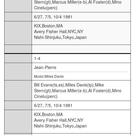
Stern(gt),Marcus Miller(e-b),Al Foster(d),Mino
Cinelu(perc)
6/27, 7/5, 10/4 1981
KIX,Boston,MA
Avery Fisher Hall,NYC,NY
Nishi-Shinjuku,Tokyo,Japan
1-4
Jean-Pierre
Music:Miles Davis
Bill Evans(ts,ss),Miles Davis(tp),Mike
Stern(gt),Marcus Miller(e-b),Al Foster(d),Mino
Cinelu(perc)
6/27, 7/5, 10/4 1981
KIX,Boston,MA
Avery Fisher Hall,NYC,NY
Nishi-Shinjuku,Tokyo,Japan