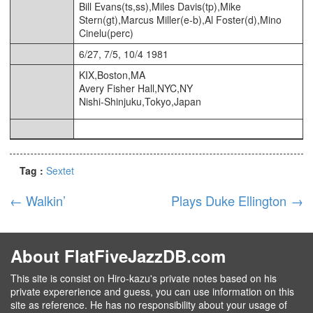
Bill Evans(ts,ss),Miles Davis(tp),Mike
Stern(gt),Marcus Miller(e-b),Al Foster(d),Mino
Cinelu(perc)
6/27, 7/5, 10/4 1981
KIX,Boston,MA
Avery Fisher Hall,NYC,NY
Nishi-Shinjuku,Tokyo,Japan
Tag :
Sextet
←
Walkin’
Plays Duke Ellington
→
About FlatFiveJazzDB.com
This site is consist on Hiro-kazu's private notes based on his
private expererience and guess, you can use information on this
site as reference. He has no responsibility about your usage of