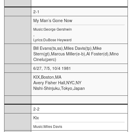
2-1
My Man’s Gone Now
Music:George Gershwin
,
Lyrics:DuBose Heyward
Bill Evans(ts,ss),Miles Davis(tp),Mike
Stern(gt),Marcus Miller(e-b),Al Foster(d),Mino
Cinelu(perc)
6/27, 7/5, 10/4 1981
KIX,Boston,MA
Avery Fisher Hall,NYC,NY
Nishi-Shinjuku,Tokyo,Japan
2-2
Kix
Music:Miles Davis