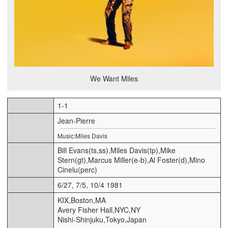
We Want Miles
1-1
Jean-Pierre
Music:Miles Davis
Bill Evans(ts,ss),Miles Davis(tp),Mike
Stern(gt),Marcus Miller(e-b),Al Foster(d),Mino
Cinelu(perc)
6/27, 7/5, 10/4 1981
KIX,Boston,MA
Avery Fisher Hall,NYC,NY
Nishi-Shinjuku,Tokyo,Japan