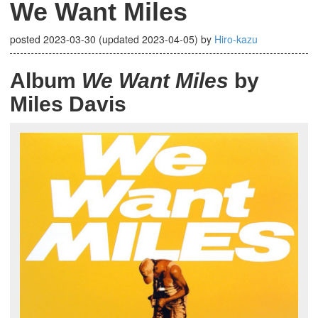
We Want Miles
posted
2023-03-30
(updated
2023-04-05
)
by
Hiro-kazu
Album
We Want Miles
by
Miles Davis