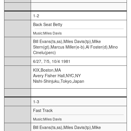
1-2
Back Seat Betty
Music:Miles Davis
Bill Evans(ts,ss),Miles Davis(tp),Mike
Stern(gt),Marcus Miller(e-b),Al Foster(d),Mino
Cinelu(perc)
6/27, 7/5, 10/4 1981
KIX,Boston,MA
Avery Fisher Hall,NYC,NY
Nishi-Shinjuku,Tokyo,Japan
1-3
Fast Track
Music:Miles Davis
Bill Evans(ts,ss),Miles Davis(tp),Mike