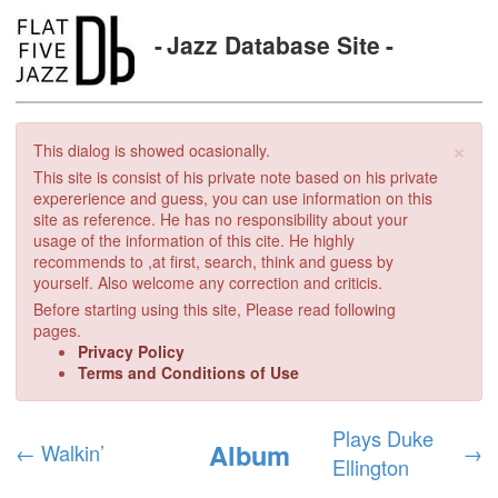
Jazz Database Site
×
This dialog is showed ocasionally.
This site is consist of his private note based on his private
expererience and guess, you can use information on this
site as reference. He has no responsibility about your
usage of the information of this cite. He highly
recommends to ,at first, search, think and guess by
yourself. Also welcome any correction and criticis.
Before starting using this site, Please read following
pages.
Privacy Policy
Terms and Conditions of Use
Plays Duke
Album
←
Walkin’
→
Ellington