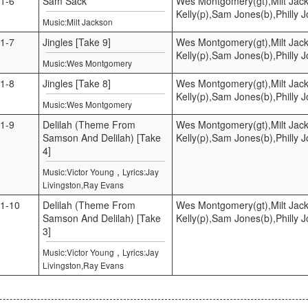
1-6
Sam Sack
Wes Montgomery(gt),Milt Jac
Kelly(p),Sam Jones(b),Philly 
Music:Milt Jackson
1-7
Jingles [Take 9]
Wes Montgomery(gt),Milt Jac
Kelly(p),Sam Jones(b),Philly 
Music:Wes Montgomery
1-8
Jingles [Take 8]
Wes Montgomery(gt),Milt Jac
Kelly(p),Sam Jones(b),Philly 
Music:Wes Montgomery
1-9
Delilah (Theme From
Wes Montgomery(gt),Milt Jac
Samson And Delilah) [Take
Kelly(p),Sam Jones(b),Philly 
4]
,
Music:Victor Young
Lyrics:Jay
Livingston,Ray Evans
1-10
Delilah (Theme From
Wes Montgomery(gt),Milt Jac
Samson And Delilah) [Take
Kelly(p),Sam Jones(b),Philly 
3]
,
Music:Victor Young
Lyrics:Jay
Livingston,Ray Evans