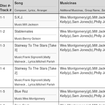
Song
Musicinas
Disc #-
Track #
Composer
Lyrics
Arranger
Additional Musicinas
Group Name
Sol
1-1
S.K.J.
Wes Montgomery(gt),Milt Jac
Kelly(p),Sam Jones(b),Philly 
Music:Milt Jackson
1-2
Stablemates
Wes Montgomery(gt),Milt Jac
Kelly(p),Sam Jones(b),Philly 
Music:Benny Golson
1-3
Stairway To The Stars [Take
Wes Montgomery(gt),Milt Jac
3]
Kelly(p),Sam Jones(b),Philly 
Music:Frank Signorelli,Matty
,
Malneck
Lyrics:Mitchell Parish
1-4
Stairway To The Stars [Take
Wes Montgomery(gt),Milt Jac
2]
Kelly(p),Sam Jones(b),Philly 
Music:Frank Signorelli,Matty
,
Malneck
Lyrics:Mitchell Parish
1-5
Blue Roz
Wes Montgomery(gt),Milt Jac
Kelly(p),Sam Jones(b),Philly 
Music:Wes Montgomery