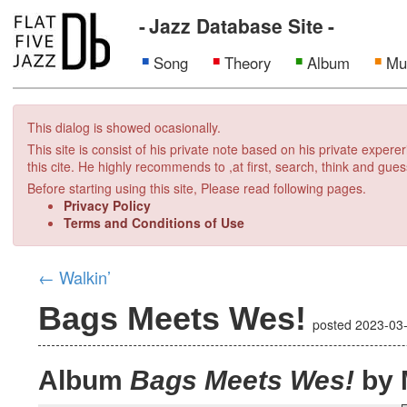
Jazz Database Site
Song
Theory
Album
Mu
This dialog is showed ocasionally.
This site is consist of his private note based on his private exper
this cite. He highly recommends to ,at first, search, think and gues
Before starting using this site, Please read following pages.
Privacy Policy
Terms and Conditions of Use
←
Walkin’
Bags Meets Wes!
posted
2023-03
Album
Bags Meets Wes!
by 