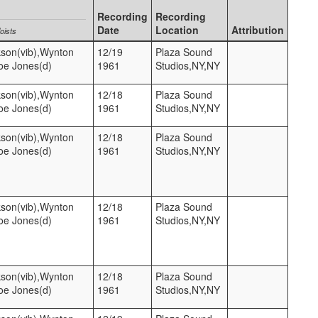
Recording
Recording
Date
Location
Attribution
oists
kson(vib),Wynton
12/19
Plaza Sound
Joe Jones(d)
1961
Studios,NY,NY
kson(vib),Wynton
12/18
Plaza Sound
Joe Jones(d)
1961
Studios,NY,NY
kson(vib),Wynton
12/18
Plaza Sound
Joe Jones(d)
1961
Studios,NY,NY
kson(vib),Wynton
12/18
Plaza Sound
Joe Jones(d)
1961
Studios,NY,NY
kson(vib),Wynton
12/18
Plaza Sound
Joe Jones(d)
1961
Studios,NY,NY