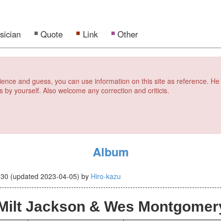
sician
Quote
Link
Other
erience and guess, you can use information on this site as reference. He
s by yourself. Also welcome any correction and criticis.
Album
-30
(updated
2023-04-05
)
by
Hiro-kazu
Milt Jackson & Wes Montgomer