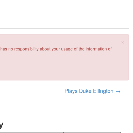
×
 has no responsibility about your usage of the information of
Plays Duke Ellington
→
y