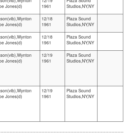
kson(vib),Wynton
12/19
Plaza Sound
Joe Jones(d)
1961
Studios,NY,NY
kson(vib),Wynton
12/18
Plaza Sound
Joe Jones(d)
1961
Studios,NY,NY
kson(vib),Wynton
12/18
Plaza Sound
Joe Jones(d)
1961
Studios,NY,NY
kson(vib),Wynton
12/19
Plaza Sound
Joe Jones(d)
1961
Studios,NY,NY
kson(vib),Wynton
12/19
Plaza Sound
Joe Jones(d)
1961
Studios,NY,NY