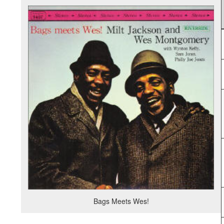
Bags Meets Wes!