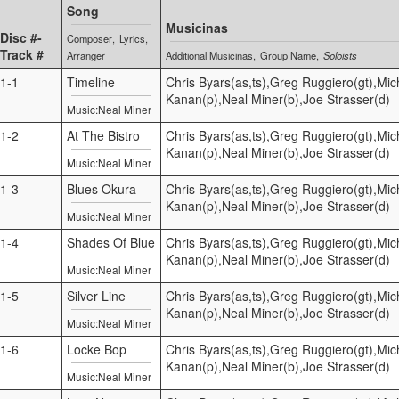
Song
Musicinas
Disc #-
Composer
Lyrics
Track #
Arranger
Additional Musicinas
Group Name
Soloists
1-1
Timeline
Chris Byars(as,ts),Greg Ruggiero(gt),Mic
Kanan(p),Neal Miner(b),Joe Strasser(d)
Music:Neal Miner
1-2
At The Bistro
Chris Byars(as,ts),Greg Ruggiero(gt),Mic
Kanan(p),Neal Miner(b),Joe Strasser(d)
Music:Neal Miner
1-3
Blues Okura
Chris Byars(as,ts),Greg Ruggiero(gt),Mic
Kanan(p),Neal Miner(b),Joe Strasser(d)
Music:Neal Miner
1-4
Shades Of Blue
Chris Byars(as,ts),Greg Ruggiero(gt),Mic
Kanan(p),Neal Miner(b),Joe Strasser(d)
Music:Neal Miner
1-5
Silver Line
Chris Byars(as,ts),Greg Ruggiero(gt),Mic
Kanan(p),Neal Miner(b),Joe Strasser(d)
Music:Neal Miner
1-6
Locke Bop
Chris Byars(as,ts),Greg Ruggiero(gt),Mic
Kanan(p),Neal Miner(b),Joe Strasser(d)
Music:Neal Miner