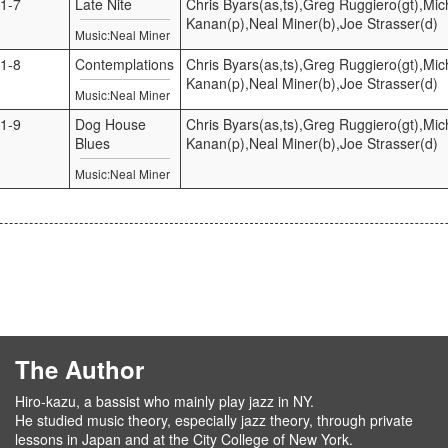
1-7
Late Nite
Chris Byars(as,ts),Greg Ruggiero(gt),Mic
Kanan(p),Neal Miner(b),Joe Strasser(d)
Music:Neal Miner
1-8
Contemplations
Chris Byars(as,ts),Greg Ruggiero(gt),Mic
Kanan(p),Neal Miner(b),Joe Strasser(d)
Music:Neal Miner
1-9
Dog House
Chris Byars(as,ts),Greg Ruggiero(gt),Mic
Blues
Kanan(p),Neal Miner(b),Joe Strasser(d)
Music:Neal Miner
The Author
Hiro-kazu, a bassist who mainly play jazz in NY.
He studied music theory, especially jazz theory, through private
lessons in Japan and at the City College of New York.