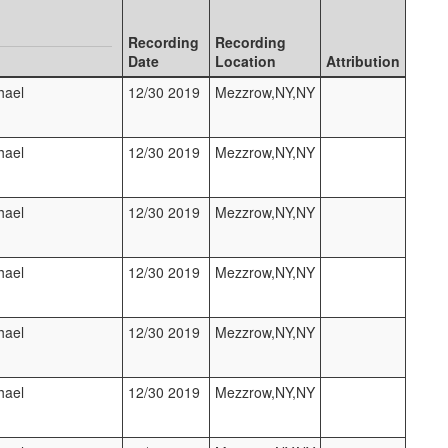
Recording
Recording
Date
Location
Attribution
hael
12/30 2019
Mezzrow,NY,NY
hael
12/30 2019
Mezzrow,NY,NY
hael
12/30 2019
Mezzrow,NY,NY
hael
12/30 2019
Mezzrow,NY,NY
hael
12/30 2019
Mezzrow,NY,NY
hael
12/30 2019
Mezzrow,NY,NY