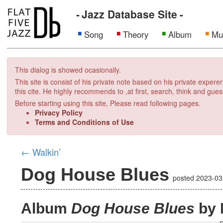
Jazz Database Site
Song
Theory
Album
Mu
This dialog is showed ocasionally.
This site is consist of his private note based on his private exper
this cite. He highly recommends to ,at first, search, think and gues
Before starting using this site, Please read following pages.
Privacy Policy
Terms and Conditions of Use
←
Walkin’
Dog House Blues
posted
2023-03
Album
Dog House Blues
by 