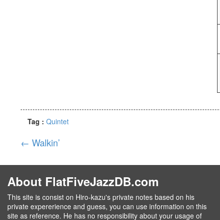
Tag :
Quintet
←
Walkin’
About FlatFiveJazzDB.com
This site is consist on Hiro-kazu's private notes based on his
private expererience and guess, you can use information on this
site as reference. He has no responsibility about your usage of