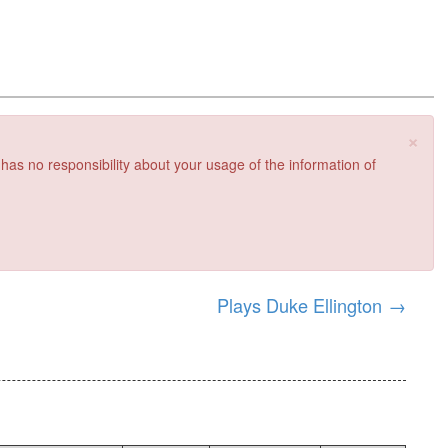
×
 has no responsibility about your usage of the information of
Plays Duke Ellington
→