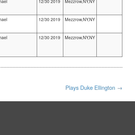
hael
12/30 2019
Mezzrow,NY,NY
hael
12/30 2019
Mezzrow,NY,NY
hael
12/30 2019
Mezzrow,NY,NY
Plays Duke Ellington
→