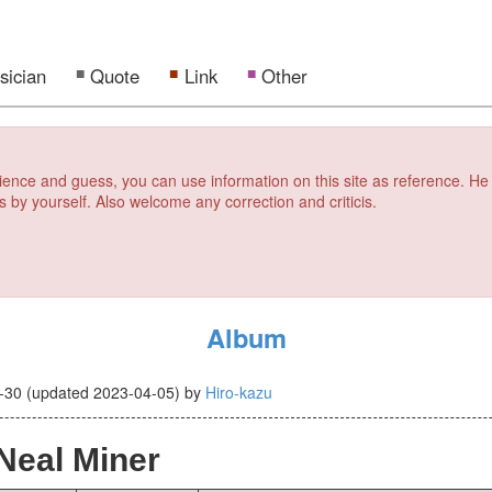
sician
Quote
Link
Other
erience and guess, you can use information on this site as reference. He
s by yourself. Also welcome any correction and criticis.
Album
-30
(updated
2023-04-05
)
by
Hiro-kazu
Neal Miner