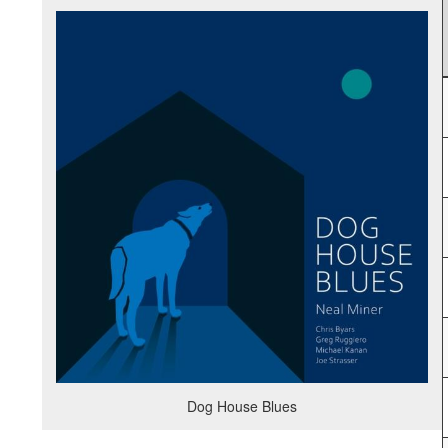
Dog House Blues