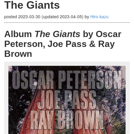
The Giants
posted
2023-03-30
(updated
2023-04-05
)
by
Hiro-kazu
Album
The Giants
by Oscar
Peterson, Joe Pass & Ray
Brown