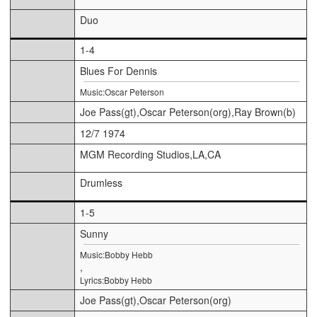
Duo
1-4
Blues For Dennis
Music:Oscar Peterson
Joe Pass(gt),Oscar Peterson(org),Ray Brown(b)
12/7 1974
MGM Recording Studios,LA,CA
Drumless
1-5
Sunny
Music:Bobby Hebb
,
Lyrics:Bobby Hebb
Joe Pass(gt),Oscar Peterson(org)