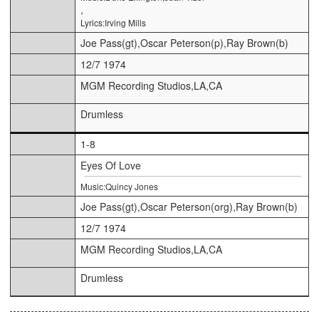
,
Lyrics:Irving Mills
Joe Pass(gt),Oscar Peterson(p),Ray Brown(b)
12/7 1974
MGM Recording Studios,LA,CA
Drumless
1-8
Eyes Of Love
Music:Quincy Jones
Joe Pass(gt),Oscar Peterson(org),Ray Brown(b)
12/7 1974
MGM Recording Studios,LA,CA
Drumless