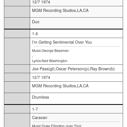
12/7 1974
MGM Recording Studios,LA,CA
Duo
1-6
I’m Getting Sentimental Over You
Music:George Bassman
,
Lyrics:Ned Washington
Joe Pass(gt),Oscar Peterson(p),Ray Brown(b)
12/7 1974
MGM Recording Studios,LA,CA
Drumless
1-7
Caravan
Music:Duke Ellington,Juan Tizol