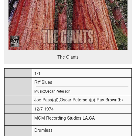
The Giants
1-1
Riff Blues
Music:Oscar Peterson
Joe Pass(gt),Oscar Peterson(p),Ray Brown(b)
12/7 1974
MGM Recording Studios,LA,CA
Drumless