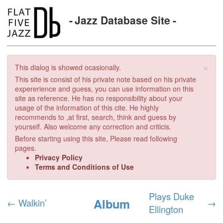
Jazz Database Site
×
This dialog is showed ocasionally.
This site is consist of his private note based on his private
expererience and guess, you can use information on this
site as reference. He has no responsibility about your
usage of the information of this cite. He highly
recommends to ,at first, search, think and guess by
yourself. Also welcome any correction and criticis.
Before starting using this site, Please read following
pages.
Privacy Policy
Terms and Conditions of Use
Plays Duke
Album
←
Walkin’
→
Ellington