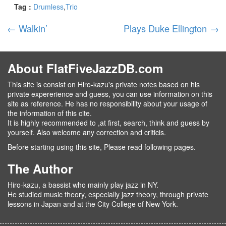
Tag :
Drumless
Trio
←
Walkin’
Plays Duke Ellington
→
About FlatFiveJazzDB.com
This site is consist on Hiro-kazu's private notes based on his
private expererience and guess, you can use information on this
site as reference. He has no responsibility about your usage of
the information of this cite.
It is highly recommended to ,at first, search, think and guess by
yourself. Also welcome any correction and criticis.
Before starting using this site, Please read following pages.
The Author
Hiro-kazu, a bassist who mainly play jazz in NY.
He studied music theory, especially jazz theory, through private
lessons in Japan and at the City College of New York.