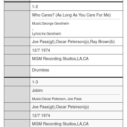
1-2
Who Cares? (As Long As You Care For Me)
Music:George Gershwin
,
Lyrics:Ira Gershwin
Joe Pass(gt),Oscar Peterson(p),Ray Brown(b)
12/7 1974
MGM Recording Studios,LA,CA
Drumless
1-3
Jobim
Music:Oscar Peterson, Joe Pass
Joe Pass(gt),Oscar Peterson(p)
12/7 1974
MGM Recording Studios,LA,CA