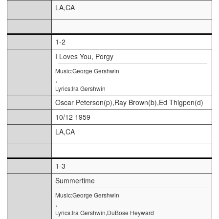
LA,CA
1-2
I Loves You, Porgy
Music:George Gershwin
,
Lyrics:Ira Gershwin
Oscar Peterson(p),Ray Brown(b),Ed Thigpen(d)
10/12 1959
LA,CA
1-3
Summertime
Music:George Gershwin
,
Lyrics:Ira Gershwin,DuBose Heyward