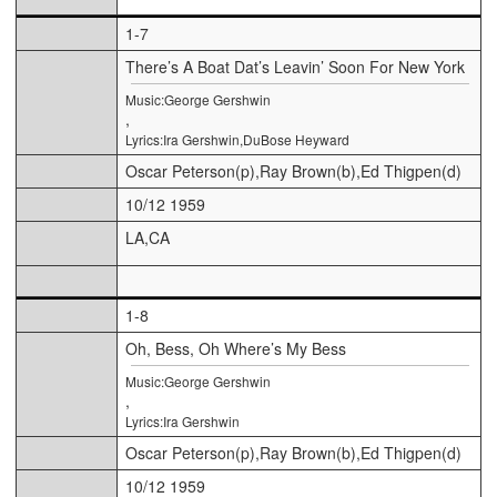
1-7
There’s A Boat Dat’s Leavin’ Soon For New York
Music:George Gershwin
,
Lyrics:Ira Gershwin,DuBose Heyward
Oscar Peterson(p),Ray Brown(b),Ed Thigpen(d)
10/12 1959
LA,CA
1-8
Oh, Bess, Oh Where’s My Bess
Music:George Gershwin
,
Lyrics:Ira Gershwin
Oscar Peterson(p),Ray Brown(b),Ed Thigpen(d)
10/12 1959