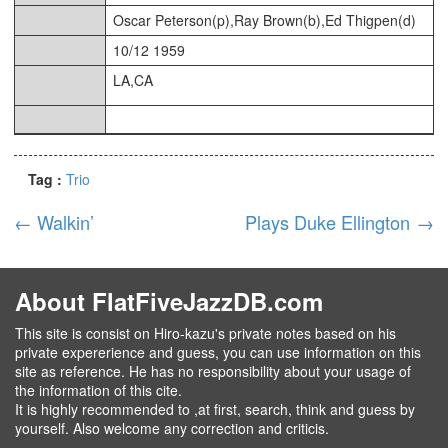
Oscar Peterson(p),Ray Brown(b),Ed Thigpen(d)
10/12 1959
LA,CA
Tag :
Trio
←
Walkin’
Plays Duke Ellington
→
About FlatFiveJazzDB.com
This site is consist on Hiro-kazu's private notes based on his
private expererience and guess, you can use information on this
site as reference. He has no responsibility about your usage of
the information of this cite.
It is highly recommended to ,at first, search, think and guess by
yourself. Also welcome any correction and criticis.