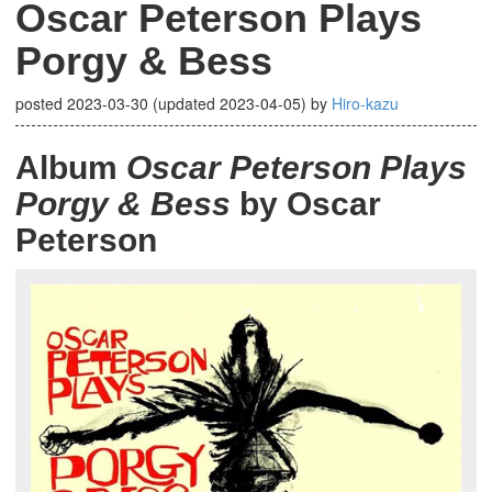
Oscar Peterson Plays
Porgy & Bess
posted
2023-03-30
(updated
2023-04-05
)
by
Hiro-kazu
Album
Oscar Peterson Plays
Porgy & Bess
by Oscar
Peterson