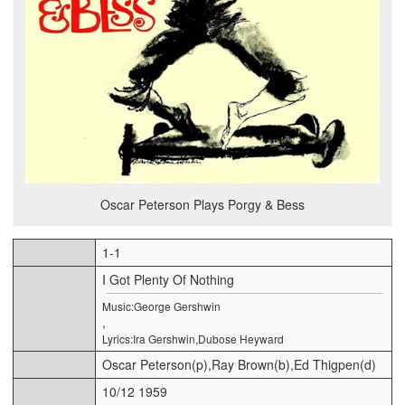
Oscar Peterson Plays Porgy & Bess
1-1
I Got Plenty Of Nothing
Music:George Gershwin
,
Lyrics:Ira Gershwin,Dubose Heyward
Oscar Peterson(p),Ray Brown(b),Ed Thigpen(d)
10/12 1959