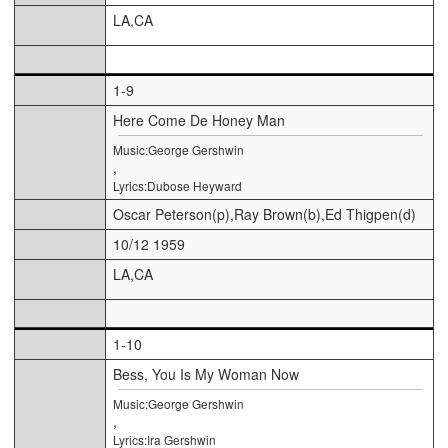
LA,CA
1-9
Here Come De Honey Man
Music:George Gershwin
,
Lyrics:Dubose Heyward
Oscar Peterson(p),Ray Brown(b),Ed Thigpen(d)
10/12 1959
LA,CA
1-10
Bess, You Is My Woman Now
Music:George Gershwin
,
Lyrics:Ira Gershwin