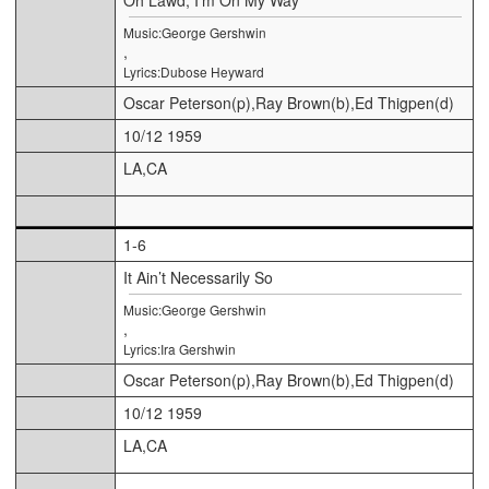
Music:George Gershwin
,
Lyrics:Dubose Heyward
Oscar Peterson(p),Ray Brown(b),Ed Thigpen(d)
10/12 1959
LA,CA
1-6
It Ain’t Necessarily So
Music:George Gershwin
,
Lyrics:Ira Gershwin
Oscar Peterson(p),Ray Brown(b),Ed Thigpen(d)
10/12 1959
LA,CA