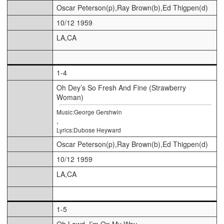
Oscar Peterson(p),Ray Brown(b),Ed Thigpen(d)
10/12 1959
LA,CA
1-4
Oh Dey’s So Fresh And Fine (Strawberry
Woman)
Music:George Gershwin
,
Lyrics:Dubose Heyward
Oscar Peterson(p),Ray Brown(b),Ed Thigpen(d)
10/12 1959
LA,CA
1-5
Oh Lawd, I’m On My Way