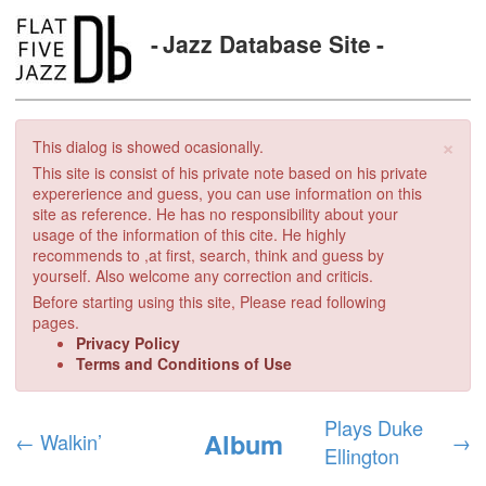
Jazz Database Site
×
This dialog is showed ocasionally.
This site is consist of his private note based on his private
expererience and guess, you can use information on this
site as reference. He has no responsibility about your
usage of the information of this cite. He highly
recommends to ,at first, search, think and guess by
yourself. Also welcome any correction and criticis.
Before starting using this site, Please read following
pages.
Privacy Policy
Terms and Conditions of Use
Plays Duke
Album
←
Walkin’
→
Ellington