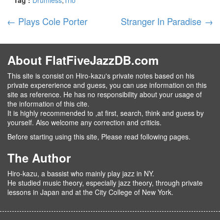
←
Plays Cole Porter
Stranger In Paradise
→
About FlatFiveJazzDB.com
This site is consist on Hiro-kazu's private notes based on his
private expererience and guess, you can use information on this
site as reference. He has no responsibility about your usage of
the information of this cite.
It is highly recommended to ,at first, search, think and guess by
yourself. Also welcome any correction and criticis.
Before starting using this site, Please read following pages.
The Author
Hiro-kazu, a bassist who mainly play jazz in NY.
He studied music theory, especially jazz theory, through private
lessons in Japan and at the City College of New York.