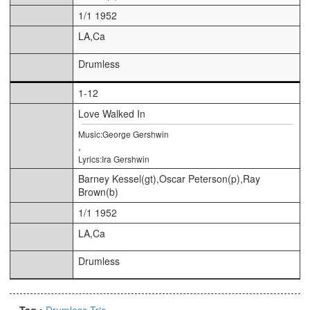
1/1 1952
LA,Ca
Drumless
1-12
Love Walked In
Music:George Gershwin
,
Lyrics:Ira Gershwin
Barney Kessel(gt),Oscar Peterson(p),Ray
Brown(b)
1/1 1952
LA,Ca
Drumless
Tag :
Drumless
Trio