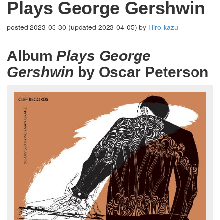
Plays George Gershwin
posted
2023-03-30
(updated
2023-04-05
)
by
Hiro-kazu
Album
Plays George
Gershwin
by Oscar Peterson