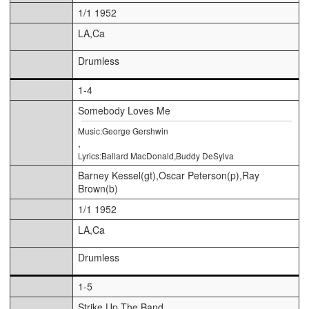
1/1 1952
LA,Ca
Drumless
1-4
Somebody Loves Me
Music:George Gershwin
,
Lyrics:Ballard MacDonald,Buddy DeSylva
Barney Kessel(gt),Oscar Peterson(p),Ray
Brown(b)
1/1 1952
LA,Ca
Drumless
1-5
Strike Up The Band