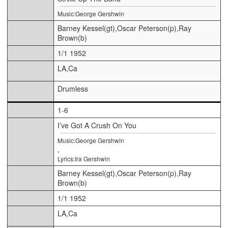
Music:George Gershwin
Barney Kessel(gt),Oscar Peterson(p),Ray
Brown(b)
1/1 1952
LA,Ca
Drumless
1-6
I’ve Got A Crush On You
Music:George Gershwin
,
Lyrics:Ira Gershwin
Barney Kessel(gt),Oscar Peterson(p),Ray
Brown(b)
1/1 1952
LA,Ca