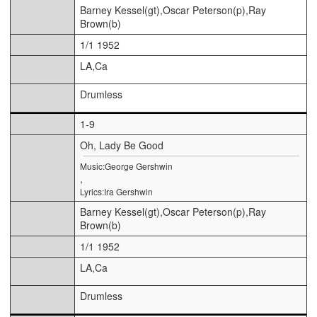
Barney Kessel(gt),Oscar Peterson(p),Ray
Brown(b)
1/1 1952
LA,Ca
Drumless
1-9
Oh, Lady Be Good
Music:George Gershwin
,
Lyrics:Ira Gershwin
Barney Kessel(gt),Oscar Peterson(p),Ray
Brown(b)
1/1 1952
LA,Ca
Drumless