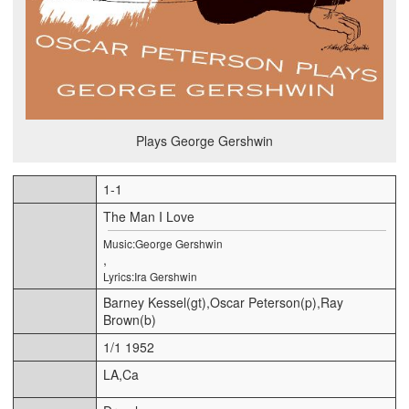
Plays George Gershwin
1-1
The Man I Love
Music:George Gershwin
,
Lyrics:Ira Gershwin
Barney Kessel(gt),Oscar Peterson(p),Ray
Brown(b)
1/1 1952
LA,Ca