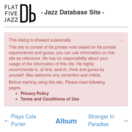
Jazz Database Site
×
This dialog is showed ocasionally.
This site is consist of his private note based on his private
expererience and guess, you can use information on this
site as reference. He has no responsibility about your
usage of the information of this cite. He highly
recommends to ,at first, search, think and guess by
yourself. Also welcome any correction and criticis.
Before starting using this site, Please read following
pages.
Privacy Policy
Terms and Conditions of Use
Plays Cole
Stranger In
Album
←
→
Porter
Paradise