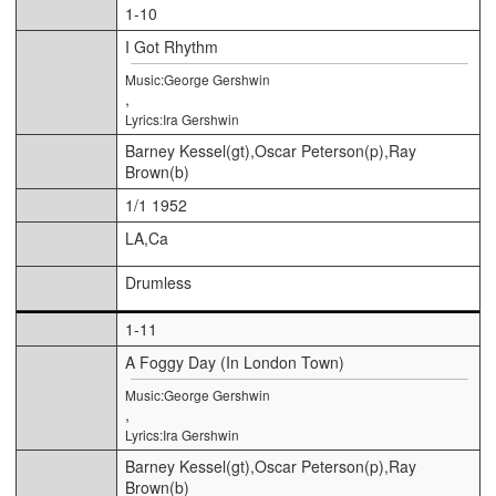
1-10
I Got Rhythm
Music:George Gershwin
,
Lyrics:Ira Gershwin
Barney Kessel(gt),Oscar Peterson(p),Ray
Brown(b)
1/1 1952
LA,Ca
Drumless
1-11
A Foggy Day (In London Town)
Music:George Gershwin
,
Lyrics:Ira Gershwin
Barney Kessel(gt),Oscar Peterson(p),Ray
Brown(b)