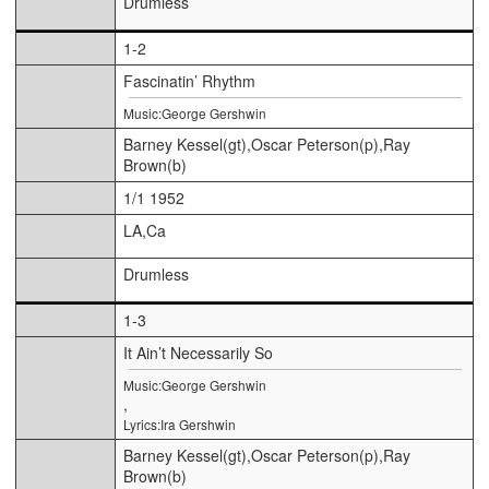
Drumless
1-2
Fascinatin’ Rhythm
Music:George Gershwin
Barney Kessel(gt),Oscar Peterson(p),Ray
Brown(b)
1/1 1952
LA,Ca
Drumless
1-3
It Ain’t Necessarily So
Music:George Gershwin
,
Lyrics:Ira Gershwin
Barney Kessel(gt),Oscar Peterson(p),Ray
Brown(b)