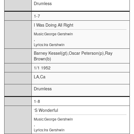
Drumless
1-7
I Was Doing All Right
Music:George Gershwin
,
Lyrics:Ira Gershwin
Barney Kessel(gt),Oscar Peterson(p),Ray
Brown(b)
1/1 1952
LA,Ca
Drumless
1-8
‘S Wonderful
Music:George Gershwin
,
Lyrics:Ira Gershwin