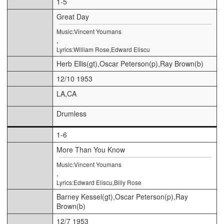
1-5
Great Day
Music:Vincent Youmans
,
Lyrics:William Rose,Edward Eliscu
Herb Ellis(gt),Oscar Peterson(p),Ray Brown(b)
12/10 1953
LA,CA
Drumless
1-6
More Than You Know
Music:Vincent Youmans
,
Lyrics:Edward Eliscu,Billy Rose
Barney Kessel(gt),Oscar Peterson(p),Ray
Brown(b)
12/7 1953