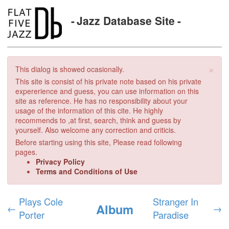
Jazz Database Site
×
This dialog is showed ocasionally.
This site is consist of his private note based on his private
expererience and guess, you can use information on this
site as reference. He has no responsibility about your
usage of the information of this cite. He highly
recommends to ,at first, search, think and guess by
yourself. Also welcome any correction and criticis.
Before starting using this site, Please read following
pages.
Privacy Policy
Terms and Conditions of Use
Plays Cole
Stranger In
Album
←
→
Porter
Paradise