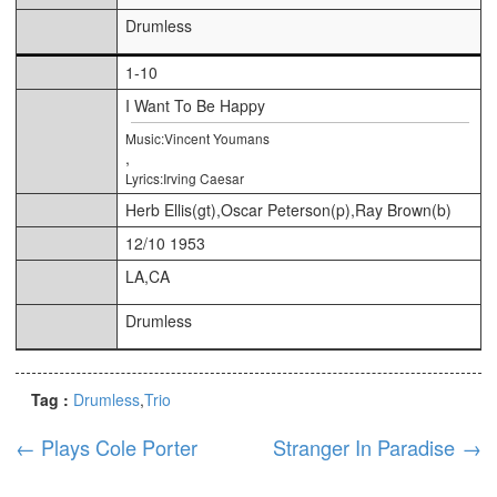
Drumless
1-10
I Want To Be Happy
Music:Vincent Youmans
,
Lyrics:Irving Caesar
Herb Ellis(gt),Oscar Peterson(p),Ray Brown(b)
12/10 1953
LA,CA
Drumless
Tag :
Drumless
Trio
←
Plays Cole Porter
Stranger In Paradise
→