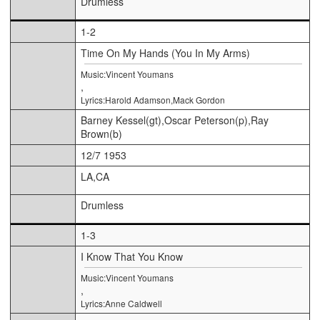
Drumless
1-2
Time On My Hands (You In My Arms)
Music:Vincent Youmans
,
Lyrics:Harold Adamson,Mack Gordon
Barney Kessel(gt),Oscar Peterson(p),Ray
Brown(b)
12/7 1953
LA,CA
Drumless
1-3
I Know That You Know
Music:Vincent Youmans
,
Lyrics:Anne Caldwell