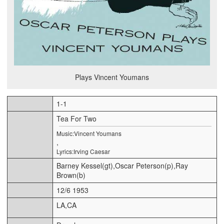
Plays Vincent Youmans
1-1
Tea For Two
Music:Vincent Youmans
,
Lyrics:Irving Caesar
Barney Kessel(gt),Oscar Peterson(p),Ray
Brown(b)
12/6 1953
LA,CA