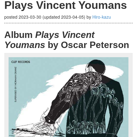
Plays Vincent Youmans
posted
2023-03-30
(updated
2023-04-05
)
by
Hiro-kazu
Album
Plays Vincent
Youmans
by Oscar Peterson