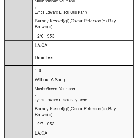
Music:Vincent Youmans
,
Lyrics:Edward Eliscu,Gus Kahn
Barney Kessel(gt),Oscar Peterson(p),Ray
Brown(b)
12/6 1953
LA,CA
Drumless
1-9
Without A Song
Music:Vincent Youmans
,
Lyrics:Edward Eliscu,Billy Rose
Barney Kessel(gt),Oscar Peterson(p),Ray
Brown(b)
12/7 1953
LA,CA