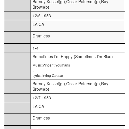
Barney Kessel(gt),Oscar Peterson(p),Ray
Brown(b)
12/6 1953
LA,CA
Drumless
1-4
Sometimes I’m Happy (Sometimes I’m Blue)
Music:Vincent Youmans
,
Lyrics:Irving Caesar
Barney Kessel(gt),Oscar Peterson(p),Ray
Brown(b)
12/7 1953
LA,CA
Drumless