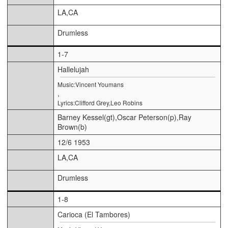
LA,CA
Drumless
1-7
Hallelujah
Music:Vincent Youmans
,
Lyrics:Clifford Grey,Leo Robins
Barney Kessel(gt),Oscar Peterson(p),Ray
Brown(b)
12/6 1953
LA,CA
Drumless
1-8
Carioca (El Tambores)