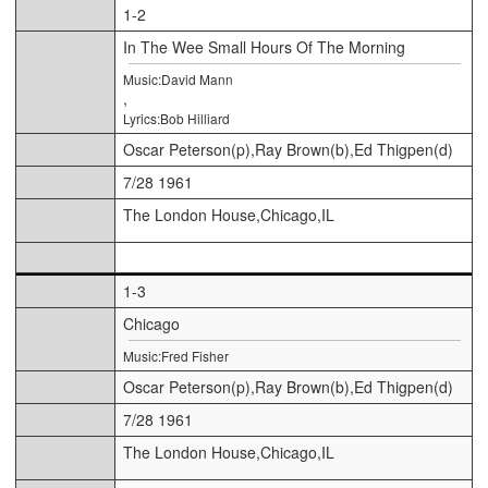
1-2
In The Wee Small Hours Of The Morning
Music:David Mann
,
Lyrics:Bob Hilliard
Oscar Peterson(p),Ray Brown(b),Ed Thigpen(d)
7/28 1961
The London House,Chicago,IL
1-3
Chicago
Music:Fred Fisher
Oscar Peterson(p),Ray Brown(b),Ed Thigpen(d)
7/28 1961
The London House,Chicago,IL