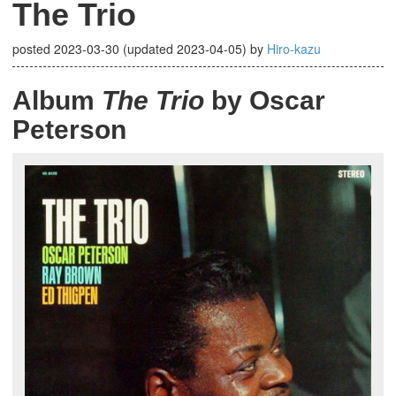
The Trio
posted
2023-03-30
(updated
2023-04-05
)
by
Hiro-kazu
Album
The Trio
by Oscar
Peterson