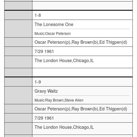
1-8
The Lonesome One
Music:Oscar Peterson
Oscar Peterson(p),Ray Brown(b),Ed Thigpen(d)
7/29 1961
The London House,Chicago,IL
1-9
Gravy Waltz
Music:Ray Brown,Steve Allen
Oscar Peterson(p),Ray Brown(b),Ed Thigpen(d)
7/29 1961
The London House,Chicago,IL