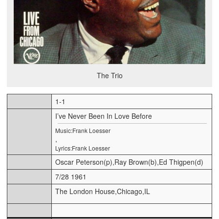
The Trio
1-1
I’ve Never Been In Love Before
Music:Frank Loesser
,
Lyrics:Frank Loesser
Oscar Peterson(p),Ray Brown(b),Ed Thigpen(d)
7/28 1961
The London House,Chicago,IL