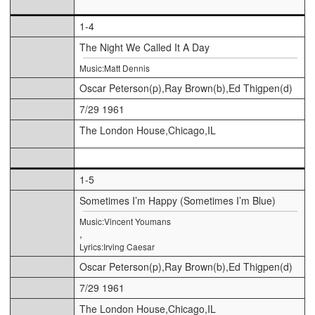
1-4
The Night We Called It A Day
Music:Matt Dennis
Oscar Peterson(p),Ray Brown(b),Ed Thigpen(d)
7/29 1961
The London House,Chicago,IL
1-5
Sometimes I’m Happy (Sometimes I’m Blue)
Music:Vincent Youmans
,
Lyrics:Irving Caesar
Oscar Peterson(p),Ray Brown(b),Ed Thigpen(d)
7/29 1961
The London House,Chicago,IL