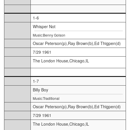
1-6
Whisper Not
Music:Benny Golson
Oscar Peterson(p),Ray Brown(b),Ed Thigpen(d)
7/29 1961
The London House,Chicago,IL
1-7
Billy Boy
Music:Traditional
Oscar Peterson(p),Ray Brown(b),Ed Thigpen(d)
7/29 1961
The London House,Chicago,IL