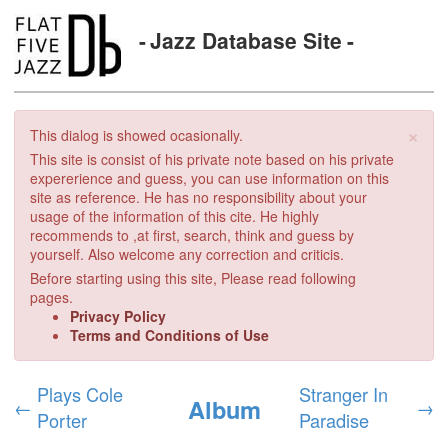
Jazz Database Site
×
This dialog is showed ocasionally.
This site is consist of his private note based on his private
expererience and guess, you can use information on this
site as reference. He has no responsibility about your
usage of the information of this cite. He highly
recommends to ,at first, search, think and guess by
yourself. Also welcome any correction and criticis.
Before starting using this site, Please read following
pages.
Privacy Policy
Terms and Conditions of Use
Plays Cole
Stranger In
Album
←
→
Porter
Paradise