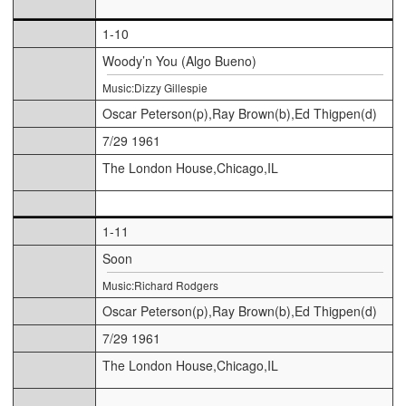
1-10
Woody’n You (Algo Bueno)
Music:Dizzy Gillespie
Oscar Peterson(p),Ray Brown(b),Ed Thigpen(d)
7/29 1961
The London House,Chicago,IL
1-11
Soon
Music:Richard Rodgers
Oscar Peterson(p),Ray Brown(b),Ed Thigpen(d)
7/29 1961
The London House,Chicago,IL