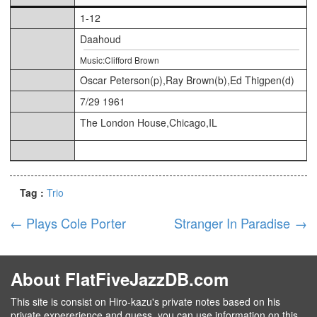
1-12
Daahoud
Music:Clifford Brown
Oscar Peterson(p),Ray Brown(b),Ed Thigpen(d)
7/29 1961
The London House,Chicago,IL
Tag :
Trio
←
Plays Cole Porter
Stranger In Paradise
→
About FlatFiveJazzDB.com
This site is consist on Hiro-kazu's private notes based on his
private expererience and guess, you can use information on this