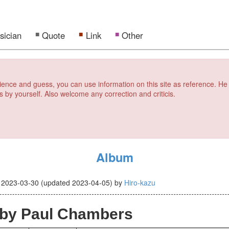
sician
Quote
Link
Other
erience and guess, you can use information on this site as reference. He
s by yourself. Also welcome any correction and criticis.
Album
d
2023-03-30
(updated
2023-04-05
)
by
Hiro-kazu
by Paul Chambers