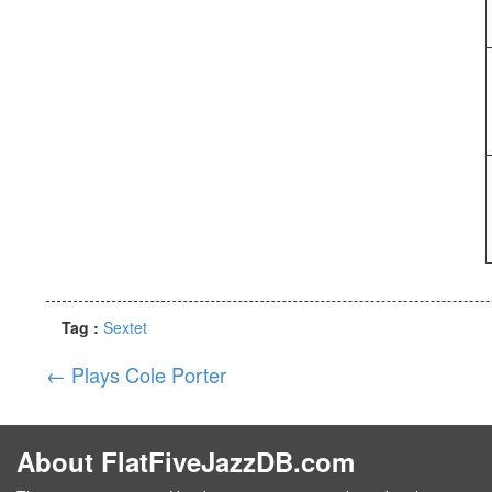
Tag :
Sextet
←
Plays Cole Porter
About FlatFiveJazzDB.com