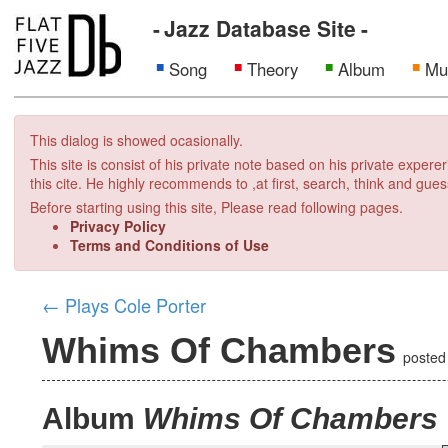
Jazz Database Site
Song
Theory
Album
Mu
This dialog is showed ocasionally.
This site is consist of his private note based on his private exper
this cite. He highly recommends to ,at first, search, think and gues
Before starting using this site, Please read following pages.
Privacy Policy
Terms and Conditions of Use
←
Plays Cole Porter
Whims Of Chambers
poste
Album
Whims Of Chambers