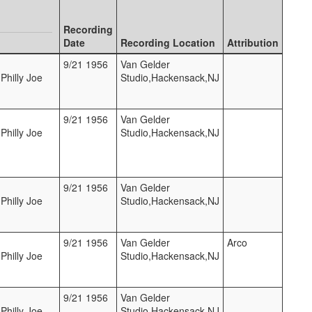
Recording
Date
Recording Location
Attribution
9/21 1956
Van Gelder
Philly Joe
Studio,Hackensack,NJ
9/21 1956
Van Gelder
Philly Joe
Studio,Hackensack,NJ
9/21 1956
Van Gelder
Philly Joe
Studio,Hackensack,NJ
9/21 1956
Van Gelder
Arco
Philly Joe
Studio,Hackensack,NJ
9/21 1956
Van Gelder
Philly Joe
Studio,Hackensack,NJ