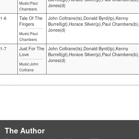
Music:Paul
Jones(d)
Chambers
1-6
Tale Of The
John Coltrane(ts),Donald Byrd(tp),Kenny
Fingers
Burrell(gt),Horace Silver(p),Paul Chambers(b),
Jones(d)
Music:Paul
Chambers
1-7
Just For The
John Coltrane(ts),Donald Byrd(tp),Kenny
Love
Burrell(gt),Horace Silver(p),Paul Chambers(b),
Jones(d)
Music:John
Coltrane
The Author