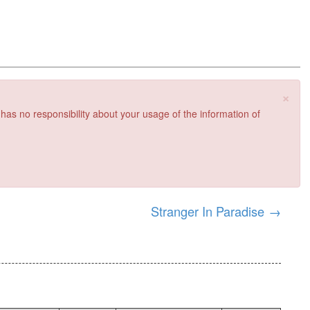
×
 has no responsibility about your usage of the information of
Stranger In Paradise
→