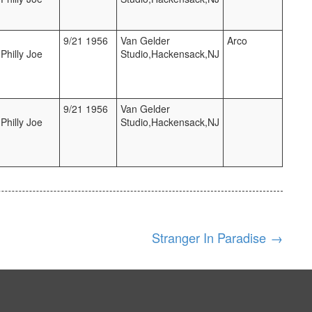
9/21 1956
Van Gelder
Arco
Philly Joe
Studio,Hackensack,NJ
9/21 1956
Van Gelder
Philly Joe
Studio,Hackensack,NJ
Stranger In Paradise
→