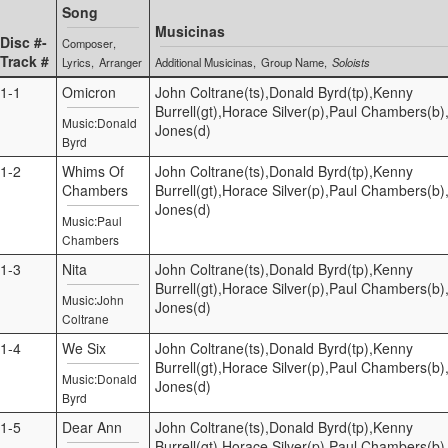
Song
Musicinas
Disc #-
Composer
Track #
Lyrics
Arranger
Additional Musicinas
Group Name
Soloists
1-1
Omicron
John Coltrane(ts),Donald Byrd(tp),Kenny
Burrell(gt),Horace Silver(p),Paul Chambers(b),
Music:Donald
Jones(d)
Byrd
1-2
Whims Of
John Coltrane(ts),Donald Byrd(tp),Kenny
Chambers
Burrell(gt),Horace Silver(p),Paul Chambers(b),
Jones(d)
Music:Paul
Chambers
1-3
Nita
John Coltrane(ts),Donald Byrd(tp),Kenny
Burrell(gt),Horace Silver(p),Paul Chambers(b),
Music:John
Jones(d)
Coltrane
1-4
We Six
John Coltrane(ts),Donald Byrd(tp),Kenny
Burrell(gt),Horace Silver(p),Paul Chambers(b),
Music:Donald
Jones(d)
Byrd
1-5
Dear Ann
John Coltrane(ts),Donald Byrd(tp),Kenny
Burrell(gt),Horace Silver(p),Paul Chambers(b),