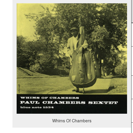
Whims Of Chambers