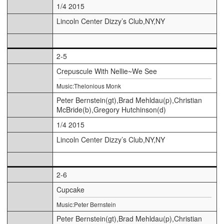
1/4 2015
Lincoln Center Dizzy’s Club,NY,NY
2-5
Crepuscule With Nellie~We See
Music:Thelonious Monk
Peter Bernstein(gt),Brad Mehldau(p),Christian
McBride(b),Gregory Hutchinson(d)
1/4 2015
Lincoln Center Dizzy’s Club,NY,NY
2-6
Cupcake
Music:Peter Bernstein
Peter Bernstein(gt),Brad Mehldau(p),Christian