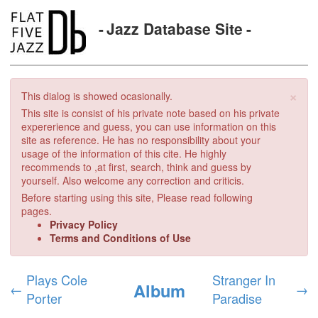
Jazz Database Site
×
This dialog is showed ocasionally.
This site is consist of his private note based on his private
expererience and guess, you can use information on this
site as reference. He has no responsibility about your
usage of the information of this cite. He highly
recommends to ,at first, search, think and guess by
yourself. Also welcome any correction and criticis.
Before starting using this site, Please read following
pages.
Privacy Policy
Terms and Conditions of Use
Plays Cole
Stranger In
Album
←
→
Porter
Paradise