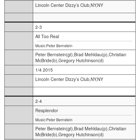
Lincoln Center Dizzy’s Club,NY,NY
2-3
All Too Real
Music:Peter Bernstein
Peter Bernstein(gt),Brad Mehldau(p),Christian
McBride(b),Gregory Hutchinson(d)
1/4 2015
Lincoln Center Dizzy’s Club,NY,NY
2-4
Resplendor
Music:Peter Bernstein
Peter Bernstein(gt),Brad Mehldau(p),Christian
McBride(b),Gregory Hutchinson(d)