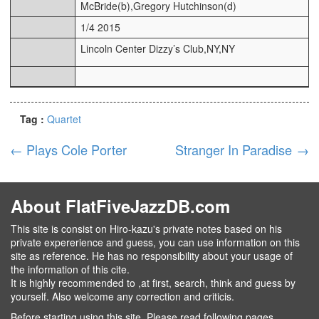
McBride(b),Gregory Hutchinson(d)
1/4 2015
Lincoln Center Dizzy’s Club,NY,NY
Tag :
Quartet
←
Plays Cole Porter
Stranger In Paradise
→
About FlatFiveJazzDB.com
This site is consist on Hiro-kazu's private notes based on his
private expererience and guess, you can use information on this
site as reference. He has no responsibility about your usage of
the information of this cite.
It is highly recommended to ,at first, search, think and guess by
yourself. Also welcome any correction and criticis.
Before starting using this site, Please read following pages.