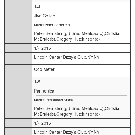
1-4
Jive Coffee
Music:Peter Bernstein
Peter Bernstein(gt),Brad Mehldau(p),Christian
McBride(b),Gregory Hutchinson(d)
1/4 2015
Lincoln Center Dizzy’s Club,NY,NY
Odd Meter
1-5
Pannonica
Music:Thelonious Monk
Peter Bernstein(gt),Brad Mehldau(p),Christian
McBride(b),Gregory Hutchinson(d)
1/4 2015
Lincoln Center Dizzy’s Club,NY,NY