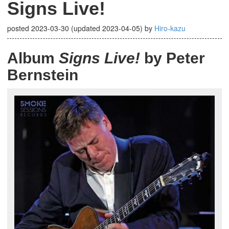
Signs Live!
posted
2023-03-30
(updated
2023-04-05
)
by
Hiro-kazu
Album
Signs Live!
by Peter
Bernstein