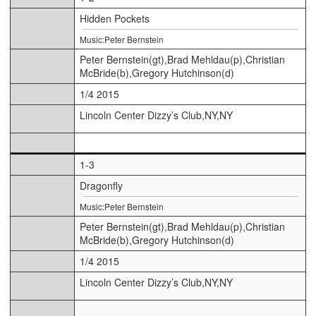
Hidden Pockets
Music:Peter Bernstein
Peter Bernstein(gt),Brad Mehldau(p),Christian
McBride(b),Gregory Hutchinson(d)
1/4 2015
Lincoln Center Dizzy’s Club,NY,NY
1-3
Dragonfly
Music:Peter Bernstein
Peter Bernstein(gt),Brad Mehldau(p),Christian
McBride(b),Gregory Hutchinson(d)
1/4 2015
Lincoln Center Dizzy’s Club,NY,NY