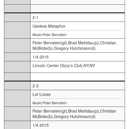
2-1
Useless Metaphor
Music:Peter Bernstein
Peter Bernstein(gt),Brad Mehldau(p),Christian
McBride(b),Gregory Hutchinson(d)
1/4 2015
Lincoln Center Dizzy’s Club,NY,NY
2-2
Let Loose
Music:Peter Bernstein
Peter Bernstein(gt),Brad Mehldau(p),Christian
McBride(b),Gregory Hutchinson(d)
1/4 2015