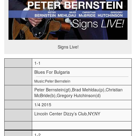
Signs Live!
1-1
Blues For Bulgaria
Music:Peter Bernstein
Peter Bernstein(gt),Brad Mehldau(p),Christian
McBride(b),Gregory Hutchinson(d)
1/4 2015
Lincoln Center Dizzy’s Club,NY,NY
1-2