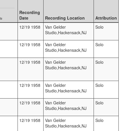
Recording
Date
Recording Location
Attribution
ts
12/19 1958
Van Gelder
Solo
Studio,Hackensack,NJ
12/19 1958
Van Gelder
Solo
Studio,Hackensack,NJ
12/19 1958
Van Gelder
Solo
Studio,Hackensack,NJ
12/19 1958
Van Gelder
Solo
Studio,Hackensack,NJ
12/19 1958
Van Gelder
Solo
Studio,Hackensack,NJ
12/19 1958
Van Gelder
Solo
Studio,Hackensack,NJ