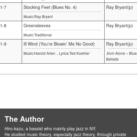
1-7
Stocking Feet (Blues No. 4)
Ray Bryant(p)
Music:Ray Bryant
1-8
Greensleeves
Ray Bryant(p)
Music:Traditional
1-9
Ill Wind (You’re Blowin’ Me No Good)
Ray Bryant(p)
,
Music:Harold Arlen
Lyrics:Ted Koehler
,from Alone – Blu
Ballads
The Author
Hiro-kazu, a bassist who mainly play jazz in NY.
He studied music theory, especially jazz theory, through private