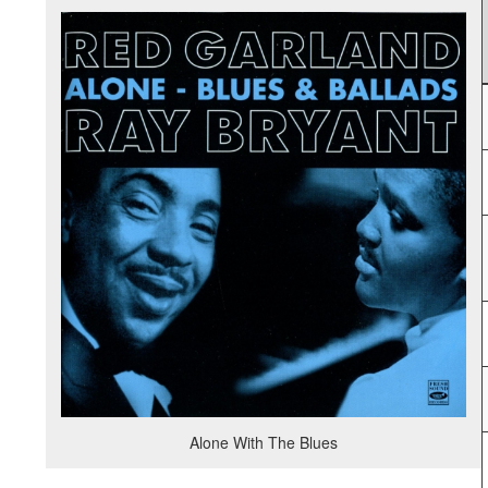
Alone With The Blues