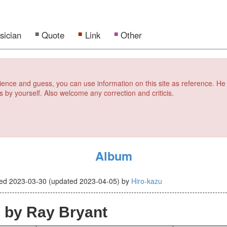
sician
Quote
Link
Other
erience and guess, you can use information on this site as reference. He
s by yourself. Also welcome any correction and criticis.
Album
ted
2023-03-30
(updated
2023-04-05
)
by
Hiro-kazu
s
by Ray Bryant