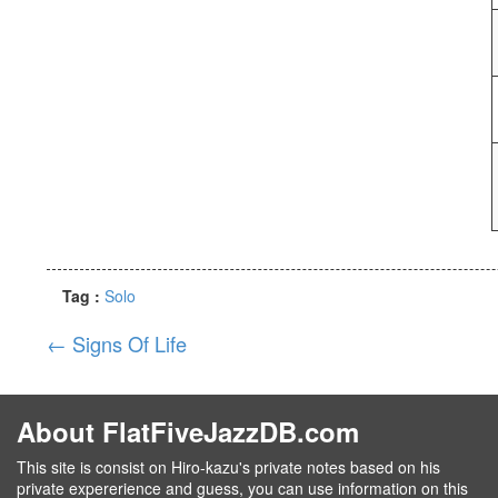
Tag :
Solo
←
Signs Of Life
About FlatFiveJazzDB.com
This site is consist on Hiro-kazu's private notes based on his
private expererience and guess, you can use information on this