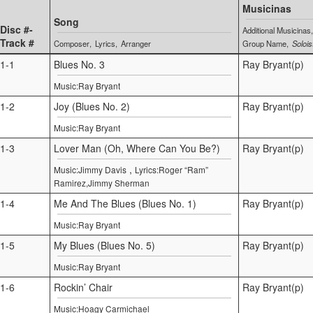
Musicinas
Song
Disc #-
Additional Musicinas
Track #
Composer
Lyrics
Arranger
Group Name
Solois
1-1
Blues No. 3
Ray Bryant(p)
Music:Ray Bryant
1-2
Joy (Blues No. 2)
Ray Bryant(p)
Music:Ray Bryant
1-3
Lover Man (Oh, Where Can You Be?)
Ray Bryant(p)
,
Music:Jimmy Davis
Lyrics:Roger “Ram”
Ramirez,Jimmy Sherman
1-4
Me And The Blues (Blues No. 1)
Ray Bryant(p)
Music:Ray Bryant
1-5
My Blues (Blues No. 5)
Ray Bryant(p)
Music:Ray Bryant
1-6
Rockin’ Chair
Ray Bryant(p)
Music:Hoagy Carmichael