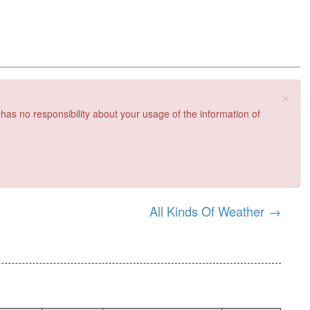
×
 has no responsibility about your usage of the information of
All Kinds Of Weather
→