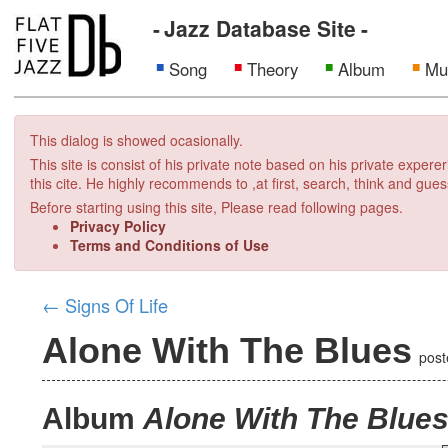
Jazz Database Site
Song
Theory
Album
Mu
This dialog is showed ocasionally.
This site is consist of his private note based on his private exper
this cite. He highly recommends to ,at first, search, think and gues
Before starting using this site, Please read following pages.
Privacy Policy
Terms and Conditions of Use
←
Signs Of Life
Alone With The Blues
pos
Album
Alone With The Blue