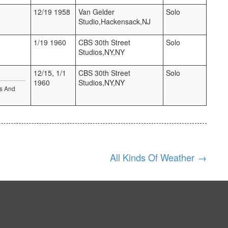
12/19 1958
Van Gelder
Solo
Studio,Hackensack,NJ
1/19 1960
CBS 30th Street
Solo
Studios,NY,NY
12/15, 1/1
CBS 30th Street
Solo
1960
Studios,NY,NY
es And
All Kinds Of Weather
→