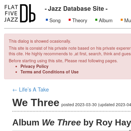
Jazz Database Site
Song
Theory
Album
Mu
This dialog is showed ocasionally.
This site is consist of his private note based on his private exper
this cite. He highly recommends to ,at first, search, think and gues
Before starting using this site, Please read following pages.
Privacy Policy
Terms and Conditions of Use
←
Life’s A Take
We Three
posted
2023-03-30
(updated
2023-04
Album
We Three
by Roy Ha