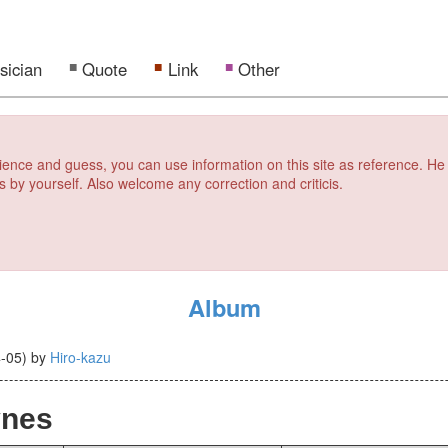
sician
Quote
Link
Other
erience and guess, you can use information on this site as reference. He
s by yourself. Also welcome any correction and criticis.
Album
-05
)
by
Hiro-kazu
ynes