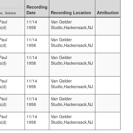
Recording
Date
Recording Location
Attribution
me
Soloists
Paul
11/14
Van Gelder
s(d)
1958
Studio,Hackensack,NJ
Paul
11/14
Van Gelder
s(d)
1958
Studio,Hackensack,NJ
Paul
11/14
Van Gelder
s(d)
1958
Studio,Hackensack,NJ
Paul
11/14
Van Gelder
s(d)
1958
Studio,Hackensack,NJ
Paul
11/14
Van Gelder
s(d)
1958
Studio,Hackensack,NJ
Paul
11/14
Van Gelder
s(d)
1958
Studio,Hackensack,NJ