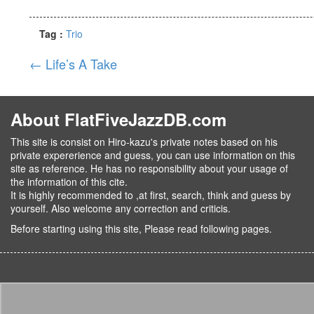
Tag :
Trio
←
Life’s A Take
About FlatFiveJazzDB.com
This site is consist on Hiro-kazu's private notes based on his
private expererience and guess, you can use information on this
site as reference. He has no responsibility about your usage of
the information of this cite.
It is highly recommended to ,at first, search, think and guess by
yourself. Also welcome any correction and criticis.
Before starting using this site, Please read following pages.