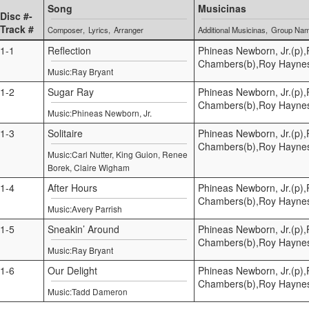
Song
Musicinas
Disc #-
Track #
Composer
Lyrics
Arranger
Additional Musicinas
Group Na
1-1
Reflection
Phineas Newborn, Jr.(p),
Chambers(b),Roy Hayne
Music:Ray Bryant
1-2
Sugar Ray
Phineas Newborn, Jr.(p),
Chambers(b),Roy Hayne
Music:Phineas Newborn, Jr.
1-3
Solitaire
Phineas Newborn, Jr.(p),
Chambers(b),Roy Hayne
Music:Carl Nutter, King Guion, Renee
Borek, Claire Wigham
1-4
After Hours
Phineas Newborn, Jr.(p),
Chambers(b),Roy Hayne
Music:Avery Parrish
1-5
Sneakin’ Around
Phineas Newborn, Jr.(p),
Chambers(b),Roy Hayne
Music:Ray Bryant
1-6
Our Delight
Phineas Newborn, Jr.(p),
Chambers(b),Roy Hayne
Music:Tadd Dameron