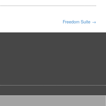
Freedom Suite
→