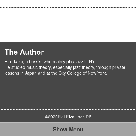
The Author
Hiro-kazu, a bassist who mainly play jazz in NY.
He studied music theory, especially jazz theory, through private
lessons in Japan and at the City College of New York.
©
2026
Flat Five Jazz DB
Show Menu