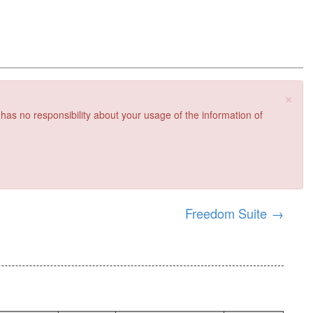
×
 has no responsibility about your usage of the information of
Freedom Suite
→