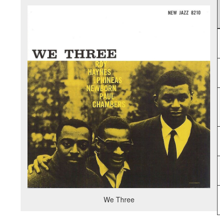
We Three