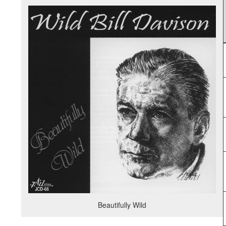
Beautifully Wild