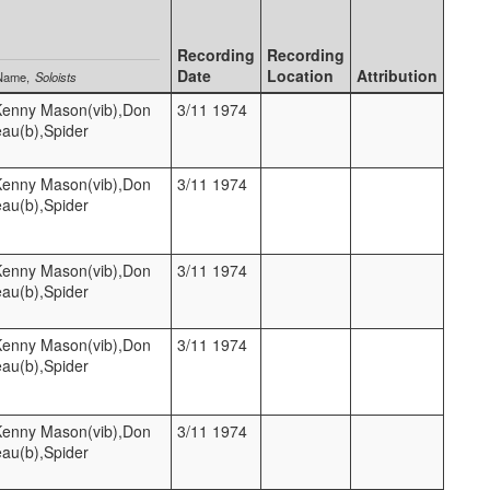
Recording
Recording
Date
Location
Attribution
Name
Soloists
,Kenny Mason(vib),Don
3/11 1974
eau(b),Spider
,Kenny Mason(vib),Don
3/11 1974
eau(b),Spider
,Kenny Mason(vib),Don
3/11 1974
eau(b),Spider
,Kenny Mason(vib),Don
3/11 1974
eau(b),Spider
,Kenny Mason(vib),Don
3/11 1974
eau(b),Spider