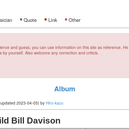
sician
Quote
Link
Other
erience and guess, you can use information on this site as reference. He
s by yourself. Also welcome any correction and criticis.
Album
(updated
2023-04-05
)
by
Hiro-kazu
ld Bill Davison