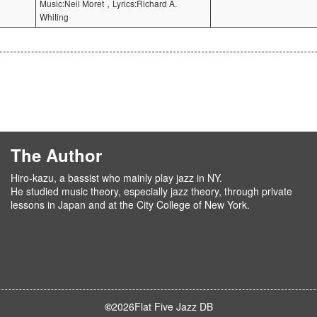
,
Music:Neil Moret
Lyrics:Richard A.
Whiting
The Author
Hiro-kazu, a bassist who mainly play jazz in NY.
He studied music theory, especially jazz theory, through private
lessons in Japan and at the City College of New York.
©
2026
Flat Five Jazz DB