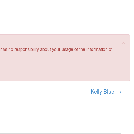
×
 has no responsibility about your usage of the information of
Kelly Blue
→