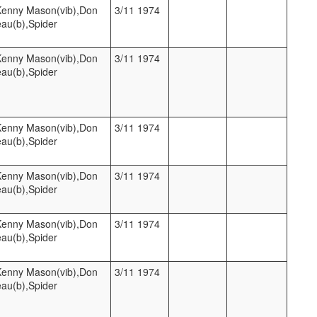
,Kenny Mason(vib),Don
3/11 1974
eau(b),Spider
,Kenny Mason(vib),Don
3/11 1974
eau(b),Spider
,Kenny Mason(vib),Don
3/11 1974
eau(b),Spider
,Kenny Mason(vib),Don
3/11 1974
eau(b),Spider
,Kenny Mason(vib),Don
3/11 1974
eau(b),Spider
,Kenny Mason(vib),Don
3/11 1974
eau(b),Spider