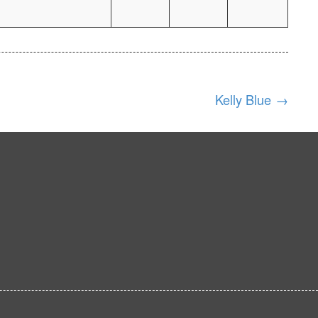
Kelly Blue
→