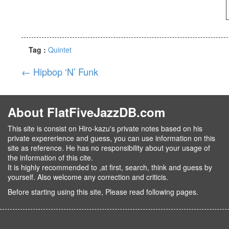
Tag :
Quintet
←
Hipbop ‘N’ Funk
About FlatFiveJazzDB.com
This site is consist on Hiro-kazu's private notes based on his
private expererience and guess, you can use information on this
site as reference. He has no responsibility about your usage of
the information of this cite.
It is highly recommended to ,at first, search, think and guess by
yourself. Also welcome any correction and criticis.
Before starting using this site, Please read following pages.