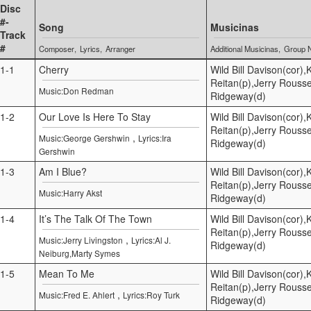
Disc
#-
Song
Musicinas
Track
#
Composer
Lyrics
Arranger
Additional Musicinas
Group 
1-1
Cherry
Wild Bill Davison(cor)
Reitan(p),Jerry Rouss
Music:Don Redman
Ridgeway(d)
1-2
Our Love Is Here To Stay
Wild Bill Davison(cor)
Reitan(p),Jerry Rouss
,
Music:George Gershwin
Lyrics:Ira
Ridgeway(d)
Gershwin
1-3
Am I Blue?
Wild Bill Davison(cor)
Reitan(p),Jerry Rouss
Music:Harry Akst
Ridgeway(d)
1-4
It’s The Talk Of The Town
Wild Bill Davison(cor)
Reitan(p),Jerry Rouss
,
Music:Jerry Livingston
Lyrics:Al J.
Ridgeway(d)
Neiburg,Marty Symes
1-5
Mean To Me
Wild Bill Davison(cor)
Reitan(p),Jerry Rouss
,
Music:Fred E. Ahlert
Lyrics:Roy Turk
Ridgeway(d)