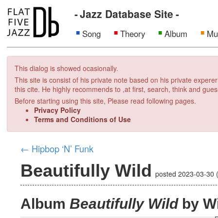
Jazz Database Site
Song
Theory
Album
Mu
This dialog is showed ocasionally.
This site is consist of his private note based on his private exper
this cite. He highly recommends to ,at first, search, think and gues
Before starting using this site, Please read following pages.
Privacy Policy
Terms and Conditions of Use
←
Hipbop ‘N’ Funk
Beautifully Wild
posted
2023-03-30
Album
Beautifully Wild
by Wi