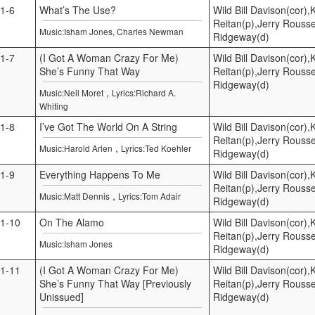
1-6
What’s The Use?
Wild Bill Davison(cor)
Reitan(p),Jerry Rouss
Music:Isham Jones, Charles Newman
Ridgeway(d)
1-7
(I Got A Woman Crazy For Me)
Wild Bill Davison(cor)
She’s Funny That Way
Reitan(p),Jerry Rouss
Ridgeway(d)
,
Music:Neil Moret
Lyrics:Richard A.
Whiting
1-8
I’ve Got The World On A String
Wild Bill Davison(cor)
Reitan(p),Jerry Rouss
,
Music:Harold Arlen
Lyrics:Ted Koehler
Ridgeway(d)
1-9
Everything Happens To Me
Wild Bill Davison(cor)
Reitan(p),Jerry Rouss
,
Music:Matt Dennis
Lyrics:Tom Adair
Ridgeway(d)
1-10
On The Alamo
Wild Bill Davison(cor)
Reitan(p),Jerry Rouss
Music:Isham Jones
Ridgeway(d)
1-11
(I Got A Woman Crazy For Me)
Wild Bill Davison(cor)
She’s Funny That Way [Previously
Reitan(p),Jerry Rouss
Unissued]
Ridgeway(d)