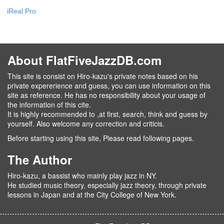
iReal Pro
About FlatFiveJazzDB.com
This site is consist on Hiro-kazu's private notes based on his
private expererience and guess, you can use information on this
site as reference. He has no responsibility about your usage of
the information of this cite.
It is highly recommended to ,at first, search, think and guess by
yourself. Also welcome any correction and criticis.
Before starting using this site, Please read following pages.
The Author
Hiro-kazu, a bassist who mainly play jazz in NY.
He studied music theory, especially jazz theory, through private
lessons in Japan and at the City College of New York.