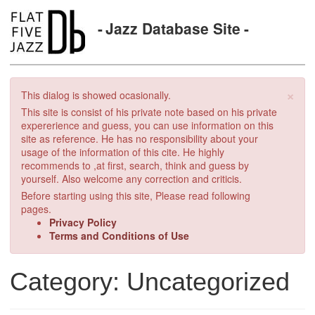
Jazz Database Site
×
This dialog is showed ocasionally.
This site is consist of his private note based on his private
expererience and guess, you can use information on this
site as reference. He has no responsibility about your
usage of the information of this cite. He highly
recommends to ,at first, search, think and guess by
yourself. Also welcome any correction and criticis.
Before starting using this site, Please read following
pages.
Privacy Policy
Terms and Conditions of Use
Category: Uncategorized