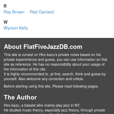
R
Ray Brown
Red Garland
W
Wynton Kelly
About FlatFiveJazzDB.com
This site is consist on Hiro-kazu's private notes based on his
private expererience and guess, you can use information on this
site as reference. He has no responsibility about your usage of
the information of this cite.
It is highly recommended to ,at first, search, think and guess by
yourself. Also welcome any correction and criticis.
Before starting using this site, Please read following pages.
The Author
Hiro-kazu, a bassist who mainly play jazz in NY.
He studied music theory, especially jazz theory, through private