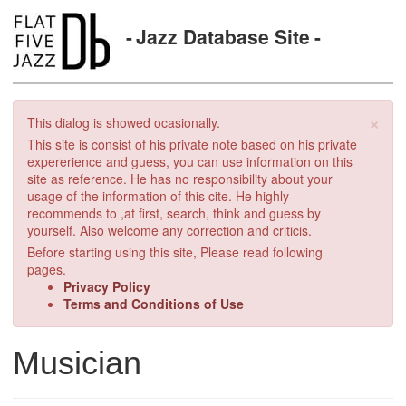
Jazz Database Site
×
This dialog is showed ocasionally.
This site is consist of his private note based on his private
expererience and guess, you can use information on this
site as reference. He has no responsibility about your
usage of the information of this cite. He highly
recommends to ,at first, search, think and guess by
yourself. Also welcome any correction and criticis.
Before starting using this site, Please read following
pages.
Privacy Policy
Terms and Conditions of Use
Musician