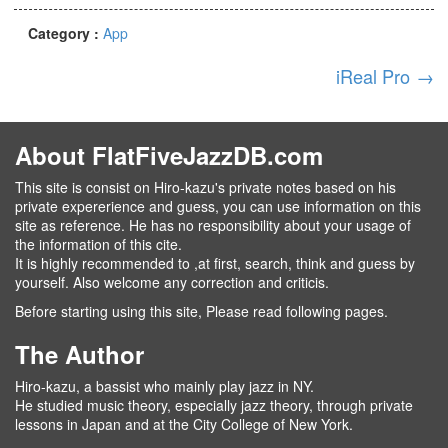
Category :
App
iReal Pro
→
About FlatFiveJazzDB.com
This site is consist on Hiro-kazu's private notes based on his
private expererience and guess, you can use information on this
site as reference. He has no responsibility about your usage of
the information of this cite.
It is highly recommended to ,at first, search, think and guess by
yourself. Also welcome any correction and criticis.
Before starting using this site, Please read following pages.
The Author
Hiro-kazu, a bassist who mainly play jazz in NY.
He studied music theory, especially jazz theory, through private
lessons in Japan and at the City College of New York.