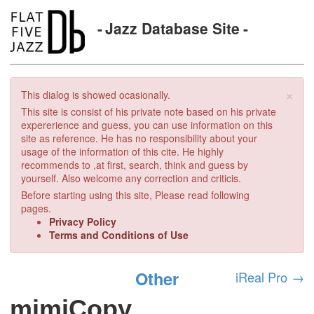
Jazz Database Site
×
This dialog is showed ocasionally.
This site is consist of his private note based on his private
expererience and guess, you can use information on this
site as reference. He has no responsibility about your
usage of the information of this cite. He highly
recommends to ,at first, search, think and guess by
yourself. Also welcome any correction and criticis.
Before starting using this site, Please read following
pages.
Privacy Policy
Terms and Conditions of Use
Other
iReal Pro
→
mimiCopy