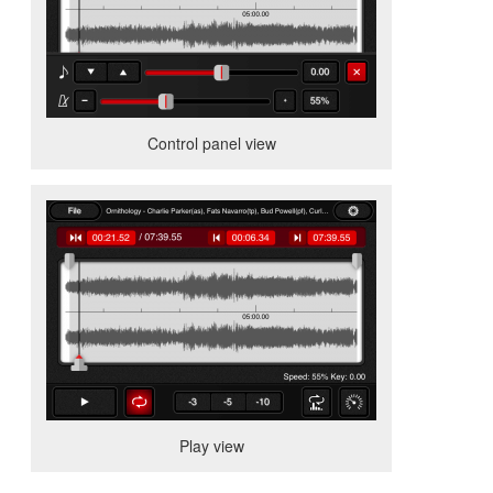
Control panel view
Play view