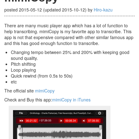
posted
2015-05-12
(updated
2015-10-12
)
by
Hiro-kazu
There are many music player app which has a lot of function to
help transcribing. mimiCopy is my favorite app to transcribe. This
app is not that expensive compared with other similar famous app
and this has good enough function to transcribe.
Changing tempo between 25% and 200% with keeping good
sound quality.
Pitch shifting
Loop playing
Quick rewind (from 0.5s to 50s)
etc
The official site
mimiCopy
Check and Buy this app:
mimiCopy in iTunes