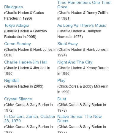
Time Remembers One Time
Dialogues
Once
(Charlie Haden & Carlos
(Charlie Haden & Denny Zeitlin
Paredes in 1990)
in 1981)
Tokyo Adagio
As Long As There’s Music
(Charlie Haden & Gonzalo
(Charlie Haden & Hampton
Rubalcaba in 2005)
Hawes in 1976)
Come Sunday
Steal Away
(Charlie Haden & Hank Jones in
(Charlie Haden & Hank Jones in
2010)
1994)
Charlie Haden/Jim Hall
Night And The City
(Charlie Haden & Jim Hall in
(Charlie Haden & Kenny Barron
1990)
in 1996)
Nightfall
Play
(Charlie Haden in 2003)
(Chick Corea & Bobby McFerrin
in 1990)
Crystal Silence
Duet
(Chick Corea & Gary Burton in
(Chick Corea & Gary Burton in
1972)
1978)
In Concert, Zurich, October
Native Sense: The New
28, 1979
Duets
(Chick Corea & Gary Burton in
(Chick Corea & Gary Burton in
1979)
1997)