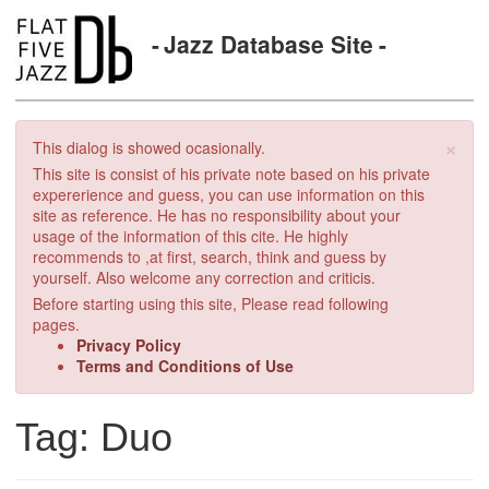
Jazz Database Site
×
This dialog is showed ocasionally.
This site is consist of his private note based on his private
expererience and guess, you can use information on this
site as reference. He has no responsibility about your
usage of the information of this cite. He highly
recommends to ,at first, search, think and guess by
yourself. Also welcome any correction and criticis.
Before starting using this site, Please read following
pages.
Privacy Policy
Terms and Conditions of Use
Tag: Duo