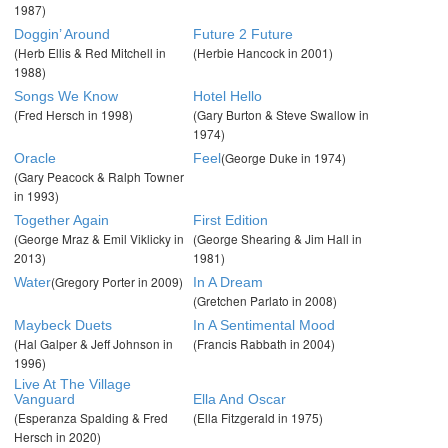
1987)
Doggin’ Around
Future 2 Future
(Herb Ellis & Red Mitchell in
(Herbie Hancock in 2001)
1988)
Songs We Know
Hotel Hello
(Fred Hersch in 1998)
(Gary Burton & Steve Swallow in
1974)
(George Duke in 1974)
Oracle
Feel
(Gary Peacock & Ralph Towner
in 1993)
Together Again
First Edition
(George Mraz & Emil Viklicky in
(George Shearing & Jim Hall in
2013)
1981)
(Gregory Porter in 2009)
Water
In A Dream
(Gretchen Parlato in 2008)
Maybeck Duets
In A Sentimental Mood
(Hal Galper & Jeff Johnson in
(Francis Rabbath in 2004)
1996)
Live At The Village
Vanguard
Ella And Oscar
(Esperanza Spalding & Fred
(Ella Fitzgerald in 1975)
Hersch in 2020)