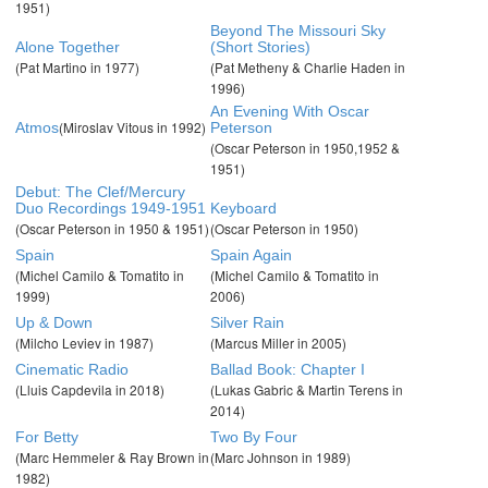
1951)
Beyond The Missouri Sky
Alone Together
(Short Stories)
(Pat Martino in 1977)
(Pat Metheny & Charlie Haden in
1996)
An Evening With Oscar
(Miroslav Vitous in 1992)
Atmos
Peterson
(Oscar Peterson in 1950,1952 &
1951)
Debut: The Clef/Mercury
Duo Recordings 1949-1951
Keyboard
(Oscar Peterson in 1950 & 1951)
(Oscar Peterson in 1950)
Spain
Spain Again
(Michel Camilo & Tomatito in
(Michel Camilo & Tomatito in
1999)
2006)
Up & Down
Silver Rain
(Milcho Leviev in 1987)
(Marcus Miller in 2005)
Cinematic Radio
Ballad Book: Chapter I
(Lluis Capdevila in 2018)
(Lukas Gabric & Martin Terens in
2014)
For Betty
Two By Four
(Marc Hemmeler & Ray Brown in
(Marc Johnson in 1989)
1982)