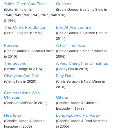
Solos, Duets And Trios
Outlaws
(Duke Ellington in
(Eddie Gomez & Jeremy Steig in
1946,1945,1932,1941,1967,1940
1976)
& 1965)
This One’s For Blanton
Live At Montmartre
(Duke Ellington in 1972)
(Eddie Gomez & Carsten Dahl in
2011)
Forever
Art Of The Heart
(Eddie Gomez & Cesarius Alvim
(Eddie Gomez & Mark Kramer in
in 2010)
2004)
The Second
A Very ChimyTina Christmas
(Derrick Hodge in 2016)
(ChimyTina in 2019)
Chimytina And Chill
Play Date
(ChimyTina in 2020)
(Chris Bergson & Neal Miner in
2010)
Conversations With
Christian
Gitane
(Christian McBride in 2011)
(Charlie Haden & Christian
Escoudé in 1978)
Heartplay
Long Ago And Far Away
(Charlie Haden & Antonio
(Charlie Haden & Brad Mehldau
Forcione in 2006)
in 2005)