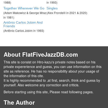
1988)
in 1993)
Together Wherever We Go
Singles
(Adam Makowicz & George Mraz
(Alex Frondelli in 2021 & 2020)
in 1981)
Antônio Carlos Jobim And
Friends
(Antônio Carlos Jobim in 1993)
About FlatFiveJazzDB.com
This site is consist on Hiro-kazu's private notes based on his
private expererience and guess, you can use information on this
site as reference. He has no responsibility about your usage of
the information of this cite.
It is highly recommended to ,at first, search, think and guess by
yourself. Also welcome any correction and criticis.
Before starting using this site, Please read following pages.
The Author