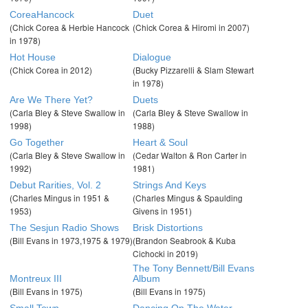
CoreaHancock
Duet
(Chick Corea & Herbie Hancock
(Chick Corea & Hiromi in 2007)
in 1978)
Hot House
Dialogue
(Chick Corea in 2012)
(Bucky Pizzarelli & Slam Stewart
in 1978)
Are We There Yet?
Duets
(Carla Bley & Steve Swallow in
(Carla Bley & Steve Swallow in
1998)
1988)
Go Together
Heart & Soul
(Carla Bley & Steve Swallow in
(Cedar Walton & Ron Carter in
1992)
1981)
Debut Rarities, Vol. 2
Strings And Keys
(Charles Mingus in 1951 &
(Charles Mingus & Spaulding
1953)
Givens in 1951)
The Sesjun Radio Shows
Brisk Distortions
(Bill Evans in 1973,1975 & 1979)
(Brandon Seabrook & Kuba
Cichocki in 2019)
The Tony Bennett/Bill Evans
Montreux III
Album
(Bill Evans in 1975)
(Bill Evans in 1975)
Small Town
Dancing On The Water