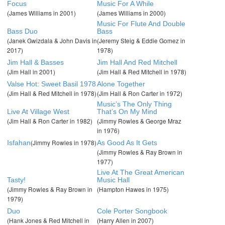
Focus
Music For A While
(James Williams in 2001)
(James Williams in 2000)
Music For Flute And Double
Bass Duo
Bass
(Janek Gwizdala & John Davis in
(Jeremy Steig & Eddie Gomez in
2017)
1978)
Jim Hall & Basses
Jim Hall And Red Mitchell
(Jim Hall in 2001)
(Jim Hall & Red Mitchell in 1978)
Valse Hot: Sweet Basil 1978
Alone Together
(Jim Hall & Red Mitchell in 1978)
(Jim Hall & Ron Carter in 1972)
Music’s The Only Thing
Live At Village West
That’s On My Mind
(Jim Hall & Ron Carter in 1982)
(Jimmy Rowles & George Mraz
in 1976)
(Jimmy Rowles in 1978)
Isfahan
As Good As It Gets
(Jimmy Rowles & Ray Brown in
1977)
Live At The Great American
Tasty!
Music Hall
(Jimmy Rowles & Ray Brown in
(Hampton Hawes in 1975)
1979)
Duo
Cole Porter Songbook
(Hank Jones & Red Mitchell in
(Harry Allen in 2007)