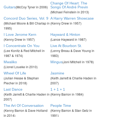
Change Of Heart: The
(McCoy Tyner in 2006)
Guitars
Songs Of André Previn
(Michael Feinstein in 2013)
Concord Duo Series, Vol. 9
A Harry Warren Showcase
(Michael Moore & Bill Charlap in
(Kenny Drew in 1957)
1995)
I Love Jerome Kern
Hayward & Hinton
(Kenny Drew in 1957)
(Lance Hayward in 1987)
I Concentrate On You
Live At Bourbon St.
(Lee Konitz & Red Mitchell in
(Lenny Breau & Dave Young in
1987 & 1974)
1983)
(Joni Mitchell in 1978)
Mwaliko
Mingus
(Lionel Loueke in 2010)
Wheel Of Life
Jasmine
(Julian Hesse & Stephan
(Keith Jarrett & Charlie Haden in
Plecher in 2018)
2007)
Last Dance
1 + 1 + 1
(Keith Jarrett & Charlie Haden in
(Kenny Barron in 1984)
2007)
The Art Of Conversation
People Time
(Kenny Barron & Dave Holland
(Kenny Barron & Stan Getz in
in 2014)
1991)