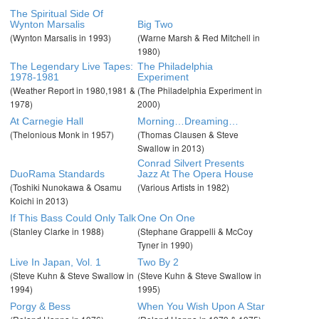
The Spiritual Side Of
Wynton Marsalis
Big Two
(Wynton Marsalis in 1993)
(Warne Marsh & Red Mitchell in
1980)
The Legendary Live Tapes:
The Philadelphia
1978-1981
Experiment
(Weather Report in 1980,1981 &
(The Philadelphia Experiment in
1978)
2000)
At Carnegie Hall
Morning…Dreaming…
(Thelonious Monk in 1957)
(Thomas Clausen & Steve
Swallow in 2013)
Conrad Silvert Presents
DuoRama Standards
Jazz At The Opera House
(Toshiki Nunokawa & Osamu
(Various Artists in 1982)
Koichi in 2013)
If This Bass Could Only Talk
One On One
(Stanley Clarke in 1988)
(Stephane Grappelli & McCoy
Tyner in 1990)
Live In Japan, Vol. 1
Two By 2
(Steve Kuhn & Steve Swallow in
(Steve Kuhn & Steve Swallow in
1994)
1995)
Porgy & Bess
When You Wish Upon A Star