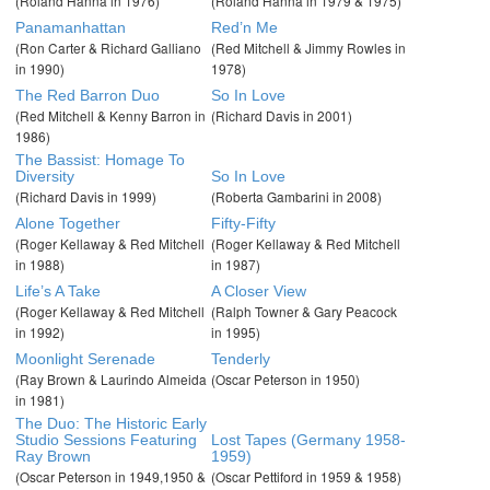
(Roland Hanna in 1976)
(Roland Hanna in 1979 & 1975)
Panamanhattan
Red’n Me
(Ron Carter & Richard Galliano
(Red Mitchell & Jimmy Rowles in
in 1990)
1978)
The Red Barron Duo
So In Love
(Red Mitchell & Kenny Barron in
(Richard Davis in 2001)
1986)
The Bassist: Homage To
Diversity
So In Love
(Richard Davis in 1999)
(Roberta Gambarini in 2008)
Alone Together
Fifty-Fifty
(Roger Kellaway & Red Mitchell
(Roger Kellaway & Red Mitchell
in 1988)
in 1987)
Life’s A Take
A Closer View
(Roger Kellaway & Red Mitchell
(Ralph Towner & Gary Peacock
in 1992)
in 1995)
Moonlight Serenade
Tenderly
(Ray Brown & Laurindo Almeida
(Oscar Peterson in 1950)
in 1981)
The Duo: The Historic Early
Studio Sessions Featuring
Lost Tapes (Germany 1958-
Ray Brown
1959)
(Oscar Peterson in 1949,1950 &
(Oscar Pettiford in 1959 & 1958)