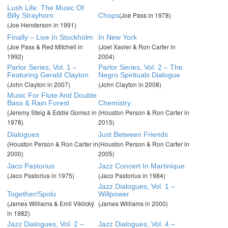
Lush Life: The Music Of
(Joe Pass in 1978)
Billy Strayhorn
Chops
(Joe Henderson in 1991)
Finally – Live In Stockholm
In New York
(Joe Pass & Red Mitchell in
(Joel Xavier & Ron Carter in
1992)
2004)
Parlor Series, Vol. 1 –
Parlor Series, Vol. 2 – The
Featuring Gerald Clayton
Negro Spirituals Dialogue
(John Clayton in 2007)
(John Clayton in 2008)
Music For Flute And Double
Bass & Rain Forest
Chemistry
(Jeremy Steig & Eddie Gomez in
(Houston Person & Ron Carter in
1978)
2015)
Dialogues
Just Between Friends
(Houston Person & Ron Carter in
(Houston Person & Ron Carter in
2000)
2005)
Jaco Pastorius
Jazz Concert In Martinique
(Jaco Pastorius in 1975)
(Jaco Pastorius in 1984)
Jazz Dialogues, Vol. 1 –
Together/Spolu
Willpower
(James Williams & Emil Viklický
(James Williams in 2000)
in 1982)
Jazz Dialogues, Vol. 2 –
Jazz Dialogues, Vol. 4 –