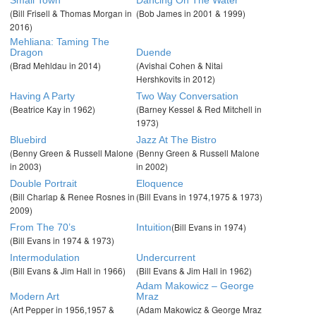
(Bill Frisell & Thomas Morgan in
(Bob James in 2001 & 1999)
2016)
Mehliana: Taming The
Dragon
Duende
(Brad Mehldau in 2014)
(Avishai Cohen & Nitai
Hershkovits in 2012)
Having A Party
Two Way Conversation
(Beatrice Kay in 1962)
(Barney Kessel & Red Mitchell in
1973)
Bluebird
Jazz At The Bistro
(Benny Green & Russell Malone
(Benny Green & Russell Malone
in 2003)
in 2002)
Double Portrait
Eloquence
(Bill Charlap & Renee Rosnes in
(Bill Evans in 1974,1975 & 1973)
2009)
(Bill Evans in 1974)
From The 70’s
Intuition
(Bill Evans in 1974 & 1973)
Intermodulation
Undercurrent
(Bill Evans & Jim Hall in 1966)
(Bill Evans & Jim Hall in 1962)
Adam Makowicz – George
Modern Art
Mraz
(Art Pepper in 1956,1957 &
(Adam Makowicz & George Mraz