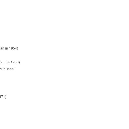
an in 1954)
1955 & 1953)
d in 1999)
971)