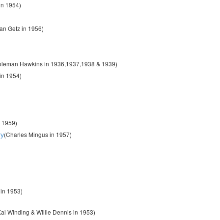
in 1954)
tan Getz in 1956)
oleman Hawkins in 1936,1937,1938 & 1939)
 in 1954)
n 1959)
(Charles Mingus in 1957)
ry
in 1953)
ai Winding & Willie Dennis in 1953)