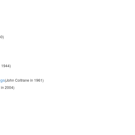
80)
n 1944)
(John Coltrane in 1961)
ngs
 in 2004)