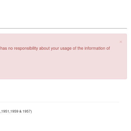
×
 has no responsibility about your usage of the information of
45,1951,1959 & 1957)