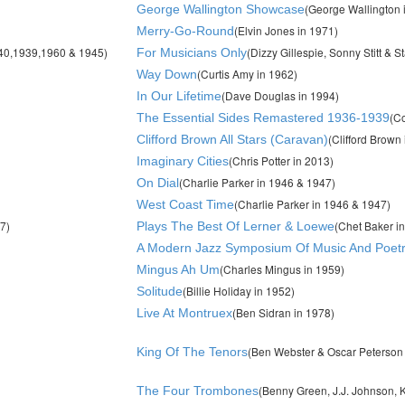
(George Wallington 
George Wallington Showcase
(Elvin Jones in 1971)
Merry-Go-Round
940,1939,1960 & 1945)
(Dizzy Gillespie, Sonny Stitt & S
For Musicians Only
(Curtis Amy in 1962)
Way Down
(Dave Douglas in 1994)
In Our Lifetime
(C
The Essential Sides Remastered 1936-1939
(Clifford Brown
Clifford Brown All Stars (Caravan)
(Chris Potter in 2013)
Imaginary Cities
(Charlie Parker in 1946 & 1947)
On Dial
(Charlie Parker in 1946 & 1947)
West Coast Time
7)
(Chet Baker i
Plays The Best Of Lerner & Loewe
A Modern Jazz Symposium Of Music And Poet
(Charles Mingus in 1959)
Mingus Ah Um
(Billie Holiday in 1952)
Solitude
(Ben Sidran in 1978)
Live At Montruex
(Ben Webster & Oscar Peterson 
King Of The Tenors
(Benny Green, J.J. Johnson, K
The Four Trombones