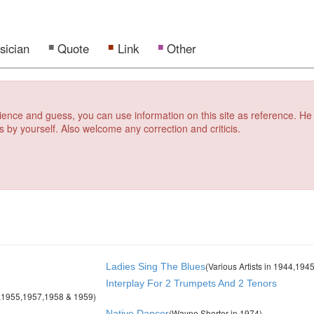
sician
Quote
Link
Other
erience and guess, you can use information on this site as reference. He
s by yourself. Also welcome any correction and criticis.
(Various Artists in 1944,19
Ladies Sing The Blues
Interplay For 2 Trumpets And 2 Tenors
4,1955,1957,1958 & 1959)
(Wayne Shorter in 1974)
Native Dancer