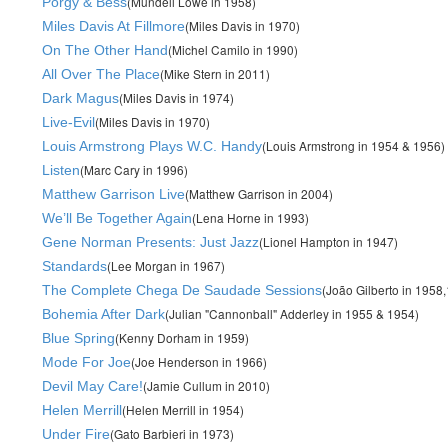
(Mundell Lowe in 1958)
Porgy & Bess
(Miles Davis in 1970)
Miles Davis At Fillmore
(Michel Camilo in 1990)
On The Other Hand
(Mike Stern in 2011)
All Over The Place
(Miles Davis in 1974)
Dark Magus
(Miles Davis in 1970)
Live-Evil
(Louis Armstrong in 1954 & 1956)
Louis Armstrong Plays W.C. Handy
(Marc Cary in 1996)
Listen
(Matthew Garrison in 2004)
Matthew Garrison Live
(Lena Horne in 1993)
We’ll Be Together Again
(Lionel Hampton in 1947)
Gene Norman Presents: Just Jazz
(Lee Morgan in 1967)
Standards
(João Gilberto in 1958
The Complete Chega De Saudade Sessions
(Julian "Cannonball" Adderley in 1955 & 1954)
Bohemia After Dark
(Kenny Dorham in 1959)
Blue Spring
(Joe Henderson in 1966)
Mode For Joe
(Jamie Cullum in 2010)
Devil May Care!
(Helen Merrill in 1954)
Helen Merrill
(Gato Barbieri in 1973)
Under Fire