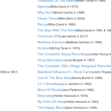
(Nestor Torres in 1999)
Treasures Of The Heart
(Miles Davis in 1975)
Agharta
(Michel Camilo in 1985)
Why Not?
(Mike Stern in 2003)
These Times
(Miles Davis in 1983)
Decoy
(Miles Davis in 1981 & 19
The Man With The Horn
(Luke Sellick in 2017)
Christmas EP
(Matthew Garrison in 1999)
Matthew Garrison
(McCoy Tyner in 1979)
Horizon
(Lester Young i
The Complete Savoy Recordings
(Lee Morgan in 1957)
Dizzy Atmosphere
The Complete 1961 Village Vanguard Recordi
,1959 & 1957)
(John Tropea
Standard Influence II – Rock Candy
(Kenny Burrell in 1996)
Live At The Blue Note
(J.J. Johnson in 1963)
J.J.’s Broadway
(Jaco Pastorius in 1980)
Word Of Mouth
(Herbie Hancock in 1978)
Directstep
(Herbie Hancock in 1963)
My Point Of View
(Gene Ammons in 1956)
The Happy Blues