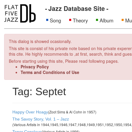
Jazz Database Site
Song
Theory
Album
Mu
This dialog is showed ocasionally.
This site is consist of his private note based on his private exper
this cite. He highly recommends to ,at first, search, think and gues
Before starting using this site, Please read following pages.
Privacy Policy
Terms and Conditions of Use
Tag: Septet
(Zoot Sims & Al Cohn in 1957)
Happy Over Hoagy
The Savoy Story, Vol. 1 – Jazz
(Various Artists in 1944,1945,1946,1947,1948,1949,1951,1952,1950,195
(Various Artists in 1956)
Tenor Conclave