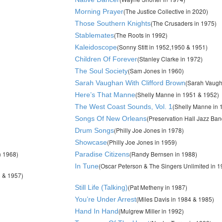
(The Justice Collective in 2020)
Morning Prayer
(The Crusaders in 1975)
Those Southern Knights
(The Roots in 1992)
Stablemates
(Sonny Stitt in 1952,1950 & 1951)
Kaleidoscope
(Stanley Clarke in 1972)
Children Of Forever
(Sam Jones in 1960)
The Soul Society
(Sarah Vaugh
Sarah Vaughan With Clifford Brown
(Shelly Manne in 1951 & 1952)
Here’s That Manne
(Shelly Manne in 
The West Coast Sounds, Vol. 1
(Preservation Hall Jazz Ban
Songs Of New Orleans
(Philly Joe Jones in 1978)
Drum Songs
(Philly Joe Jones in 1959)
Showcase
n 1968)
(Randy Bernsen in 1988)
Paradise Citizens
(Oscar Peterson & The Singers Unlimited in 1
In Tune
 & 1957)
(Pat Metheny in 1987)
Still Life (Talking)
(Miles Davis in 1984 & 1985)
You’re Under Arrest
(Mulgrew Miller in 1992)
Hand In Hand