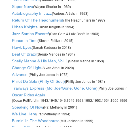
(Wayne Shorter in 1969)
Super Nova
(Various Artists in 1953)
Autobiography In Jazz
(The Headhunters in 1997)
Return Of The Headhunters!
(Urban Knights in 1994)
Urban Knights
(Stan Getz & Luiz Bonfá in 1963)
Jazz Samba Encore!
(Steven Feifke in 2015)
Peace In Time
(Sanah Kadoura in 2018)
Hawk Eyes
(Sergio Mendes in 1964)
Beat Of Brazil
(Shelly Manne in 1953)
Shelly Manne & His Men, Vol. 1
(Sivan Arbel in 2020)
Change Of Light
(Philly Joe Jones in 1978)
Advance!
(Philly Joe Jones in 1981)
Philet De Sole (Philly Of Soul)
(Philly Joe Jones i
Trailways Express (Mo’ Joe/Gone, Gone, Gone)
Oscar Rides Again
(Oscar Pettiford in 1943,1945,1946,1949,1951,1952,1953,1954,1955,1956
(Pat Metheny in 2001)
Speaking Of Now
(Pat Metheny in 1994)
We Live Here
(Milt Jackson in 1995)
Burnin’ In The Woodhouse