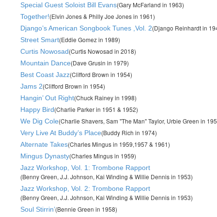
(Gary McFarland in 1963)
Special Guest Soloist Bill Evans
(Elvin Jones & Philly Joe Jones in 1961)
Together!
(Django Reinhardt in 1
Django’s American Songbook Tunes ,Vol. 2
(Eddie Gomez in 1989)
Street Smart
(Curtis Nowosad in 2018)
Curtis Nowosad
(Dave Grusin in 1979)
Mountain Dance
(Clifford Brown in 1954)
Best Coast Jazz
(Clifford Brown in 1954)
Jams 2
(Chuck Rainey in 1998)
Hangin’ Out Right
(Charlie Parker in 1951 & 1952)
Happy Bird
(Charlie Shavers, Sam "The Man" Taylor, Urbie Green in 195
We Dig Cole
(Buddy Rich in 1974)
Very Live At Buddy’s Place
(Charles Mingus in 1959,1957 & 1961)
Alternate Takes
(Charles Mingus in 1959)
Mingus Dynasty
Jazz Workshop, Vol. 1: Trombone Rapport
(Benny Green, J.J. Johnson, Kai Winding & Willie Dennis in 1953)
Jazz Workshop, Vol. 2: Trombone Rapport
(Benny Green, J.J. Johnson, Kai Winding & Willie Dennis in 1953)
(Bennie Green in 1958)
Soul Stirrin’